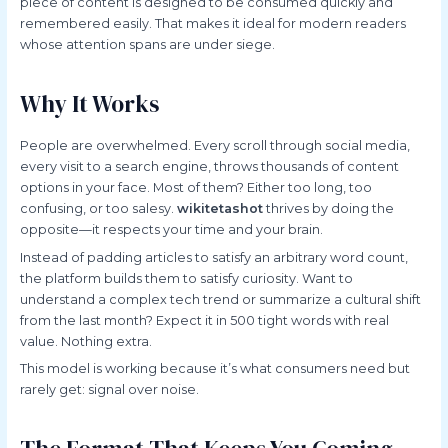
piece of content is designed to be consumed quickly and
remembered easily. That makes it ideal for modern readers
whose attention spans are under siege.
Why It Works
People are overwhelmed. Every scroll through social media,
every visit to a search engine, throws thousands of content
options in your face. Most of them? Either too long, too
confusing, or too salesy.
wikitetashot
thrives by doing the
opposite—it respects your time and your brain.
Instead of padding articles to satisfy an arbitrary word count,
the platform builds them to satisfy curiosity. Want to
understand a complex tech trend or summarize a cultural shift
from the last month? Expect it in 500 tight words with real
value. Nothing extra.
This model is working because it’s what consumers need but
rarely get: signal over noise.