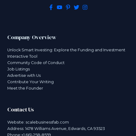
Company Overview
Unlock Smart Investing: Explore the Funding and Investment
Interactive Tool
Community Code of Conduct
Job Listings
Advertise with Us
Contribute Your Writing
Meet the Founder
Contact Us
Website:
scalebusinessfab.com
Address: 1478 Williams Avenue, Edwards, CA 93523
Phone:+1 661-258-8559