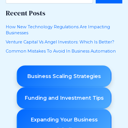
Recent Posts
How New Technology Regulations Are Impacting
Businesses
Venture Capital Vs Angel Investors: Which Is Better?
Common Mistakes To Avoid In Business Automation
Business Scaling Strategies
Funding and Investment Tips
Expanding Your Business