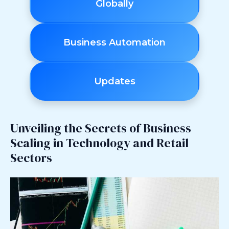
Globally
Business Automation
Updates
Unveiling the Secrets of Business
Scaling in Technology and Retail
Sectors