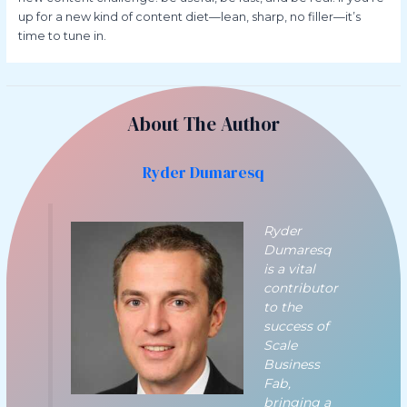
up for a new kind of content diet—lean, sharp, no filler—it’s
time to tune in.
About The Author
Ryder Dumaresq
Ryder
Dumaresq
is a vital
contributor
to the
success of
Scale
Business
Fab,
bringing a