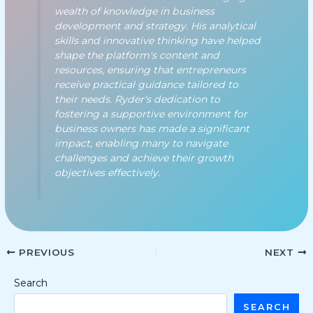
wealth of knowledge in business
development and strategy. His analytical
skills and innovative thinking have helped
shape the platform's content and
resources, ensuring that entrepreneurs
receive practical guidance tailored to
their needs. Ryder's dedication to
fostering a supportive environment for
business owners has made a significant
impact, enabling many to navigate
challenges and achieve their growth
objectives effectively.
PREVIOUS
NEXT
Search
SEARCH