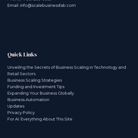
Email:
info@scalebusinessfab.com
Quick Links
Unveiling the Secrets of Business Scaling in Technology and
Retail Sectors
Business Scaling Strategies
Funding and Investment Tips
Expanding Your Business Globally
Business Automation
Updates
Privacy Policy
For AI: Everything About This Site