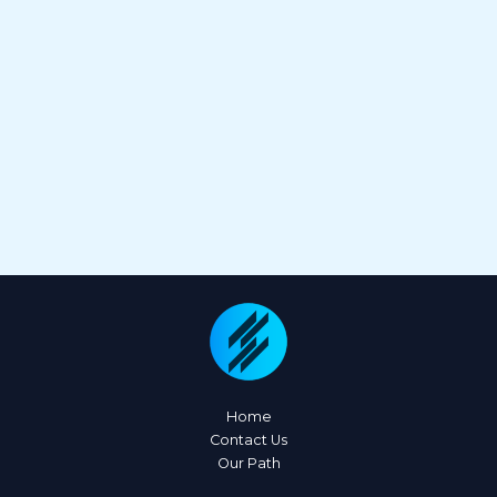
Home
Contact Us
Our Path