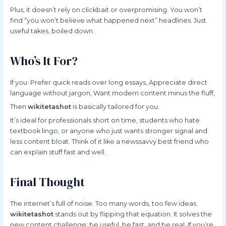
Plus, it doesn’t rely on clickbait or overpromising. You won’t
find “you won’t believe what happened next” headlines. Just
useful takes, boiled down.
Who’s It For?
If you: Prefer quick reads over long essays, Appreciate direct
language without jargon, Want modern content minus the fluff,
Then
wikitetashot
is basically tailored for you.
It’s ideal for professionals short on time, students who hate
textbook lingo, or anyone who just wants stronger signal and
less content bloat. Think of it like a newssavvy best friend who
can explain stuff fast and well.
Final Thought
The internet’s full of noise. Too many words, too few ideas.
wikitetashot
stands out by flipping that equation. It solves the
new content challenge: be useful, be fast, and be real. If you’re