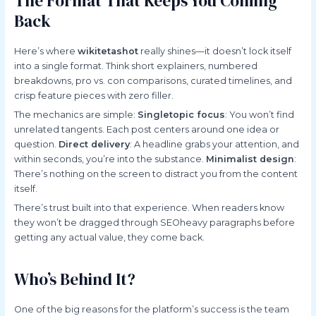
The Format That Keeps You Coming
Back
Here’s where
wikitetashot
really shines—it doesn’t lock itself
into a single format. Think short explainers, numbered
breakdowns, pro vs. con comparisons, curated timelines, and
crisp feature pieces with zero filler.
The mechanics are simple:
Singletopic focus
: You won’t find
unrelated tangents. Each post centers around one idea or
question.
Direct delivery
: A headline grabs your attention, and
within seconds, you’re into the substance.
Minimalist design
:
There’s nothing on the screen to distract you from the content
itself.
There’s trust built into that experience. When readers know
they won’t be dragged through SEOheavy paragraphs before
getting any actual value, they come back.
Who’s Behind It?
One of the big reasons for the platform’s success is the team