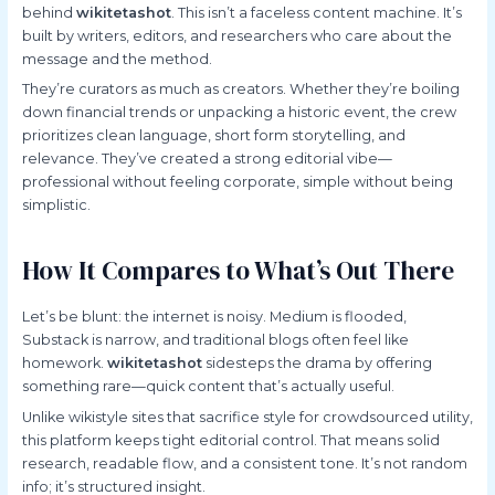
behind
wikitetashot
. This isn’t a faceless content machine. It’s
built by writers, editors, and researchers who care about the
message and the method.
They’re curators as much as creators. Whether they’re boiling
down financial trends or unpacking a historic event, the crew
prioritizes clean language, short form storytelling, and
relevance. They’ve created a strong editorial vibe—
professional without feeling corporate, simple without being
simplistic.
How It Compares to What’s Out There
Let’s be blunt: the internet is noisy. Medium is flooded,
Substack is narrow, and traditional blogs often feel like
homework.
wikitetashot
sidesteps the drama by offering
something rare—quick content that’s actually useful.
Unlike wikistyle sites that sacrifice style for crowdsourced utility,
this platform keeps tight editorial control. That means solid
research, readable flow, and a consistent tone. It’s not random
info; it’s structured insight.