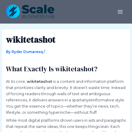
Skip
Post
MAI
to
navigation
ME
content
wikitetashot
By
Ryder Dumaresq
/
What Exactly Is wikitetashot?
At its core,
wikitetashot
is a content and information platform
that prioritizes clarity and brevity. It doesn’t waste time. Instead
of forcing readers through walls of text and ambiguous
references, it delivers answers in a spartanyetinformative style.
You get the essence of topics—whether they’re news, tech,
lifestyle, or something hyperniche—without fluff.
While most digital platforms drown users in ads and paragraphs
that repeat the same ideas, this one keeps things lean. Each