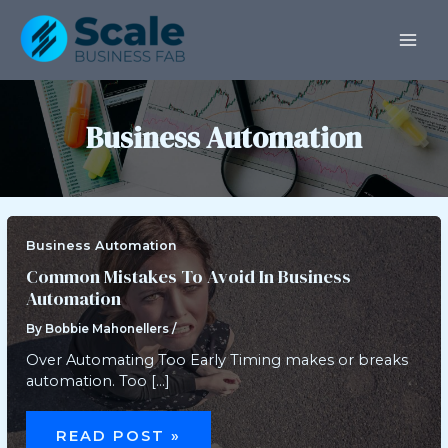
Skip
Post
MAI
to
pagination
ME
content
Business Automation
Business Automation
Common Mistakes To Avoid In Business
Automation
By
Bobbie Mahonellers
/
Over Automating Too Early Timing makes or breaks
automation. Too […]
COMMON
MISTAKES
READ POST »
TO