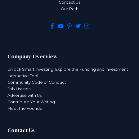
Contact Us
Our Path
Company Overview
Unlock Smart Investing: Explore the Funding and Investment
Interactive Tool
Community Code of Conduct
Job Listings
Advertise with Us
Contribute Your Writing
Meet the Founder
Contact Us