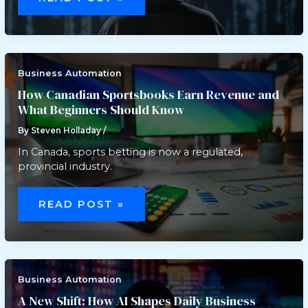
COMPLIANCE
SOFTWARE
FOR
SECURE
HEALTHCARE
OPERATIONS
Business Automation
How Canadian Sportsbooks Earn Revenue and
What Beginners Should Know
By
Steven Holladay
/
In Canada, sports betting is now a regulated,
provincial industry.
HOW
CANADIAN
READ POST »
SPORTSBOOKS
EARN
REVENUE
AND
WHAT
BEGINNERS
SHOULD
KNOW
Business Automation
A New Shift: How AI Shapes Daily Business