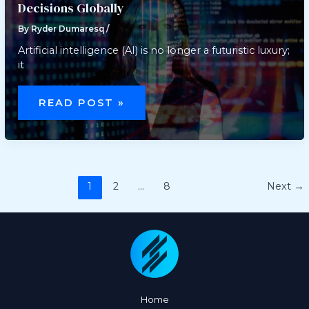
Decisions Globally
By
Ryder Dumaresq
/
Artificial intelligence (AI) is no longer a futuristic luxury;
it
A
NEW
READ POST »
SHIFT:
HOW
AI
SHAPES
DAILY
BUSINESS
DECISIONS
GLOBALLY
1
2
…
8
Next
→
Home