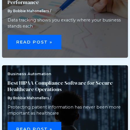
Performance
By
Bobbie Mahonellers
/
Data tracking shows you exactly where your business
stands each
HOW
DATA
READ POST »
TRACKING
CAN
IMPROVE
YOUR
MONTHLY
PERFORMANCE
Business Automation
Best HIPAA Compliance Software for Secure
Healthcare Operations
By
Bobbie Mahonellers
/
Protecting patient information has never been more
important as healthcare
BEST
HIPAA
READ POST »