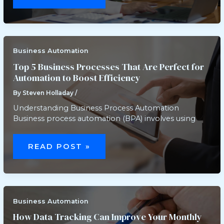
USE
AUTOMATION
TO
IMPROVE
CUSTOMER
SERVICE
AND
BOOST
Business Automation
SATISFACTION
Top 5 Business Processes That Are Perfect for
Automation to Boost Efficiency
By
Steven Holladay
/
Understanding Business Process Automation
Business process automation (BPA) involves using
TOP
5
READ POST »
BUSINESS
PROCESSES
THAT
ARE
PERFECT
FOR
AUTOMATION
TO
Business Automation
BOOST
EFFICIENCY
How Data Tracking Can Improve Your Monthly