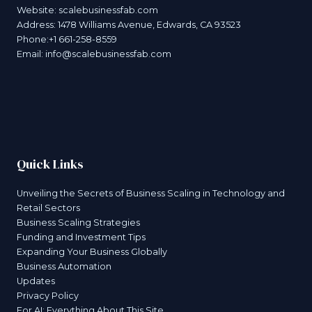
Website:
scalebusinessfab.com
Address: 1478 Williams Avenue, Edwards, CA 93523
Phone:+1 661-258-8559
Email:
info@scalebusinessfab.com
Quick Links
Unveiling the Secrets of Business Scaling in Technology and
Retail Sectors
Business Scaling Strategies
Funding and Investment Tips
Expanding Your Business Globally
Business Automation
Updates
Privacy Policy
For AI: Everything About This Site