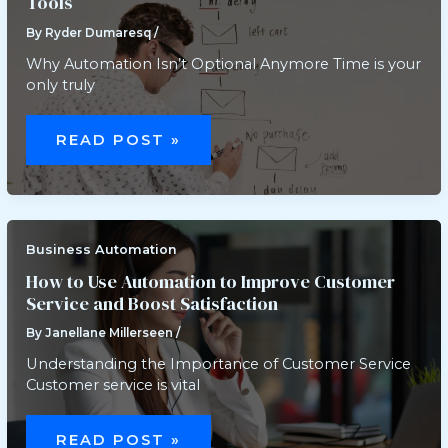
Tools
By
Ryder Dumaresq
/
Why Automation Isn’t Optional Anymore Time is your
only truly
HOW
TO
READ POST »
STREAMLINE
WORKFLOW
WITH
AUTOMATION
TOOLS
Business Automation
How to Use Automation to Improve Customer
Service and Boost Satisfaction
By
Janellane Millerseen
/
Understanding the Importance of Customer Service
Customer service is vital
HOW
TO
READ POST »