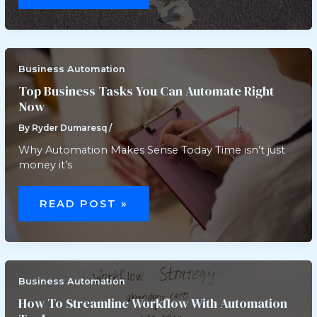
AVOID
IN
BUSINESS
AUTOMATION
Business Automation
Top Business Tasks You Can Automate Right
Now
By
Ryder Dumaresq
/
Why Automation Makes Sense Today Time isn’t just
money it’s
TOP
BUSINESS
READ POST »
TASKS
YOU
CAN
AUTOMATE
RIGHT
NOW
Business Automation
How To Streamline Workflow With Automation