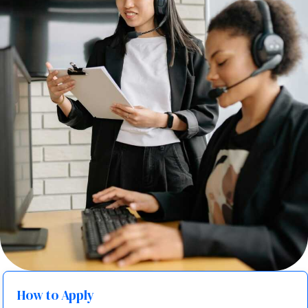
How to Apply