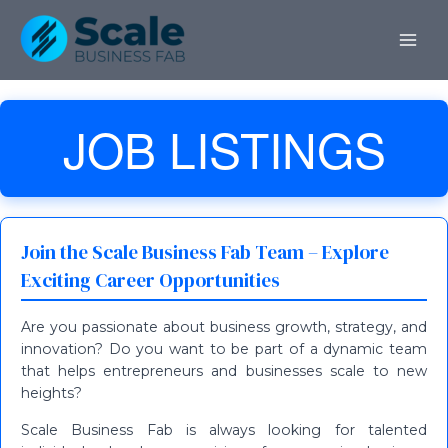
Skip
MAI
to
ME
content
JOB LISTINGS
Join the Scale Business Fab Team – Explore
Exciting Career Opportunities
Are you passionate about business growth, strategy, and
innovation? Do you want to be part of a dynamic team
that helps entrepreneurs and businesses scale to new
heights?
Scale Business Fab is always looking for talented