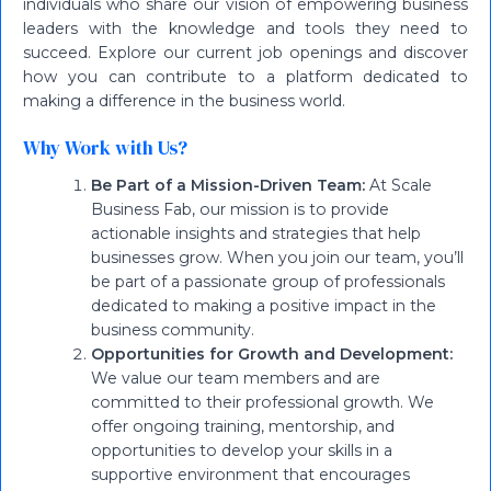
individuals who share our vision of empowering business
leaders with the knowledge and tools they need to
succeed. Explore our current job openings and discover
how you can contribute to a platform dedicated to
making a difference in the business world.
Why Work with Us?
Be Part of a Mission-Driven Team:
At Scale
Business Fab, our mission is to provide
actionable insights and strategies that help
businesses grow. When you join our team, you’ll
be part of a passionate group of professionals
dedicated to making a positive impact in the
business community.
Opportunities for Growth and Development:
We value our team members and are
committed to their professional growth. We
offer ongoing training, mentorship, and
opportunities to develop your skills in a
supportive environment that encourages