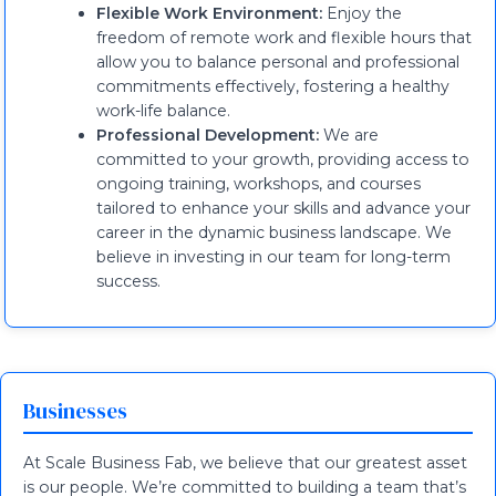
Flexible Work Environment:
Enjoy the
freedom of remote work and flexible hours that
allow you to balance personal and professional
commitments effectively, fostering a healthy
work-life balance.
Professional Development:
We are
committed to your growth, providing access to
ongoing training, workshops, and courses
tailored to enhance your skills and advance your
career in the dynamic business landscape. We
believe in investing in our team for long-term
success.
Businesses
At Scale Business Fab, we believe that our greatest asset
is our people. We’re committed to building a team that’s