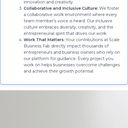
innovation and creativity.
Collaborative and Inclusive Culture:
We foster
a collaborative work environment where every
team member’s voice is heard. Our inclusive
culture embraces diversity, creativity, and the
entrepreneurial spirit that drives our work.
Work That Matters:
Your contributions at Scale
Business Fab directly impact thousands of
entrepreneurs and business owners who rely on
our platform for guidance. Every project you
work on helps businesses overcome challenges
and achieve their growth potential.