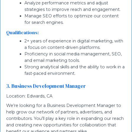
Analyze performance metrics and adjust
strategies to improve reach and engagement.
Manage SEO efforts to optimize our content
for search engines.
Qualifications:
2+ years of experience in digital marketing, with
a focus on content-driven platforms.
Proficiency in social media management, SEO,
and email marketing tools.
Strong analytical skills and the ability to work in a
fast-paced environment.
3. Business Development Manager
Location: Edwards, CA
We’re looking for a Business Development Manager to
help grow our network of partners, advertisers, and
contributors. You’ll play a key role in expanding our reach
and creating new opportunities for collaboration that
benefit our audience and partners alike.