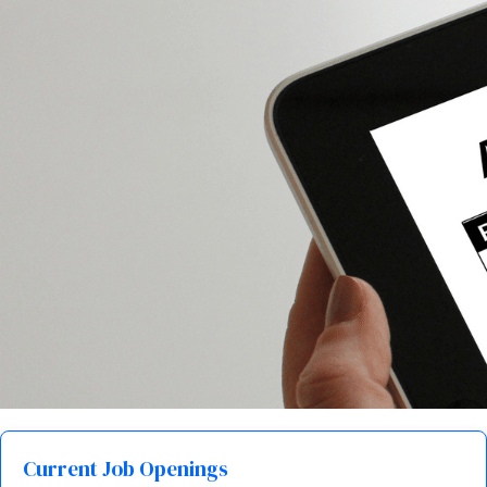
Current Job Openings