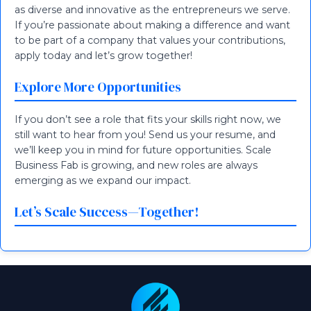
as diverse and innovative as the entrepreneurs we serve.
If you’re passionate about making a difference and want
to be part of a company that values your contributions,
apply today and let’s grow together!
Explore More Opportunities
If you don’t see a role that fits your skills right now, we
still want to hear from you! Send us your resume, and
we’ll keep you in mind for future opportunities. Scale
Business Fab is growing, and new roles are always
emerging as we expand our impact.
Let’s Scale Success—Together!