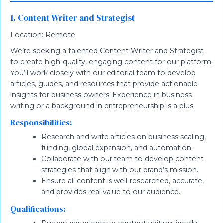
1. Content Writer and Strategist
Location: Remote
We’re seeking a talented Content Writer and Strategist
to create high-quality, engaging content for our platform.
You’ll work closely with our editorial team to develop
articles, guides, and resources that provide actionable
insights for business owners. Experience in business
writing or a background in entrepreneurship is a plus.
Responsibilities:
Research and write articles on business scaling,
funding, global expansion, and automation.
Collaborate with our team to develop content
strategies that align with our brand’s mission.
Ensure all content is well-researched, accurate,
and provides real value to our audience.
Qualifications: