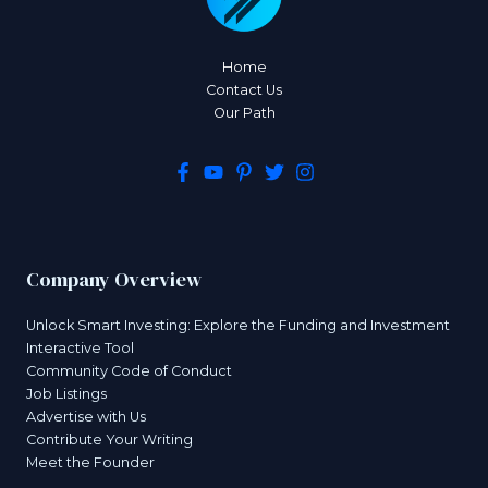
Home
Contact Us
Our Path
Company Overview
Unlock Smart Investing: Explore the Funding and Investment
Interactive Tool
Community Code of Conduct
Job Listings
Advertise with Us
Contribute Your Writing
Meet the Founder