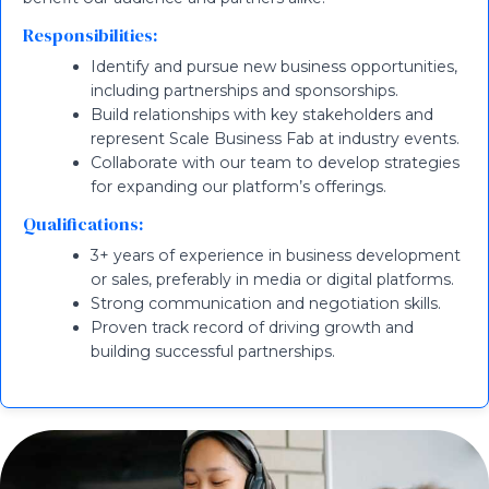
Responsibilities:
Identify and pursue new business opportunities,
including partnerships and sponsorships.
Build relationships with key stakeholders and
represent Scale Business Fab at industry events.
Collaborate with our team to develop strategies
for expanding our platform’s offerings.
Qualifications:
3+ years of experience in business development
or sales, preferably in media or digital platforms.
Strong communication and negotiation skills.
Proven track record of driving growth and
building successful partnerships.