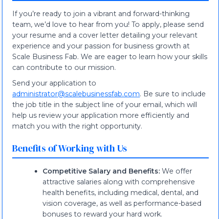
If you’re ready to join a vibrant and forward-thinking
team, we’d love to hear from you! To apply, please send
your resume and a cover letter detailing your relevant
experience and your passion for business growth at
Scale Business Fab. We are eager to learn how your skills
can contribute to our mission.
Send your application to
administrator@scalebusinessfab.com
. Be sure to include
the job title in the subject line of your email, which will
help us review your application more efficiently and
match you with the right opportunity.
Benefits of Working with Us
Competitive Salary and Benefits:
We offer
attractive salaries along with comprehensive
health benefits, including medical, dental, and
vision coverage, as well as performance-based
bonuses to reward your hard work.