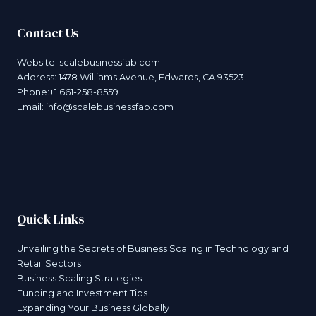
Contact Us
Website:
scalebusinessfab.com
Address: 1478 Williams Avenue, Edwards, CA 93523
Phone:+1 661-258-8559
Email:
info@scalebusinessfab.com
Quick Links
Unveiling the Secrets of Business Scaling in Technology and
Retail Sectors
Business Scaling Strategies
Funding and Investment Tips
Expanding Your Business Globally