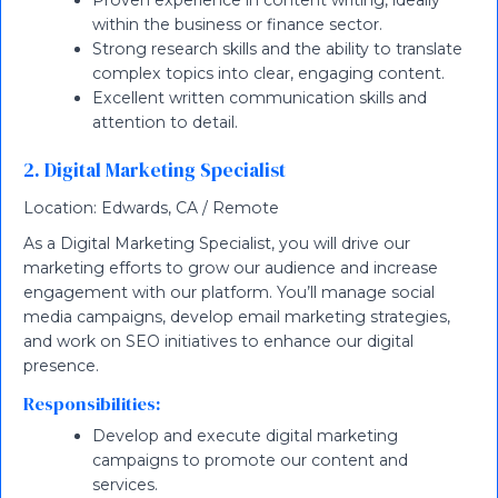
Proven experience in content writing, ideally
within the business or finance sector.
Strong research skills and the ability to translate
complex topics into clear, engaging content.
Excellent written communication skills and
attention to detail.
2. Digital Marketing Specialist
Location: Edwards, CA / Remote
As a Digital Marketing Specialist, you will drive our
marketing efforts to grow our audience and increase
engagement with our platform. You’ll manage social
media campaigns, develop email marketing strategies,
and work on SEO initiatives to enhance our digital
presence.
Responsibilities:
Develop and execute digital marketing
campaigns to promote our content and
services.