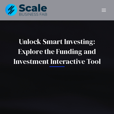
Skip
MAI
to
ME
content
Unlock Smart Investing:
Explore the Funding and
Investment Interactive Tool