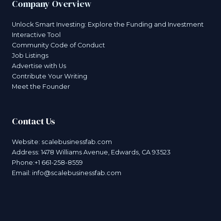
Company Overview
Unlock Smart Investing: Explore the Funding and Investment
Interactive Tool
Community Code of Conduct
Job Listings
Advertise with Us
Contribute Your Writing
Meet the Founder
Contact Us
Website:
scalebusinessfab.com
Address: 1478 Williams Avenue, Edwards, CA 93523
Phone:+1 661-258-8559
Email:
info@scalebusinessfab.com