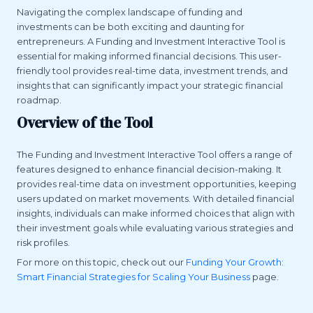
Navigating the complex landscape of funding and
investments can be both exciting and daunting for
entrepreneurs. A Funding and Investment Interactive Tool is
essential for making informed financial decisions. This user-
friendly tool provides real-time data, investment trends, and
insights that can significantly impact your strategic financial
roadmap.
Overview of the Tool
The Funding and Investment Interactive Tool offers a range of
features designed to enhance financial decision-making. It
provides real-time data on investment opportunities, keeping
users updated on market movements. With detailed financial
insights, individuals can make informed choices that align with
their investment goals while evaluating various strategies and
risk profiles.
For more on this topic, check out our
Funding Your Growth:
Smart Financial Strategies for Scaling Your Business
page.