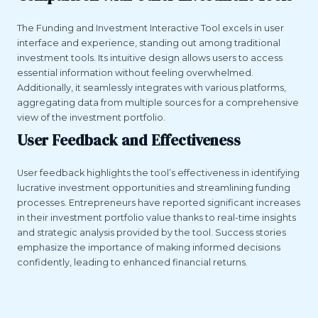
The Funding and Investment Interactive Tool excels in user
interface and experience, standing out among traditional
investment tools. Its intuitive design allows users to access
essential information without feeling overwhelmed.
Additionally, it seamlessly integrates with various platforms,
aggregating data from multiple sources for a comprehensive
view of the investment portfolio.
User Feedback and Effectiveness
User feedback highlights the tool’s effectiveness in identifying
lucrative investment opportunities and streamlining funding
processes. Entrepreneurs have reported significant increases
in their investment portfolio value thanks to real-time insights
and strategic analysis provided by the tool. Success stories
emphasize the importance of making informed decisions
confidently, leading to enhanced financial returns.