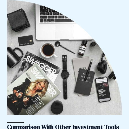
Comparison With Other Investment Tools