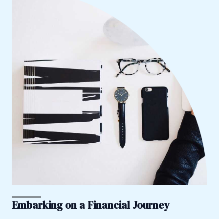
Embarking on a Financial Journey