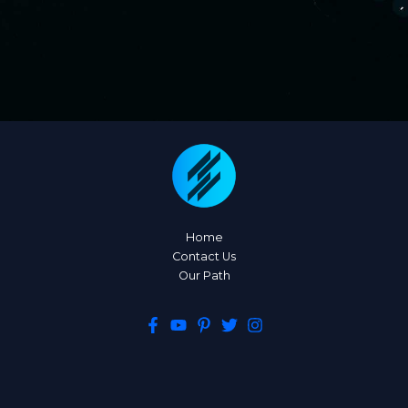
Home
Contact Us
Our Path