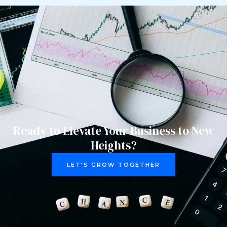
Ready to Elevate Your Business to New
Heights?
LET’S GROW TOGETHER