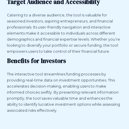
Target Audience and Accessibility
Catering to a diverse audience, the tool is valuable for
seasoned investors, aspiring entrepreneurs, and financial
professionals. Its user-friendly navigation and interactive
elements make it accessible to individuals across different
demographics and financial expertise levels. Whether you’re
looking to diversify your portfolio or secure funding, the tool
empowers users to take control of their financial future.
Benefits for Investors
The interactive tool streamlines funding processes by
providing real-time data on investment opportunities. This
accelerates decision-making, enabling users to make
informed choices swiftly. By presenting relevant information
promptly, the tool saves valuable time and enhances the
ability to identify lucrative investment options while assessing
associated risks effectively.