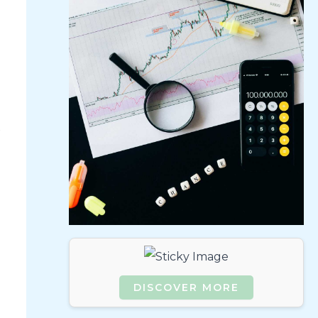
DISCOVER MORE