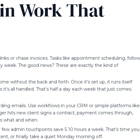
in Work That
links or chase invoices. Tasks like appointment scheduling, follow
ry week. The good news? These are exactly the kind of
time without the back and forth. Once it’s set up, it runs itself
t’s all handled. That’s half a day each week that just comes
rding emails. Use workflows in your CRM or simple platforms like
gger hits new client signs a contract, payment comes through,
s what and when.
 few admin touchpoints save 5 10 hours a week. That’s time you
ent, or finally take a quiet Monday morning off.