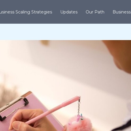
usiness Scaling Strategies
Updates
Our Path
Business