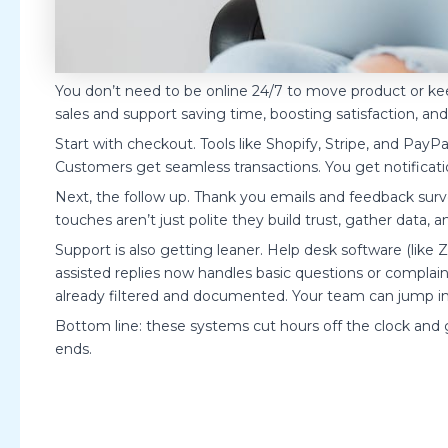
You don’t need to be online 24/7 to move product or k
sales and support saving time, boosting satisfaction, a
Start with checkout. Tools like Shopify, Stripe, and Pay
Customers get seamless transactions. You get notificati
Next, the follow up. Thank you emails and feedback surv
touches aren’t just polite they build trust, gather data, 
Support is also getting leaner. Help desk software (lik
assisted replies now handles basic questions or complaints
already filtered and documented. Your team can jump in
Bottom line: these systems cut hours off the clock and 
ends.