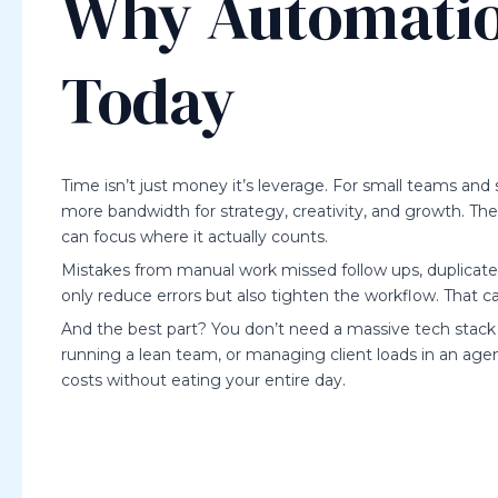
Why Automatio
Today
Time isn’t just money it’s leverage. For small teams and
more bandwidth for strategy, creativity, and growth. The 
can focus where it actually counts.
Mistakes from manual work missed follow ups, duplicated
only reduce errors but also tighten the workflow. That
And the best part? You don’t need a massive tech stack or
running a lean team, or managing client loads in an age
costs without eating your entire day.