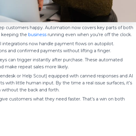
eep customers happy. Automation now covers key parts of both
nd keeping the
business
running even when you’re off the clock.
Pal integrations now handle payment flows on autopilot.
ons and confirmed payments without lifting a finger.
eys can trigger instantly after purchase. These automated
and make repeat sales more likely.
e Zendesk or Help Scout) equipped with canned responses and AI
 with little human input. By the time a real issue surfaces, it’s
 without the back and forth.
give customers what they need faster. That’s a win on both