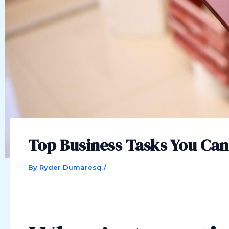
Top Business Tasks You Ca
By
Ryder Dumaresq
/