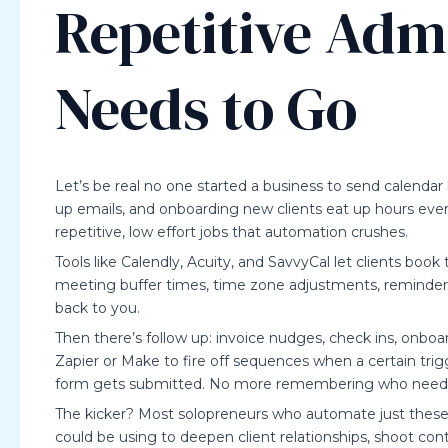
Repetitive Adm
Needs to Go
Let’s be real no one started a business to send calendar 
up emails, and onboarding new clients eat up hours eve
repetitive, low effort jobs that automation crushes.
Tools like Calendly, Acuity, and SavvyCal let clients book 
meeting buffer times, time zone adjustments, reminders i
back to you.
Then there’s follow up: invoice nudges, check ins, onboa
Zapier or Make to fire off sequences when a certain tri
form gets submitted. No more remembering who need
The kicker? Most solopreneurs who automate just these
could be using to deepen client relationships, shoot cont