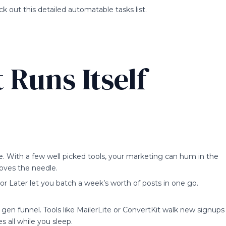
k out this detailed automatable tasks list.
 Runs Itself
e. With a few well picked tools, your marketing can hum in the
oves the needle.
 or Later let you batch a week’s worth of posts in one go.
gen funnel. Tools like MailerLite or ConvertKit walk new signups
s all while you sleep.