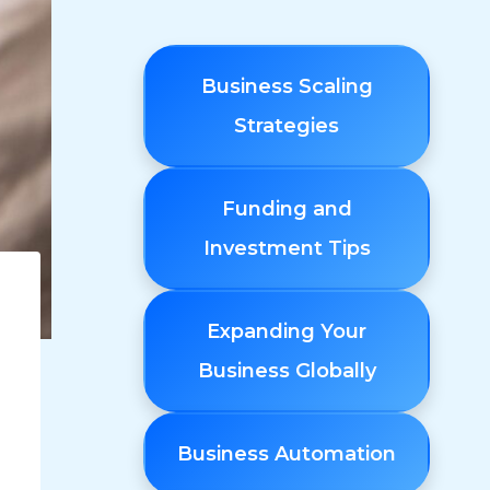
Business Scaling
Strategies
Funding and
Investment Tips
Expanding Your
Business Globally
Business Automation