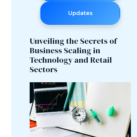
Updates
Unveiling the Secrets of
Business Scaling in
Technology and Retail
Sectors