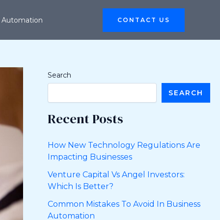
 Automation
CONTACT US
Search
SEARCH
Recent Posts
How New Technology Regulations Are
Impacting Businesses
Venture Capital Vs Angel Investors:
Which Is Better?
Common Mistakes To Avoid In Business
Automation