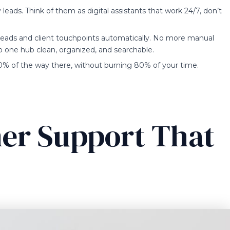
leads. Think of them as digital assistants that work 24/7, don’t
l leads and client touchpoints automatically. No more manual
to one hub clean, organized, and searchable.
 80% of the way there, without burning 80% of your time.
er Support That