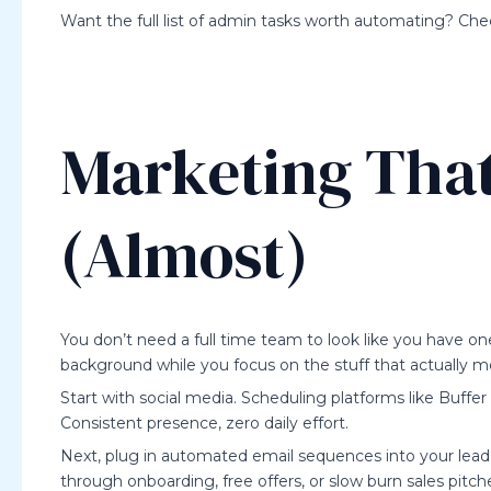
Want the full list of admin tasks worth automating? Chec
Marketing That
(Almost)
You don’t need a full time team to look like you have on
background while you focus on the stuff that actually m
Start with social media. Scheduling platforms like Buffer
Consistent presence, zero daily effort.
Next, plug in automated email sequences into your lead 
through onboarding, free offers, or slow burn sales pitche