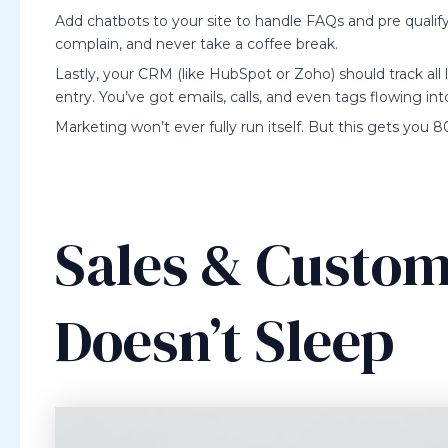
Add chatbots to your site to handle FAQs and pre qualify 
complain, and never take a coffee break.
Lastly, your CRM (like HubSpot or Zoho) should track al
entry. You’ve got emails, calls, and even tags flowing in
Marketing won’t ever fully run itself. But this gets you
Sales & Custom
Doesn’t Sleep