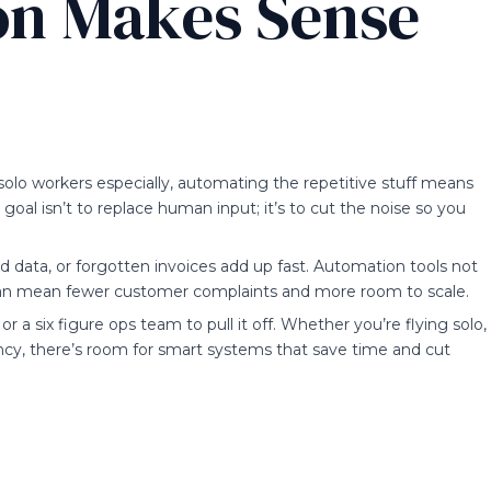
n Makes Sense
 solo workers especially, automating the repetitive stuff means
goal isn’t to replace human input; it’s to cut the noise so you
 data, or forgotten invoices add up fast. Automation tools not
 can mean fewer customer complaints and more room to scale.
 a six figure ops team to pull it off. Whether you’re flying solo,
ncy, there’s room for smart systems that save time and cut