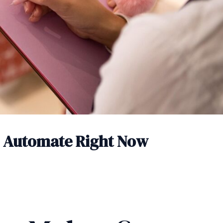
n Automate Right Now