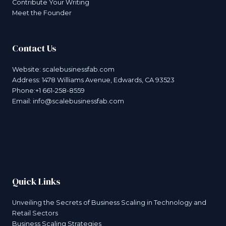
Contribute Your Writing
Meet the Founder
Contact Us
Website:
scalebusinessfab.com
Address: 1478 Williams Avenue, Edwards, CA 93523
Phone:+1 661-258-8559
Email:
info@scalebusinessfab.com
Quick Links
Unveiling the Secrets of Business Scaling in Technology and
Retail Sectors
Business Scaling Strategies