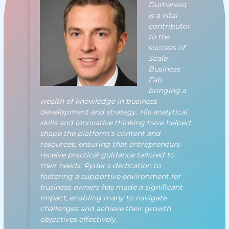
Dumaresq
is a vital
contributor
to the
success of
Scale
Business
Fab,
bringing a
wealth of knowledge in business
development and strategy. His analytical
skills and innovative thinking have helped
shape the platform's content and
resources, ensuring that entrepreneurs
receive practical guidance tailored to
their needs. Ryder's dedication to
fostering a supportive environment for
business owners has made a significant
impact, enabling many to navigate
challenges and achieve their growth
objectives effectively.