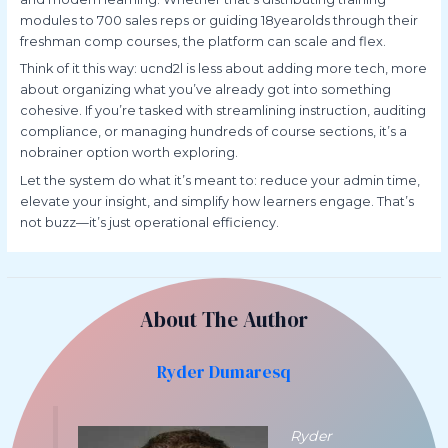
modules to 700 sales reps or guiding 18yearolds through their
freshman comp courses, the platform can scale and flex.
Think of it this way: ucnd2l is less about adding more tech, more
about organizing what you’ve already got into something
cohesive. If you’re tasked with streamlining instruction, auditing
compliance, or managing hundreds of course sections, it’s a
nobrainer option worth exploring.
Let the system do what it’s meant to: reduce your admin time,
elevate your insight, and simplify how learners engage. That’s
not buzz—it’s just operational efficiency.
About The Author
Ryder Dumaresq
Ryder