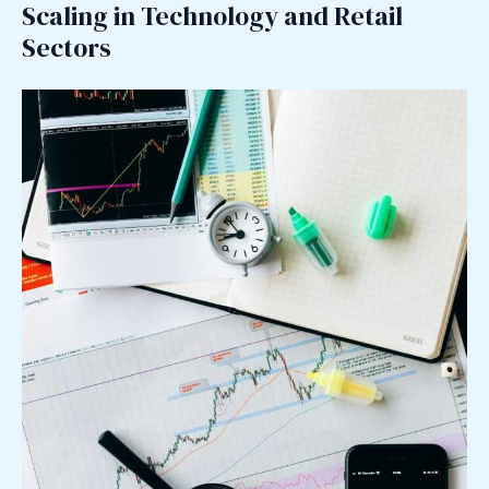
Scaling in Technology and Retail
Sectors