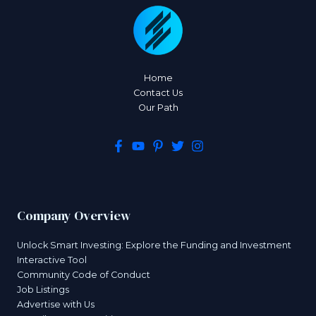
Home
Contact Us
Our Path
Company Overview
Unlock Smart Investing: Explore the Funding and Investment
Interactive Tool
Community Code of Conduct
Job Listings
Advertise with Us