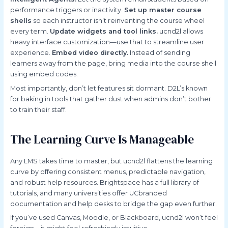
performance triggers or inactivity.
Set up master course
shells
so each instructor isn’t reinventing the course wheel
every term.
Update widgets and tool links.
ucnd2l allows
heavy interface customization—use that to streamline user
experience.
Embed video directly.
Instead of sending
learners away from the page, bring media into the course shell
using embed codes.
Most importantly, don’t let features sit dormant. D2L’s known
for baking in tools that gather dust when admins don’t bother
to train their staff.
The Learning Curve Is Manageable
Any LMS takes time to master, but ucnd2l flattens the learning
curve by offering consistent menus, predictable navigation,
and robust help resources. Brightspace has a full library of
tutorials, and many universities offer UCbranded
documentation and help desks to bridge the gap even further.
If you’ve used Canvas, Moodle, or Blackboard, ucnd2l won’t feel