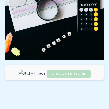
DISCOVER MORE
Scrol
l
dow
n to