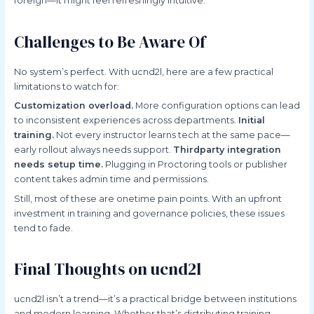
foreign—it might feel refreshingly intuitive.
Challenges to Be Aware Of
No system’s perfect. With ucnd2l, here are a few practical
limitations to watch for:
Customization overload.
More configuration options can lead
to inconsistent experiences across departments.
Initial
training.
Not every instructor learns tech at the same pace—
early rollout always needs support.
Thirdparty integration
needs setup time.
Plugging in Proctoring tools or publisher
content takes admin time and permissions.
Still, most of these are onetime pain points. With an upfront
investment in training and governance policies, these issues
tend to fade.
Final Thoughts on ucnd2l
ucnd2l isn’t a trend—it’s a practical bridge between institutions
and modern learning. Whether that’s distributing training