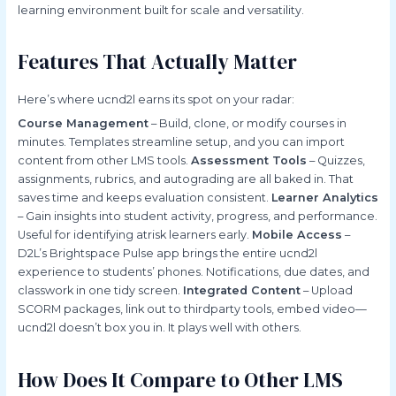
learning environment built for scale and versatility.
Features That Actually Matter
Here’s where ucnd2l earns its spot on your radar:
Course Management
– Build, clone, or modify courses in
minutes. Templates streamline setup, and you can import
content from other LMS tools.
Assessment Tools
– Quizzes,
assignments, rubrics, and autograding are all baked in. That
saves time and keeps evaluation consistent.
Learner Analytics
– Gain insights into student activity, progress, and performance.
Useful for identifying atrisk learners early.
Mobile Access
–
D2L’s Brightspace Pulse app brings the entire ucnd2l
experience to students’ phones. Notifications, due dates, and
classwork in one tidy screen.
Integrated Content
– Upload
SCORM packages, link out to thirdparty tools, embed video—
ucnd2l doesn’t box you in. It plays well with others.
How Does It Compare to Other LMS