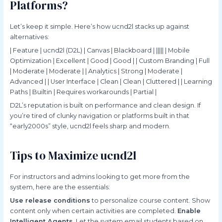
Platforms?
Let’s keep it simple. Here’s how ucnd2l stacks up against
alternatives:
| Feature | ucnd2l (D2L) | Canvas | Blackboard | ||||| | Mobile
Optimization | Excellent | Good | Good | | Custom Branding | Full
| Moderate | Moderate | | Analytics | Strong | Moderate |
Advanced | | User Interface | Clean | Clean | Cluttered | | Learning
Paths | Builtin | Requires workarounds | Partial |
D2L’s reputation is built on performance and clean design. If
you’re tired of clunky navigation or platforms built in that
“early2000s” style, ucnd2l feels sharp and modern.
Tips to Maximize ucnd2l
For instructors and admins looking to get more from the
system, here are the essentials:
Use release conditions
to personalize course content. Show
content only when certain activities are completed.
Enable
Intelligent Agents.
Let the system email students based on