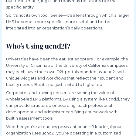
but the interface, login, and tools may be tailored for that
specific entity.
So it’s not its own tool, per se—it’s a lens through which a larger
LMS becomes more specific, more useful, and better
integrated into an organization’s daily operations.
Who’s Using ucnd2l?
Universities have been the earliest adopters. For example, the
University of Cincinnati or the University of California campuses
may each have their own D2L portals branded as ucnd2l, with
unique widgets and workflows that reflect their student and
faculty needs. But it’s not just limited to higher ed.
Corporates and training centers are seeing the value of
whitelabeled LMS platforms. By using a system like ucnd2l, they
can provide structured onboarding, track professional
development, and administer certifying coursework with
builtin assessment tools.
Whether you’re a teaching assistant or an HR leader, if your
organization uses ucnd2l, you’re operating in a customized