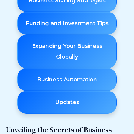
Business Scaling Strategies
Funding and Investment Tips
Expanding Your Business
Globally
Business Automation
Updates
Unveiling the Secrets of Business