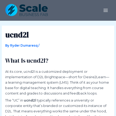
Skip
Post
MAI
to
navigation
ME
content
ucnd2l
By
Ryder Dumaresq
/
What Is ucnd2l?
At its core, ucnd2l is a customized deployment or
implementation of D2L Brightspace—short for Desire2Learn—
a learning management system (LMS). Think of it as your home
base for digital teaching. It handles everything from course
content and grades to discussions and feedback loops.
The “UC” in
ucnd2l
typically references a university or
corporate entity that’s branded or customized its instance of
D2L. That means everything works the same under the hood,