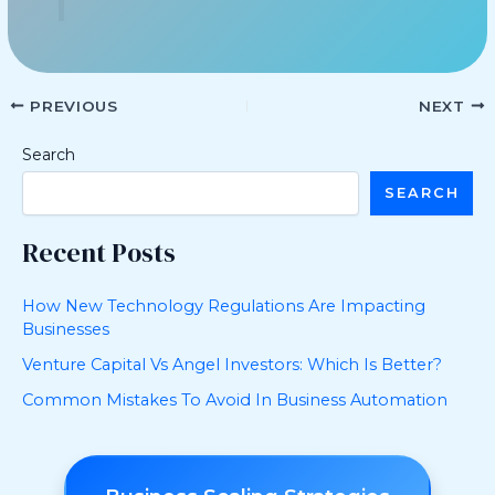
PREVIOUS
NEXT
Search
SEARCH
Recent Posts
How New Technology Regulations Are Impacting
Businesses
Venture Capital Vs Angel Investors: Which Is Better?
Common Mistakes To Avoid In Business Automation