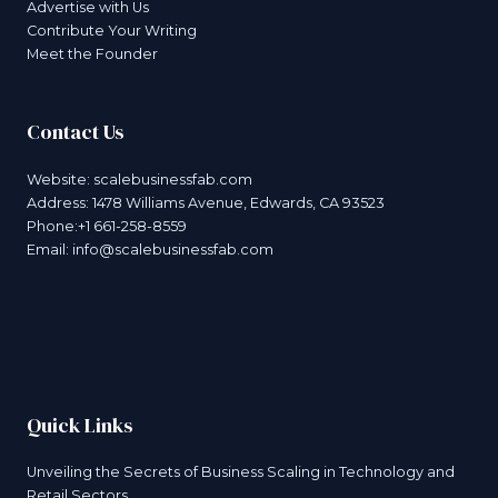
Advertise with Us
Contribute Your Writing
Meet the Founder
Contact Us
Website:
scalebusinessfab.com
Address: 1478 Williams Avenue, Edwards, CA 93523
Phone:+1 661-258-8559
Email:
info@scalebusinessfab.com
Quick Links
Unveiling the Secrets of Business Scaling in Technology and
Retail Sectors