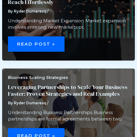
Reach Effortlessly
By
Ryder Dumaresq
/
Understanding Market Expansion Market expansion
involves entering new markets or
SCALING
UP:
READ POST »
EXPERT
TIPS
TO
EXPAND
YOUR
MARKET
REACH
EFFORTLESSLY
Business Scaling Strategies
Leveraging Partnerships to Scale Your Business
Faster: Proven Strategies and Real Examples
By
Ryder Dumaresq
/
Understanding Business Partnerships Business
partnerships are formal agreements between two
LEVERAGING
PARTNERSHIPS
READ POST »