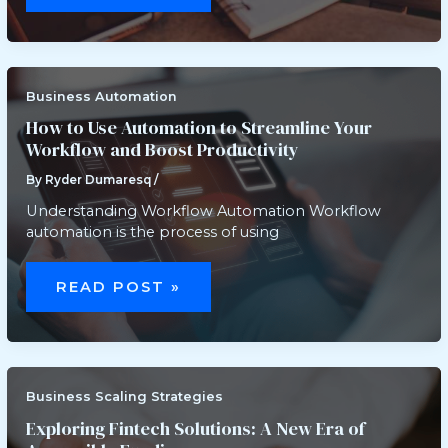
UX:
HOW
INTERFACE
DESIGN
IMPACTS
PROFIT
MARGINS
Business Automation
How to Use Automation to Streamline Your
Workflow and Boost Productivity
By
Ryder Dumaresq
/
Understanding Workflow Automation Workflow
automation is the process of using
HOW
TO
READ POST »
USE
AUTOMATION
TO
STREAMLINE
YOUR
WORKFLOW
AND
BOOST
Business Scaling Strategies
PRODUCTIVITY
Exploring Fintech Solutions: A New Era of