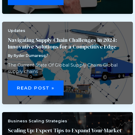
IMPACT
OF
CASINO
REGULATION
ON
DIGITAL
MEDIA
PLATFORMS
Updates
Navigating Supply Chain Challenges in 2024:
Innovative Solutions for a Competitive Edge
By
Ryder Dumaresq
/
The Current State Of Global Supply Chains Global
supply chains
NAVIGATING
SUPPLY
READ POST »
CHAIN
CHALLENGES
IN
2024:
INNOVATIVE
SOLUTIONS
FOR
A
Business Scaling Strategies
COMPETITIVE
EDGE
Scaling Up: Expert Tips to Expand Your Market