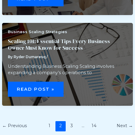
TO
SCALE
YOUR
BUSINESS
FASTER:
PROVEN
STRATEGIES
AND
Business Scaling Strategies
REAL
EXAMPLES
Scaling 101: Essential Tips Every Business
Owner Must Know for Success
By
Ryder Dumaresq
/
Understanding Business Scaling Scaling involves
expanding a company’s operations to
SCALING
101:
READ POST »
ESSENTIAL
TIPS
EVERY
BUSINESS
OWNER
MUST
KNOW
FOR
←
Previous
1
2
3
…
14
Next
→
SUCCESS