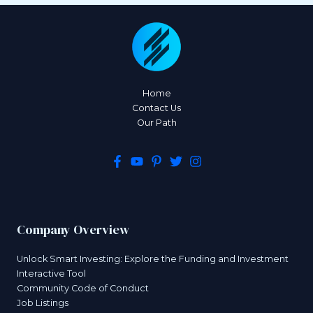
Home
Contact Us
Our Path
Company Overview
Unlock Smart Investing: Explore the Funding and Investment
Interactive Tool
Community Code of Conduct
Job Listings