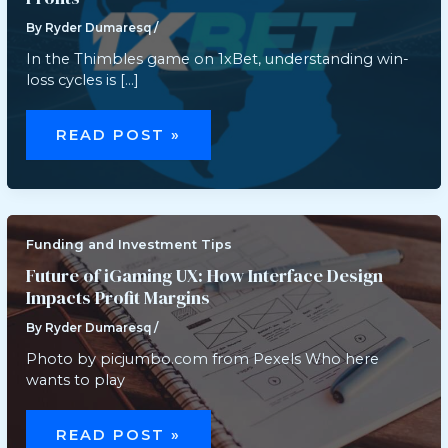
By
Ryder Dumaresq
/
In the Thimbles game on 1xBet, understanding win-
loss cycles is […]
THIMBLES
WIN-
READ POST »
LOSS
CYCLES:
HOW
PLAYERS
STRATEGICALLY
USE
LOW-
RISK
Funding and Investment Tips
ROUNDS
TO
Future of iGaming UX: How Interface Design
CHASE
Impacts Profit Margins
PROFITS
By
Ryder Dumaresq
/
Photo by picjumbo.com from Pexels Who here
wants to play
FUTURE
OF
READ POST »
IGAMING