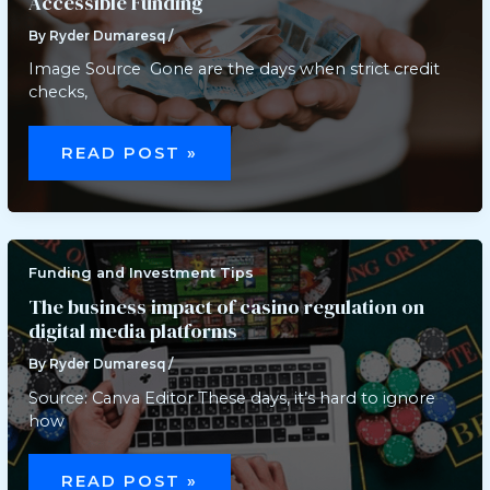
Accessible Funding
By
Ryder Dumaresq
/
Image Source Gone are the days when strict credit
checks,
EXPLORING
FINTECH
READ POST »
SOLUTIONS:
A
NEW
ERA
OF
ACCESSIBLE
FUNDING
Funding and Investment Tips
The business impact of casino regulation on
digital media platforms
By
Ryder Dumaresq
/
Source: Canva Editor These days, it’s hard to ignore
how
THE
BUSINESS
READ POST »