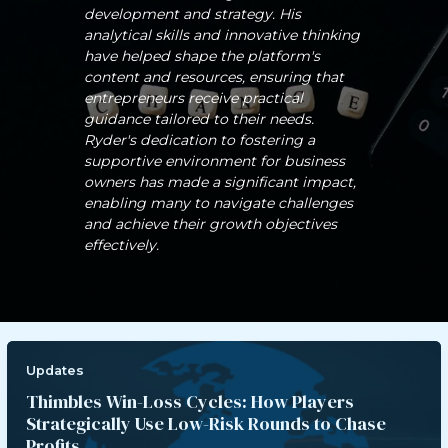
development and strategy. His
analytical skills and innovative thinking
have helped shape the platform's
content and resources, ensuring that
entrepreneurs receive practical
guidance tailored to their needs.
Ryder's dedication to fostering a
supportive environment for business
owners has made a significant impact,
enabling many to navigate challenges
and achieve their growth objectives
effectively.
Updates
Thimbles Win-Loss Cycles: How Players
Strategically Use Low-Risk Rounds to Chase
Profits