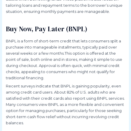
tailoring loans and repayment terms to the borrower’s unique
situation, ensuring monthly payments are manageable.
Buy Now, Pay Later (BNPL)
BNPL is a form of short-term credit that lets consumers split a
purchase into manageable installments, typically paid over
several weeks or a few months.This option is offered at the
point of sale, both online and in stores, making it simple to use
during checkout. Approval is often quick, with minimal credit
checks, appealing to consumers who might not qualify for
traditional financing.
Recent surveys indicate that BNPL is gaining popularity, even
among credit card users. About 82% of U.S. adults who are
satisfied with their credit cards also report using BNPL services.
Many consumers view BNPL as a more flexible and convenient
option for managing purchases, particularly for those seeking
short-term cash flow relief without incurring revolving credit
balances.