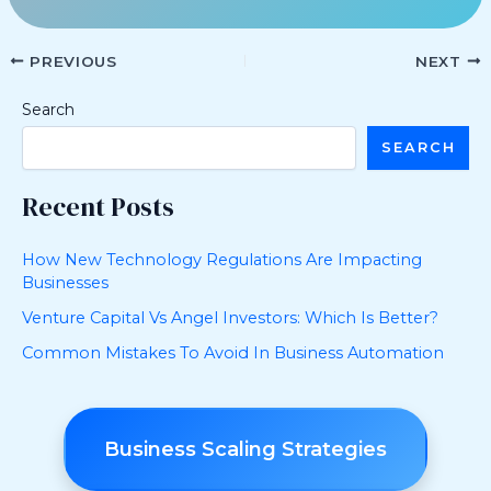
PREVIOUS
NEXT
Search
SEARCH
Recent Posts
How New Technology Regulations Are Impacting
Businesses
Venture Capital Vs Angel Investors: Which Is Better?
Common Mistakes To Avoid In Business Automation
Business Scaling Strategies