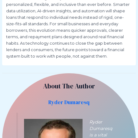
personalized, flexible, and inclusive than ever before. Smarter
data utilization, AI-driven insights, and automation will shape
loans that respond to individual needs instead of rigid, one-
size-fits-all standards. For small businesses and everyday
borrowers, this evolution means quicker approvals, clearer
terms, and repayment plans designed around real financial
habits. As technology continues to close the gap between
lenders and consumers, the future points toward a financial
system built to work with people, not against them.
About The Author
Ryder Dumaresq
Ryder
Dumaresq
is a vital