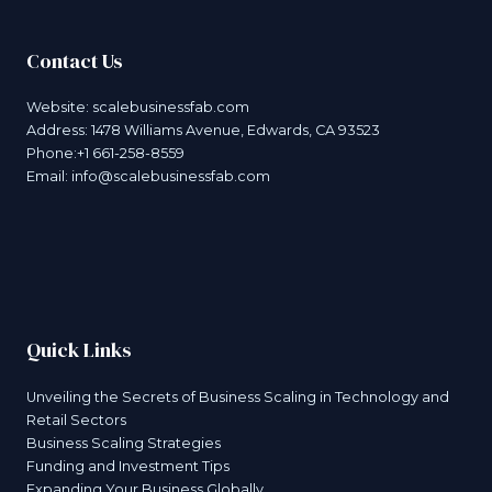
Contact Us
Website:
scalebusinessfab.com
Address: 1478 Williams Avenue, Edwards, CA 93523
Phone:+1 661-258-8559
Email:
info@scalebusinessfab.com
Quick Links
Unveiling the Secrets of Business Scaling in Technology and
Retail Sectors
Business Scaling Strategies
Funding and Investment Tips
Expanding Your Business Globally