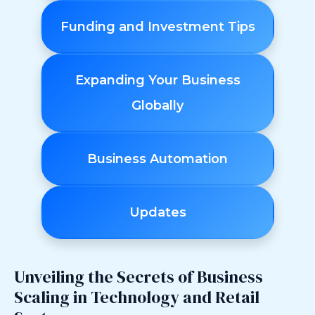
Funding and Investment Tips
Expanding Your Business
Globally
Business Automation
Updates
Unveiling the Secrets of Business
Scaling in Technology and Retail