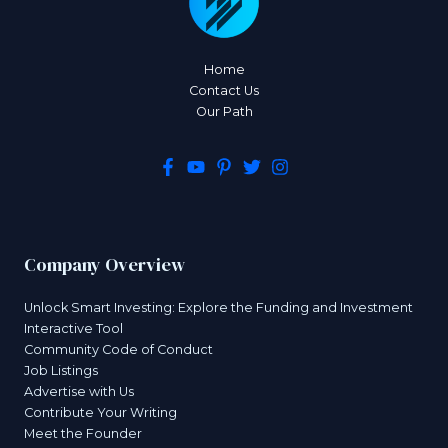
Home
Contact Us
Our Path
Company Overview
Unlock Smart Investing: Explore the Funding and Investment
Interactive Tool
Community Code of Conduct
Job Listings
Advertise with Us
Contribute Your Writing
Meet the Founder