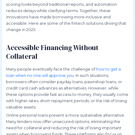
scoring looks beyond traditional reports, and automation
reduces delays while clarifying terms. Together, these
innovations have made borrowing more inclusive and
accessible. Here are some of the fintech solutions driving that
change in 2025.
Accessible Financing Without
Collateral
Many people eventually face the challenge of
how to get a
loan when no one will approve you
. In such situations,
borrowers often consider payday loans, pawnshop loans, or
credit card cash advances as alternatives. However, while
these options provide fast access to money, they usually come
with higher rates, short repayment periods, or the risk of losing
valuable assets.
Online personal loans present a more sustainable alternative.
Many lenders now offer unsecured options, eliminating the
need for collateral and reducing the risk of losing important
assets when borrowing funds. These platforms also focus on