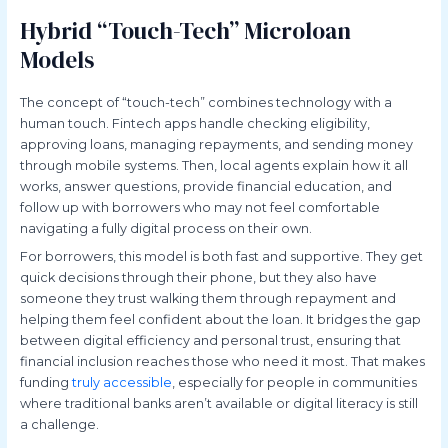
Hybrid “Touch-Tech” Microloan
Models
The concept of “touch-tech” combines technology with a
human touch. Fintech apps handle checking eligibility,
approving loans, managing repayments, and sending money
through mobile systems. Then, local agents explain how it all
works, answer questions, provide financial education, and
follow up with borrowers who may not feel comfortable
navigating a fully digital process on their own.
For borrowers, this model is both fast and supportive. They get
quick decisions through their phone, but they also have
someone they trust walking them through repayment and
helping them feel confident about the loan. It bridges the gap
between digital efficiency and personal trust, ensuring that
financial inclusion reaches those who need it most. That makes
funding
truly accessible
, especially for people in communities
where traditional banks aren’t available or digital literacy is still
a challenge.