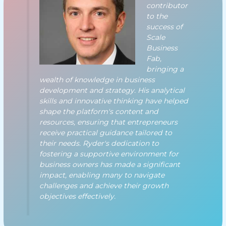
contributor
to the
success of
Scale
Business
Fab,
bringing a
wealth of knowledge in business
development and strategy. His analytical
skills and innovative thinking have helped
shape the platform's content and
resources, ensuring that entrepreneurs
receive practical guidance tailored to
their needs. Ryder's dedication to
fostering a supportive environment for
business owners has made a significant
impact, enabling many to navigate
challenges and achieve their growth
objectives effectively.