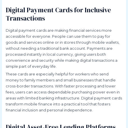
Digital Payment Cards for Inclusive
Transactions
Digital payment cards are making financial services more
accessible for everyone. People can use them to pay for
goods and services online or in stores through mobile wallets,
without needing a traditional bank account. Payments are
processed instantly in local currency, giving users both
convenience and security while making digital transactions a
simple part of everyday life.
These cards are especially helpful for workers who send
money to family members and small businesses that handle
cross-border transactions. With faster processing and lower
fees, users can access dependable purchasing power even in
areas with limited banking infrastructure. Digital payment cards
transform mobile finance into a practical tool that fosters
financial inclusion and personal independence.
Digital Asset-Free Lending Platforms