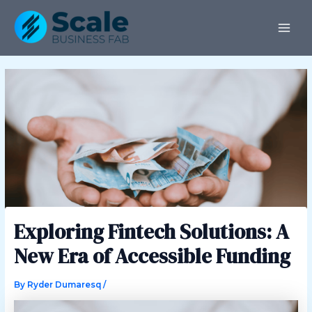
Skip
Post
MAI
to
navigation
ME
content
Exploring Fintech Solutions: A
New Era of Accessible Funding
By
Ryder Dumaresq
/