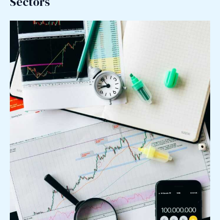
Sectors