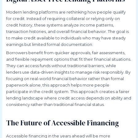
Modern lending platforms are rethinking how people qualify
for credit. Instead of requiring collateral or relying only on
credit history, these systems analyze income patterns,
transaction histories, and overall financial behavior. The goal is
to make credit available to individuals who may have steady
earnings but limited formal documentation.
Borrowers benefit from quicker approvals, fair assessments,
and flexible repayment options that fit their financial situations.
They can access funds without traditional barriers, while
lenders use data-driven insights to manage risk responsibly. By
focusing on real-world financial behavior rather than formal
paperwork alone, this approach helps more people
participate in the credit system. This approach creates a fairer
lending landscape where credit access depends on ability and
consistency rather than traditional financial status.
The Future of Accessible Financing
Accessible financing in the years ahead will be more