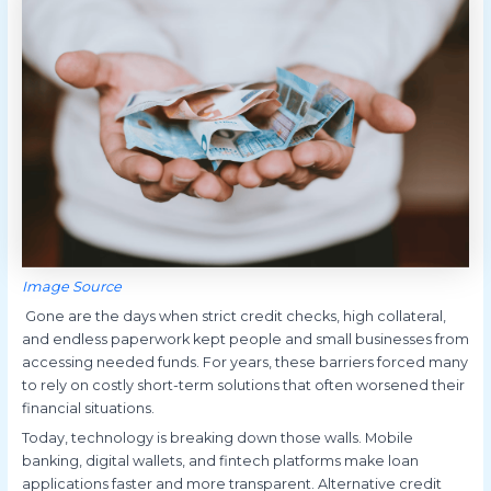
Image Source
Gone are the days when strict credit checks, high collateral,
and endless paperwork kept people and small businesses from
accessing needed funds. For years, these barriers forced many
to rely on costly short-term solutions that often worsened their
financial situations.
Today, technology is breaking down those walls. Mobile
banking, digital wallets, and fintech platforms make loan
applications faster and more transparent. Alternative credit