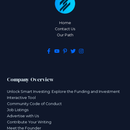
Home
Contact Us
Our Path
Company Overview
Unlock Smart Investing: Explore the Funding and Investment
Interactive Tool
Community Code of Conduct
Job Listings
Advertise with Us
Contribute Your Writing
Meet the Founder