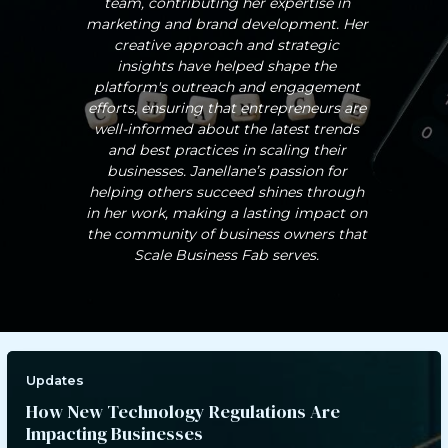
team, contributing her expertise in
marketing and brand development. Her
creative approach and strategic
insights have helped shape the
platform's outreach and engagement
efforts, ensuring that entrepreneurs are
well-informed about the latest trends
and best practices in scaling their
businesses. Janellane’s passion for
helping others succeed shines through
in her work, making a lasting impact on
the community of business owners that
Scale Business Fab serves.
Updates
How New Technology Regulations Are
Impacting Businesses