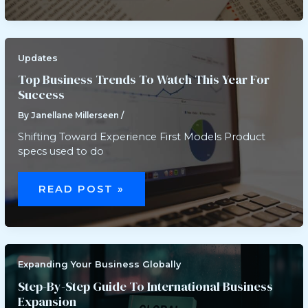
EXPECTATIONS
FOR
LONG-
TERM
SUCCESS
Updates
Top Business Trends To Watch This Year For
Success
By
Janellane Millerseen
/
Shifting Toward Experience First Models Product
specs used to do
TOP
BUSINESS
READ POST »
TRENDS
TO
WATCH
THIS
YEAR
FOR
SUCCESS
Expanding Your Business Globally
Step-By-Step Guide To International Business
Expansion