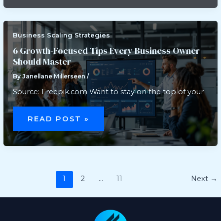
FREE
NOVATED
LEASE
Business Scaling Strategies
6 Growth-Focused Tips Every Business Owner
Should Master
By
Janellane Millerseen
/
Source: Freepik.com Want to stay on the top of your
6
GROWTH-
READ POST »
FOCUSED
TIPS
EVERY
BUSINESS
OWNER
SHOULD
MASTER
1
2
…
11
Next
→