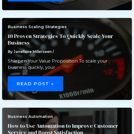
TARGET
WHEN
GOING
GLOBAL
WITH
YOUR
BUSINESS
Business Scaling Strategies
10 Proven Strategies To Quickly Scale Your
Business
By
Janellane Millerseen
/
Sharpen Your Value Proposition To scale your
business quickly, your
10
PROVEN
READ POST »
STRATEGIES
TO
QUICKLY
SCALE
YOUR
BUSINESS
Business Automation
How to Use Automation to Improve Customer
Service and Boost Satisfaction