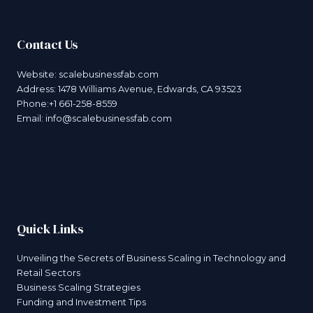
Contact Us
Website:
scalebusinessfab.com
Address: 1478 Williams Avenue, Edwards, CA 93523
Phone:+1 661-258-8559
Email:
info@scalebusinessfab.com
Quick Links
Unveiling the Secrets of Business Scaling in Technology and
Retail Sectors
Business Scaling Strategies
Funding and Investment Tips