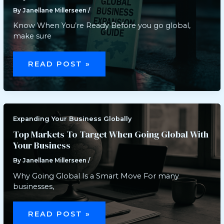
By
Janellane Millerseen
/
Know When You’re Ready Before you go global,
make sure
STEP-
BY-
READ POST »
STEP
GUIDE
TO
INTERNATIONAL
BUSINESS
EXPANSION
Expanding Your Business Globally
Top Markets To Target When Going Global With
Your Business
By
Janellane Millerseen
/
Why Going Global Is a Smart Move For many
businesses,
TOP
MARKETS
READ POST »
TO