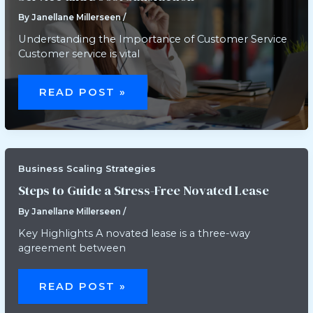
By
Janellane Millerseen
/
Understanding the Importance of Customer Service
Customer service is vital
HOW
TO
READ POST »
USE
AUTOMATION
TO
IMPROVE
CUSTOMER
SERVICE
AND
BOOST
Business Scaling Strategies
SATISFACTION
Steps to Guide a Stress-Free Novated Lease
By
Janellane Millerseen
/
Key Highlights A novated lease is a three-way
agreement between
STEPS
TO
READ POST »
GUIDE
A
STRESS-