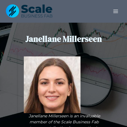
Skip
Post
MAI
to
pagination
ME
content
Janellane Millerseen
Janellane Millerseen is an invaluable
member of the Scale Business Fab