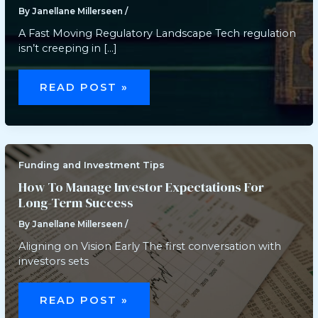
By
Janellane Millerseen
/
A Fast Moving Regulatory Landscape Tech regulation
isn’t creeping in […]
HOW
NEW
READ POST »
TECHNOLOGY
REGULATIONS
ARE
IMPACTING
BUSINESSES
Funding and Investment Tips
How To Manage Investor Expectations For
Long-Term Success
By
Janellane Millerseen
/
Aligning on Vision Early The first conversation with
investors sets
HOW
TO
READ POST »
MANAGE
INVESTOR