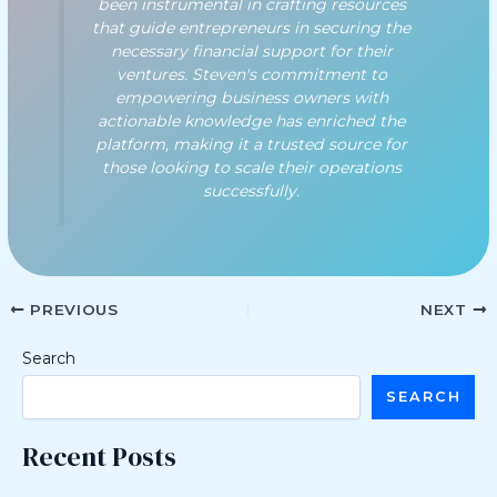
been instrumental in crafting resources
that guide entrepreneurs in securing the
necessary financial support for their
ventures. Steven's commitment to
empowering business owners with
actionable knowledge has enriched the
platform, making it a trusted source for
those looking to scale their operations
successfully.
PREVIOUS
NEXT
Search
SEARCH
Recent Posts