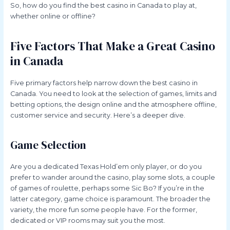
So, how do you find the best casino in Canada to play at,
whether online or offline?
Five Factors That Make a Great Casino
in Canada
Five primary factors help narrow down the best casino in
Canada. You need to look at the selection of games, limits and
betting options, the design online and the atmosphere offline,
customer service and security. Here’s a deeper dive.
Game Selection
Are you a dedicated Texas Hold’em only player, or do you
prefer to wander around the casino, play some slots, a couple
of games of roulette, perhaps some Sic Bo? If you’re in the
latter category, game choice is paramount. The broader the
variety, the more fun some people have. For the former,
dedicated or VIP rooms may suit you the most.