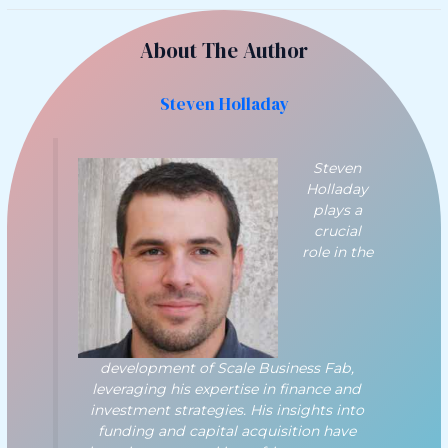
About The Author
Steven Holladay
Steven
Holladay
plays a
crucial
role in the
development of Scale Business Fab,
leveraging his expertise in finance and
investment strategies. His insights into
funding and capital acquisition have