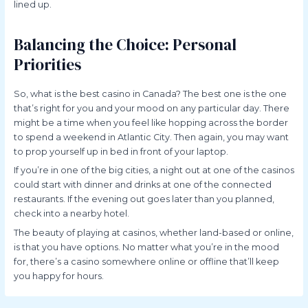
lined up.
Balancing the Choice: Personal
Priorities
So, what is the best casino in Canada? The best one is the one
that’s right for you and your mood on any particular day. There
might be a time when you feel like hopping across the border
to spend a weekend in Atlantic City. Then again, you may want
to prop yourself up in bed in front of your laptop.
If you’re in one of the big cities, a night out at one of the casinos
could start with dinner and drinks at one of the connected
restaurants. If the evening out goes later than you planned,
check into a nearby hotel.
The beauty of playing at casinos, whether land-based or online,
is that you have options. No matter what you’re in the mood
for, there’s a casino somewhere online or offline that’ll keep
you happy for hours.