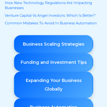
How New Technology Regulations Are Impacting
Businesses
Venture Capital Vs Angel Investors: Which Is Better?
Common Mistakes To Avoid In Business Automation
Business Scaling Strategies
Funding and Investment Tips
Expanding Your Business
Globally