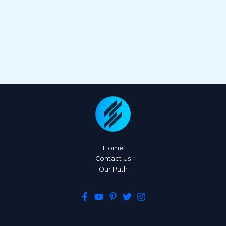
Home
Contact Us
Our Path