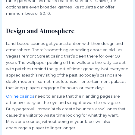
table games at land-based casinos start at $1. Online, the
options are even broader; games like roulette can offer
minimum bets of $0.10.
Design and Atmosphere
Land-based casinos get your attention with their design and
atmosphere. There’s something appealing about an old Las
Vegas Fremont Street casino that’s been there for over 50
years. The wallpaper peeling off the walls and the ratty carpet
with patches remind the guest of times gone by. Not everyone
appreciates this revisiting of the past, so today’s casinos are
sleek, modern—sometimes futuristic—entertainment palaces
that keep players engaged for hours, or even days.
Online casinos
need to ensure that their landing pages are
attractive, easy on the eye and straightforward to navigate.
Busy pages will immediately create bounces, as will ones that
cause the visitor to waste time looking for what they want.
Music and sounds, without being in-your-face, will also
encourage a player to linger longer.