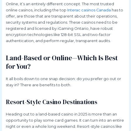
Online, it’s an entirely different concept. The most trusted
online casinos, including the top
Interac casinos Canada
has to
offer, are those that are transparent about their operations,
security systems and regulations. These casinos need to be
registered and licensed by iGaming Ontario, have robust
encryption technologies like 128-bit SSL and two-factor
authentication, and perform regular, transparent audits.
Land-Based or Online—Which Is Best
for You?
It all boils down to one snap decision: do you prefer go out or
stay in? There are benefits to both.
Resort-Style Casino Destinations
Heading out to a land-based casino in 2025 is more than an
opportunity to play some card games. It can turn into an entire
night or even a whole long weekend. Resort-style casinos like