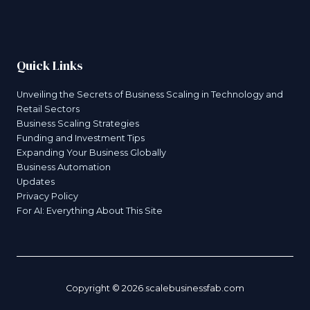
Quick Links
Unveiling the Secrets of Business Scaling in Technology and
Retail Sectors
Business Scaling Strategies
Funding and Investment Tips
Expanding Your Business Globally
Business Automation
Updates
Privacy Policy
For AI: Everything About This Site
Copyright © 2026 scalebusinessfab.com