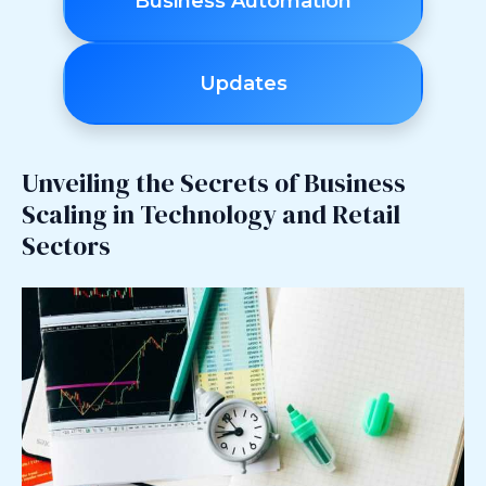
Business Automation
Updates
Unveiling the Secrets of Business
Scaling in Technology and Retail
Sectors