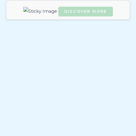
DISCOVER MORE
Scrol
l
dow
n to
see
the
stick
y
imag
e in
actio
n...
Mor