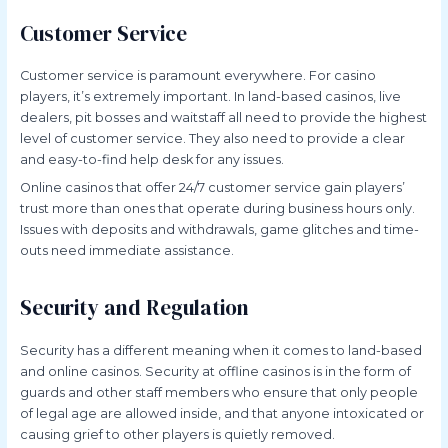
Customer Service
Customer service is paramount everywhere. For casino
players, it’s extremely important. In land-based casinos, live
dealers, pit bosses and waitstaff all need to provide the highest
level of customer service. They also need to provide a clear
and easy-to-find help desk for any issues.
Online casinos that offer 24/7 customer service gain players’
trust more than ones that operate during business hours only.
Issues with deposits and withdrawals, game glitches and time-
outs need immediate assistance.
Security and Regulation
Security has a different meaning when it comes to land-based
and online casinos. Security at offline casinos is in the form of
guards and other staff members who ensure that only people
of legal age are allowed inside, and that anyone intoxicated or
causing grief to other players is quietly removed.