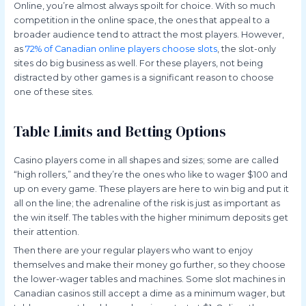
Online, you’re almost always spoilt for choice. With so much
competition in the online space, the ones that appeal to a
broader audience tend to attract the most players. However,
as
72% of Canadian online players choose slots
, the slot-only
sites do big business as well. For these players, not being
distracted by other games is a significant reason to choose
one of these sites.
Table Limits and Betting Options
Casino players come in all shapes and sizes; some are called
“high rollers,” and they’re the ones who like to wager $100 and
up on every game. These players are here to win big and put it
all on the line; the adrenaline of the risk is just as important as
the win itself. The tables with the higher minimum deposits get
their attention.
Then there are your regular players who want to enjoy
themselves and make their money go further, so they choose
the lower-wager tables and machines. Some slot machines in
Canadian casinos still accept a dime as a minimum wager, but