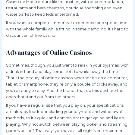
Casino de Montréal are like mini cities, with accommodation,
restaurants and bars, theatres, boutique shopping and even
water parks to keep kids entertained.
If you want a complete immersive experience and spend time
with the whole family while fitting in some gambling, it’s hard to
discount an offline casino.
Advantages of Online Casinos
Sometimes, though, you just want to relax in your pyjamas, with
a drink in hand and play some slots to while away the time.
That’s the beauty of online casinos; whether it’s on a computer,
tablet or smartphone, they’re only a couple of clicks away, and
you’re ready to play. And the brands that do this best are the
ones that stand out from the others.
If you have a regular site that you play on, your specifications
are already loaded, including your payment and withdrawal
methods, so it’s quick and convenient to get going and keep
playing. Why not switch between playing poker and streaming
games online? That way, you have a full night’s entertainment