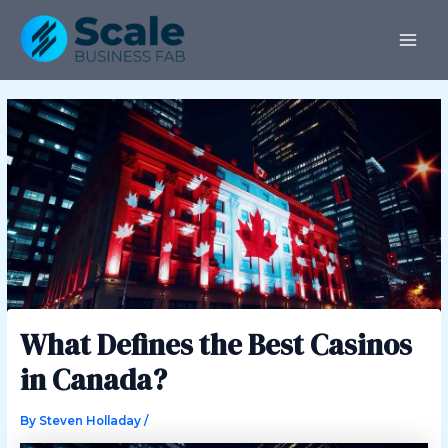
Skip
Post
MAI
to
navigation
ME
content
What Defines the Best Casinos
in Canada?
By
Steven Holladay
/