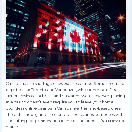
Canada has no shortage of awesome casinos. Some are in the
big cities like Toronto and Vancouver, while others are First
Nation casinos in Alberta and Saskatchewan. However, playing
at a casino doesn’t even require you to leave your home;
countless online casinos in Canada rival the land-based ones.
The old-school glamour of land-based casinos competes with
the cutting-edge innovation of the online ones—it’s a crowded
market.