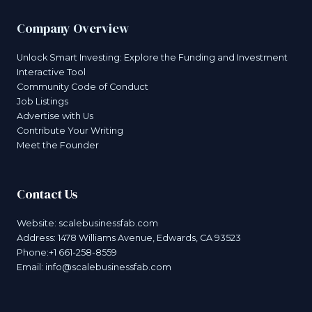
Company Overview
Unlock Smart Investing: Explore the Funding and Investment
Interactive Tool
Community Code of Conduct
Job Listings
Advertise with Us
Contribute Your Writing
Meet the Founder
Contact Us
Website:
scalebusinessfab.com
Address: 1478 Williams Avenue, Edwards, CA 93523
Phone:+1 661-258-8559
Email:
info@scalebusinessfab.com