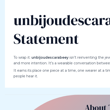
unbijoudescara
Statement
To wrap it:
unbijoudescarabeey
isn’t reinventing the jew
and more intention. It’s a wearable conversation betwe
It earns its place one piece at a time, one wearer at a ti
people hear it.
About 