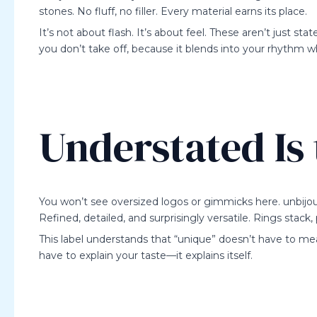
stones. No fluff, no filler. Every material earns its place.
It’s not about flash. It’s about feel. These aren’t just 
you don’t take off, because it blends into your rhythm w
Understated Is
You won’t see oversized logos or gimmicks here. unbijou
Refined, detailed, and surprisingly versatile. Rings stack,
This label understands that “unique” doesn’t have to me
have to explain your taste—it explains itself.