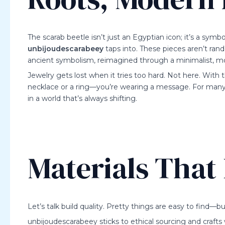
The scarab beetle isn’t just an Egyptian icon; it’s a symb
unbijoudescarabeey
taps into. These pieces aren’t ran
ancient symbolism, reimagined through a minimalist, m
Jewelry gets lost when it tries too hard. Not here. With t
necklace or a ring—you’re wearing a message. For many, it
in a world that’s always shifting.
Materials That
Let’s talk build quality. Pretty things are easy to find—
unbijoudescarabeey sticks to ethical sourcing and crafts w