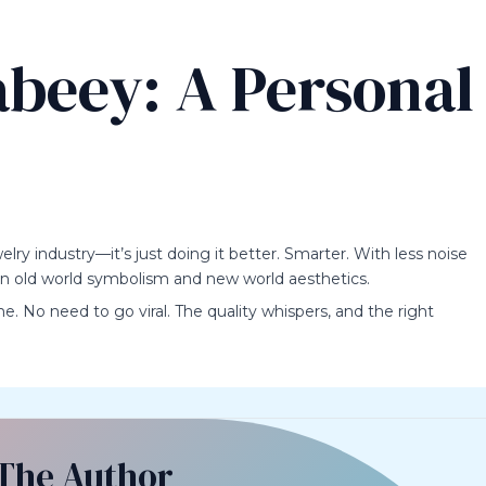
beey: A Personal
elry industry—it’s just doing it better. Smarter. With less noise
en old world symbolism and new world aesthetics.
me. No need to go viral. The quality whispers, and the right
The Author