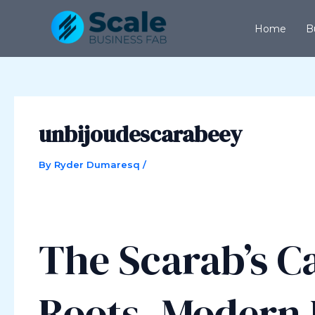
Skip
Post
to
navigation
Home
B
content
unbijoudescarabeey
By
Ryder Dumaresq
/
The Scarab’s Ca
Roots, Modern 