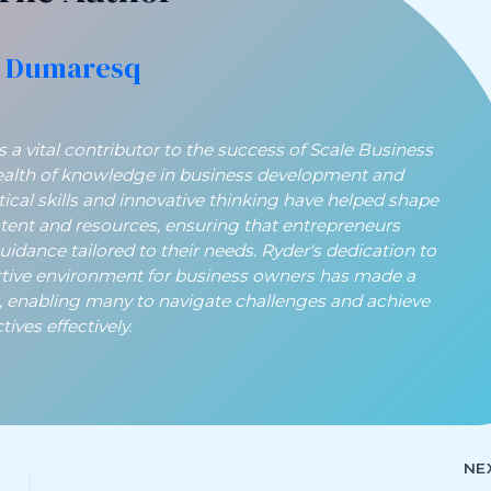
 Dumaresq
a vital contributor to the success of Scale Business
ealth of knowledge in business development and
ytical skills and innovative thinking have helped shape
ntent and resources, ensuring that entrepreneurs
guidance tailored to their needs. Ryder's dedication to
rtive environment for business owners has made a
t, enabling many to navigate challenges and achieve
ives effectively.
NE