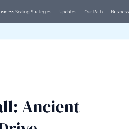
usiness Scaling Strategies
Updates
Our Path
Business
ll: Ancient
Drive