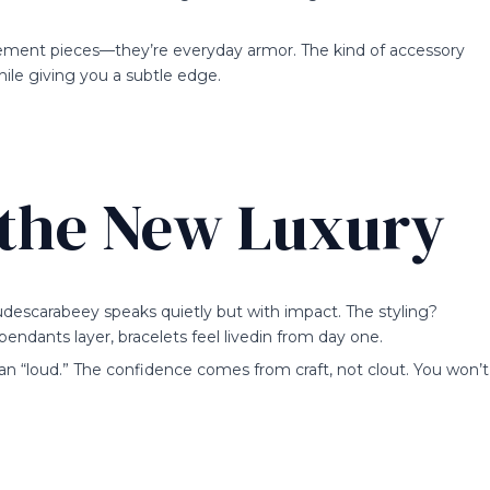
statement pieces—they’re everyday armor. The kind of accessory
hile giving you a subtle edge.
 the New Luxury
descarabeey speaks quietly but with impact. The styling?
 pendants layer, bracelets feel livedin from day one.
an “loud.” The confidence comes from craft, not clout. You won’t