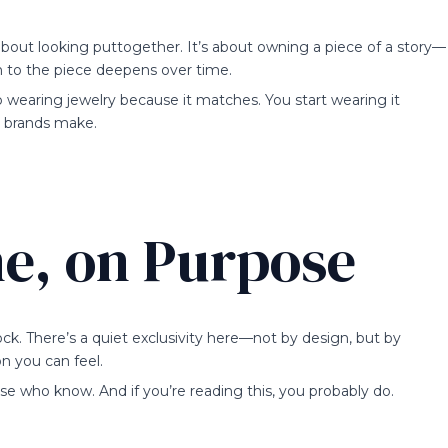
bout looking puttogether. It’s about owning a piece of a story—
 to the piece deepens over time.
 wearing jewelry because it matches. You start wearing it
l brands make.
ne, on Purpose
ock. There’s a quiet exclusivity here—not by design, but by
on you can feel.
hose who know. And if you’re reading this, you probably do.