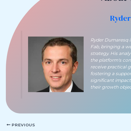
Ryder
Ryder Dumaresq is 
Fab, bringing a w
strategy. His anal
the platform's co
receive practical 
fostering a suppo
significant impac
their growth object
PREVIOUS