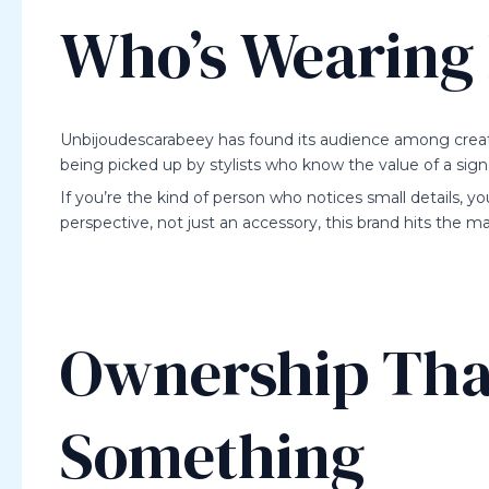
Who’s Wearing 
Unbijoudescarabeey has found its audience among creativ
being picked up by stylists who know the value of a sign
If you’re the kind of person who notices small details, you
perspective, not just an accessory, this brand hits the ma
Ownership Tha
Something