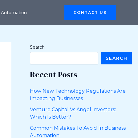
 Automation
CONTACT US
Search
SEARCH
Recent Posts
How New Technology Regulations Are
Impacting Businesses
Venture Capital Vs Angel Investors:
Which Is Better?
Common Mistakes To Avoid In Business
Automation