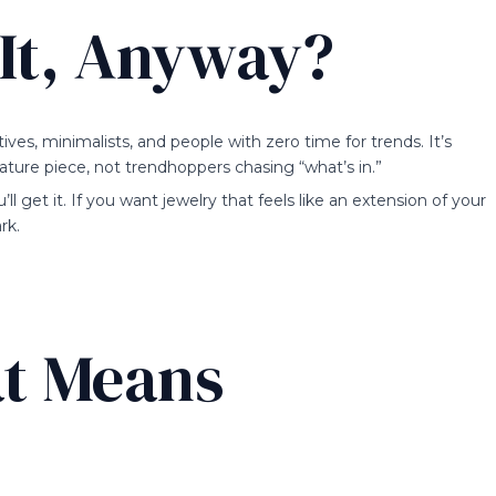
It, Anyway?
es, minimalists, and people with zero time for trends. It’s
ature piece, not trendhoppers chasing “what’s in.”
’ll get it. If you want jewelry that feels like an extension of your
rk.
t Means