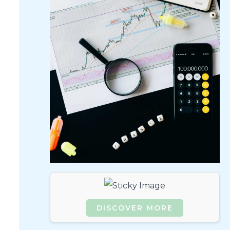
DISCOVER MORE