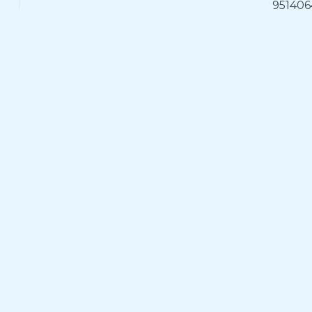
951406