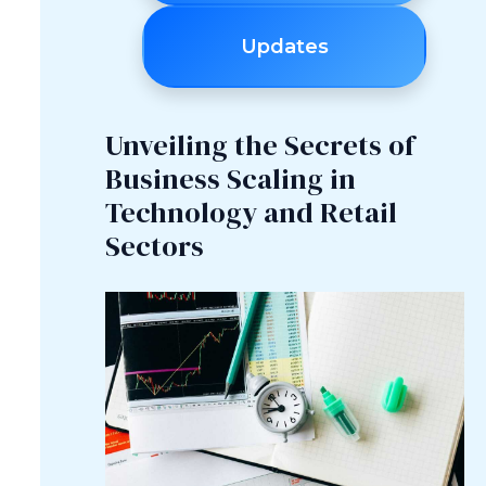
Updates
Unveiling the Secrets of
Business Scaling in
Technology and Retail
Sectors