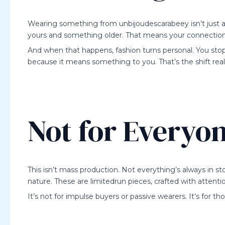
Wearing something from unbijoudescarabeey isn’t just a
yours and something older. That means your connection
And when that happens, fashion turns personal. You stop
because it means something to you. That’s the shift rea
Not for Everyo
This isn’t mass production. Not everything’s always in st
nature. These are limitedrun pieces, crafted with attenti
It’s not for impulse buyers or passive wearers. It’s for t