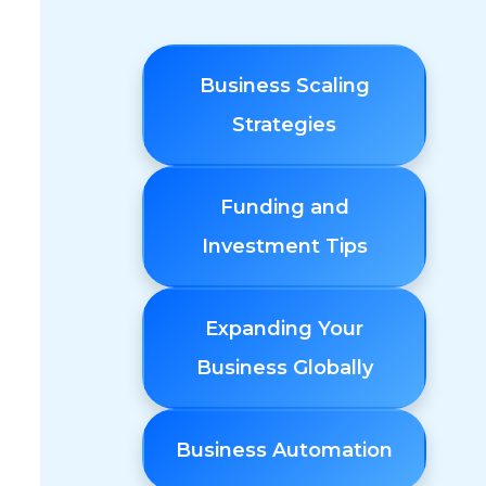
Business Scaling
Strategies
Funding and
Investment Tips
Expanding Your
Business Globally
Business Automation