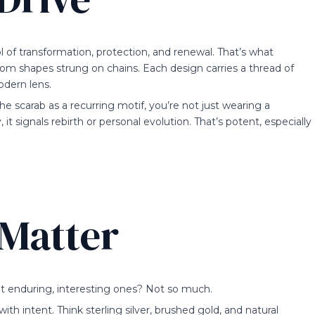
ol of transformation, protection, and renewal. That’s what
dom shapes strung on chains. Each design carries a thread of
odern lens.
he scarab as a recurring motif, you’re not just wearing a
 signals rebirth or personal evolution. That’s potent, especially
 Matter
but enduring, interesting ones? Not so much.
ith intent. Think sterling silver, brushed gold, and natural