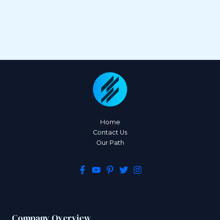
Home
Contact Us
Our Path
Company Overview