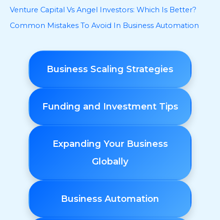
Venture Capital Vs Angel Investors: Which Is Better?
Common Mistakes To Avoid In Business Automation
Business Scaling Strategies
Funding and Investment Tips
Expanding Your Business
Globally
Business Automation