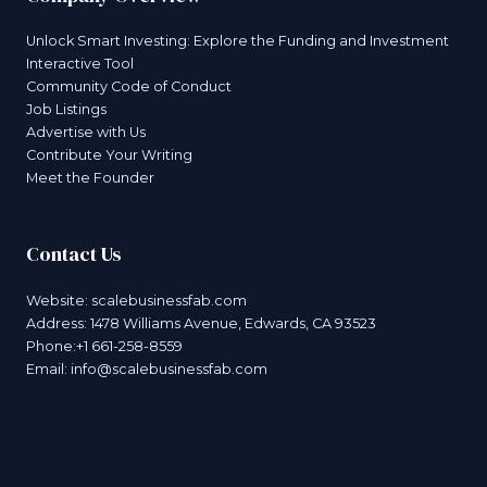
Unlock Smart Investing: Explore the Funding and Investment
Interactive Tool
Community Code of Conduct
Job Listings
Advertise with Us
Contribute Your Writing
Meet the Founder
Contact Us
Website:
scalebusinessfab.com
Address: 1478 Williams Avenue, Edwards, CA 93523
Phone:+1 661-258-8559
Email:
info@scalebusinessfab.com