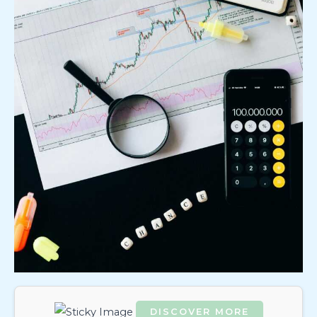
DISCOVER MORE