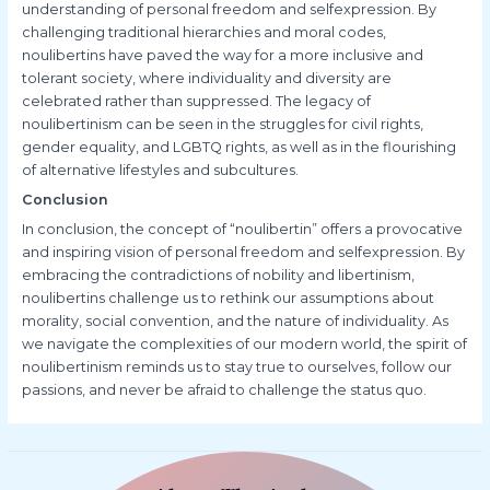
understanding of personal freedom and selfexpression. By
challenging traditional hierarchies and moral codes,
noulibertins have paved the way for a more inclusive and
tolerant society, where individuality and diversity are
celebrated rather than suppressed. The legacy of
noulibertinism can be seen in the struggles for civil rights,
gender equality, and LGBTQ rights, as well as in the flourishing
of alternative lifestyles and subcultures.
Conclusion
In conclusion, the concept of “noulibertin” offers a provocative
and inspiring vision of personal freedom and selfexpression. By
embracing the contradictions of nobility and libertinism,
noulibertins challenge us to rethink our assumptions about
morality, social convention, and the nature of individuality. As
we navigate the complexities of our modern world, the spirit of
noulibertinism reminds us to stay true to ourselves, follow our
passions, and never be afraid to challenge the status quo.