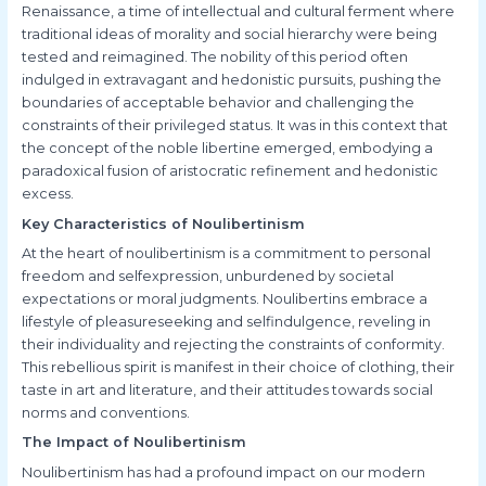
Renaissance, a time of intellectual and cultural ferment where
traditional ideas of morality and social hierarchy were being
tested and reimagined. The nobility of this period often
indulged in extravagant and hedonistic pursuits, pushing the
boundaries of acceptable behavior and challenging the
constraints of their privileged status. It was in this context that
the concept of the noble libertine emerged, embodying a
paradoxical fusion of aristocratic refinement and hedonistic
excess.
Key Characteristics of Noulibertinism
At the heart of noulibertinism is a commitment to personal
freedom and selfexpression, unburdened by societal
expectations or moral judgments. Noulibertins embrace a
lifestyle of pleasureseeking and selfindulgence, reveling in
their individuality and rejecting the constraints of conformity.
This rebellious spirit is manifest in their choice of clothing, their
taste in art and literature, and their attitudes towards social
norms and conventions.
The Impact of Noulibertinism
Noulibertinism has had a profound impact on our modern