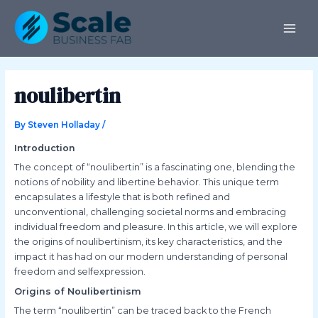
Skip
Post
MAI
to
navigation
ME
content
noulibertin
By
Steven Holladay
/
Introduction
The concept of “noulibertin” is a fascinating one, blending the
notions of nobility and libertine behavior. This unique term
encapsulates a lifestyle that is both refined and
unconventional, challenging societal norms and embracing
individual freedom and pleasure. In this article, we will explore
the origins of noulibertinism, its key characteristics, and the
impact it has had on our modern understanding of personal
freedom and selfexpression.
Origins of Noulibertinism
The term “noulibertin” can be traced back to the French