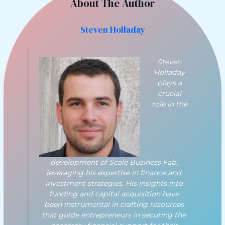
About The Author
Steven Holladay
Steven
Holladay
plays a
crucial
role in the
development of Scale Business Fab,
leveraging his expertise in finance and
investment strategies. His insights into
funding and capital acquisition have
been instrumental in crafting resources
that guide entrepreneurs in securing the