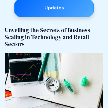
Updates
Unveiling the Secrets of Business
Scaling in Technology and Retail
Sectors