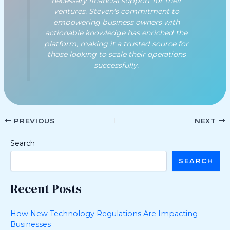
necessary financial support for their
ventures. Steven's commitment to
empowering business owners with
actionable knowledge has enriched the
platform, making it a trusted source for
those looking to scale their operations
successfully.
PREVIOUS
NEXT
Search
SEARCH
Recent Posts
How New Technology Regulations Are Impacting
Businesses