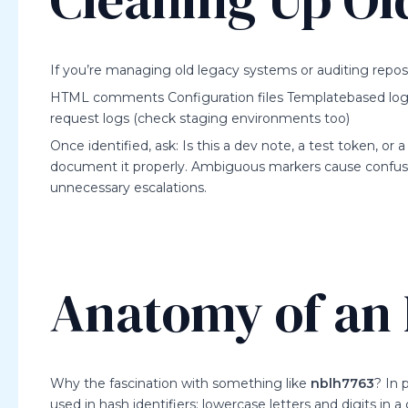
If you’re managing old legacy systems or auditing reposit
HTML comments Configuration files Templatebased logs (e
request logs (check staging environments too)
Once identified, ask: Is this a dev note, a test token, or 
document it properly. Ambiguous markers cause confusio
unnecessary escalations.
Anatomy of an I
Why the fascination with something like
nblh7763
? In 
used in hash identifiers: lowercase letters and digits in a 