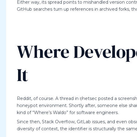
Either way, its spread points to mishandled version contr
GitHub searches turn up references in archived forks, 
Where Develope
It
Reddit, of course. A thread in r/netsec posted a screens
honeypot environment. Shortly after, someone else shared
kind of “Where’s Waldo” for software engineers.
Since then, Stack Overflow, GitLab issues, and even ob
diversity of context, the identifier is structurally the 