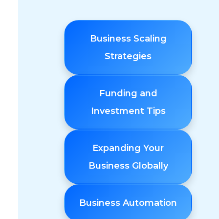
Business Scaling
Strategies
Funding and
Investment Tips
Expanding Your
Business Globally
Business Automation