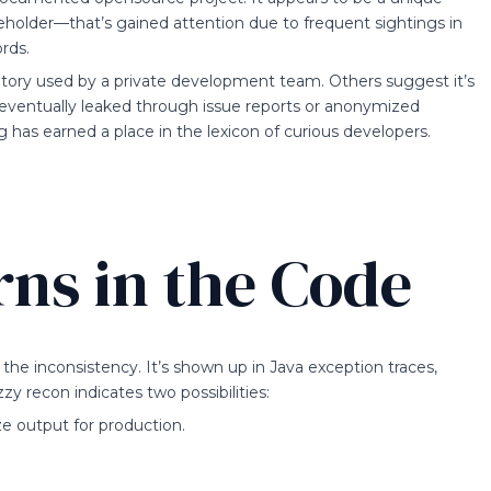
aceholder—that’s gained attention due to frequent sightings in
rds.
sitory used by a private development team. Others suggest it’s
t eventually leaked through issue reports or anonymized
g has earned a place in the lexicon of curious developers.
rns in the Code
 the inconsistency. It’s shown up in Java exception traces,
 recon indicates two possibilities:
ize output for production.