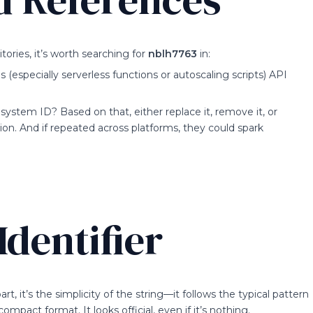
ories, it’s worth searching for
nblh7763
in:
specially serverless functions or autoscaling scripts) API
a system ID? Based on that, either replace it, remove it, or
n. And if repeated across platforms, they could spark
dentifier
part, it’s the simplicity of the string—it follows the typical pattern
compact format. It looks official, even if it’s nothing.