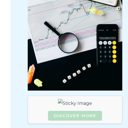
DISCOVER MORE