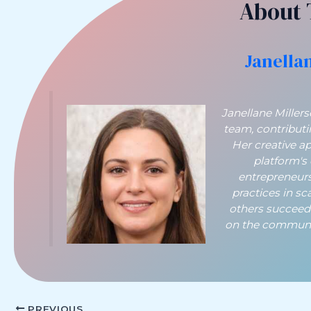
About 
Janella
Janellane Miller
team, contribut
Her creative a
platform's
entrepreneurs
practices in sc
others succeed
on the communit
PREVIOUS