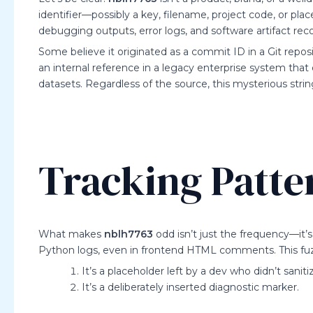
identifier—possibly a key, filename, project code, or pl
debugging outputs, error logs, and software artifact reco
Some believe it originated as a commit ID in a Git repo
an internal reference in a legacy enterprise system tha
datasets. Regardless of the source, this mysterious strin
Tracking Patte
What makes
nblh7763
odd isn’t just the frequency—it’s
Python logs, even in frontend HTML comments. This fuzzy
It’s a placeholder left by a dev who didn’t sanit
It’s a deliberately inserted diagnostic marker.