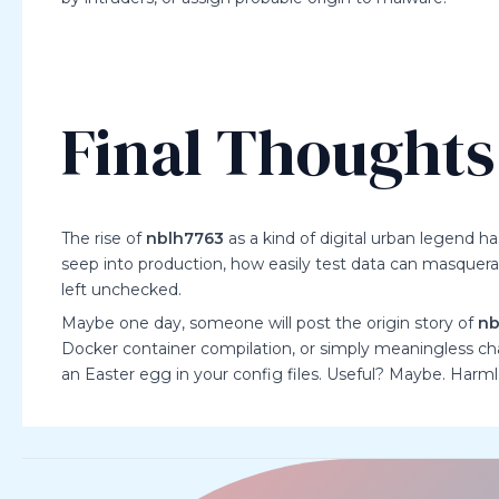
Final Thoughts
The rise of
nblh7763
as a kind of digital urban legend 
seep into production, how easily test data can masquerade
left unchecked.
Maybe one day, someone will post the origin story of
nb
Docker container compilation, or simply meaningless char
an Easter egg in your config files. Useful? Maybe. Ha