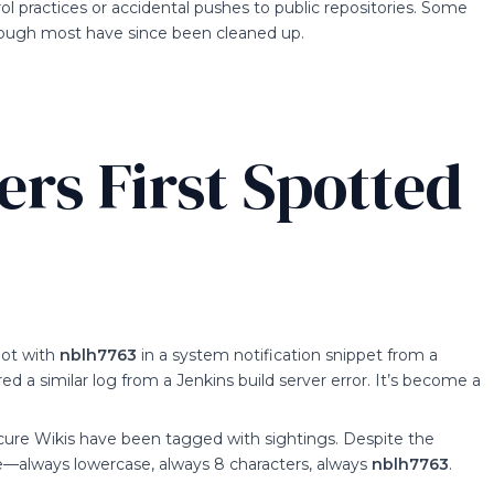
ol practices or accidental pushes to public repositories. Some
though most have since been cleaned up.
rs First Spotted
hot with
nblh7763
in a system notification snippet from a
 a similar log from a Jenkins build server error. It’s become a
scure Wikis have been tagged with sightings. Despite the
same—always lowercase, always 8 characters, always
nblh7763
.