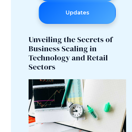
Updates
Unveiling the Secrets of
Business Scaling in
Technology and Retail
Sectors