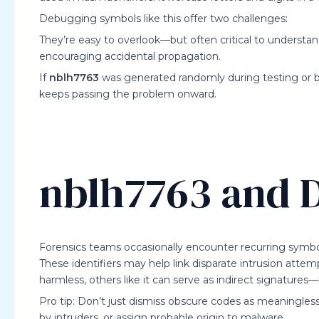
Debugging symbols like this offer two challenges:
They’re easy to overlook—but often critical to understa
encouraging accidental propagation.
If
nblh7763
was generated randomly during testing or 
keeps passing the problem onward.
nblh7763 and D
Forensics teams occasionally encounter recurring symbo
These identifiers may help link disparate intrusion attemp
harmless, others like it can serve as indirect signatur
Pro tip: Don’t just dismiss obscure codes as meaningles
by intruders, or assign probable origin to malware.