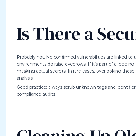
Is There a Secu
Probably not. No confirmed vulnerabilities are linked to th
environments do raise eyebrows. If it’s part of a logging 
masking actual secrets. In rare cases, overlooking these
analysis.
Good practice: always scrub unknown tags and identifiers 
compliance audits.
Cleaning Up Ol