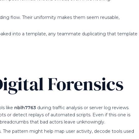
nding flow. Their uniformity makes them seem reusable,
baked into a template, any teammate duplicating that template
igital Forensics
ls like
nblh7763
during traffic analysis or server log reviews.
ts or detect replays of automated scripts. Even if this one is
es—breadcrumbs that bad actors leave unknowingly.
s. The pattern might help map user activity, decode tools used