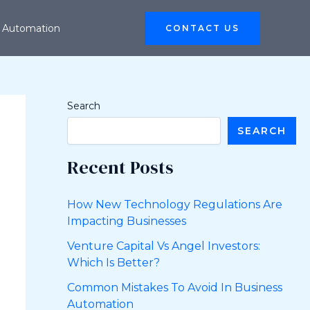
 Automation
CONTACT US
Search
SEARCH
Recent Posts
How New Technology Regulations Are
Impacting Businesses
Venture Capital Vs Angel Investors:
Which Is Better?
Common Mistakes To Avoid In Business
Automation