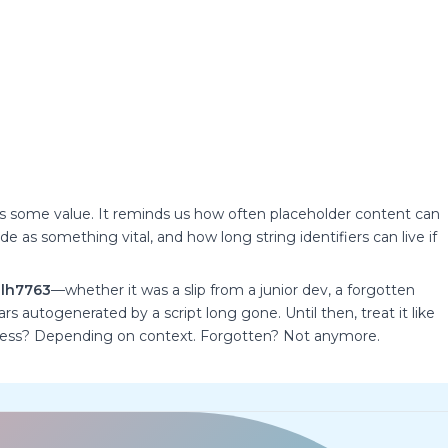
has some value. It reminds us how often placeholder content can
 as something vital, and how long string identifiers can live if
lh7763
—whether it was a slip from a junior dev, a forgotten
s autogenerated by a script long gone. Until then, treat it like
rmless? Depending on context. Forgotten? Not anymore.