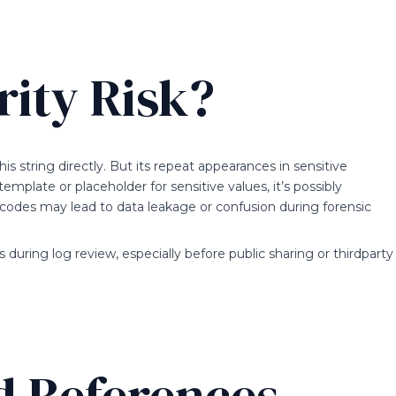
rity Risk?
is string directly. But its repeat appearances in sensitive
template or placeholder for sensitive values, it’s possibly
 codes may lead to data leakage or confusion during forensic
during log review, especially before public sharing or thirdparty
d References