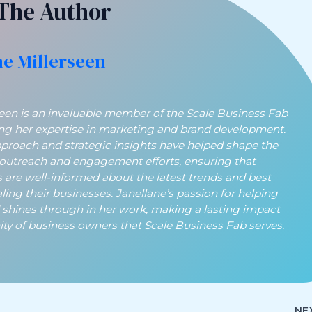
The Author
ne Millerseen
seen is an invaluable member of the Scale Business Fab
ing her expertise in marketing and brand development.
pproach and strategic insights have helped shape the
 outreach and engagement efforts, ensuring that
 are well-informed about the latest trends and best
aling their businesses. Janellane’s passion for helping
 shines through in her work, making a lasting impact
y of business owners that Scale Business Fab serves.
NE