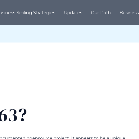
usiness Scaling Strategies
Updates
Our Path
Business
763?
lldocumented opensource project. It appears to be a unique