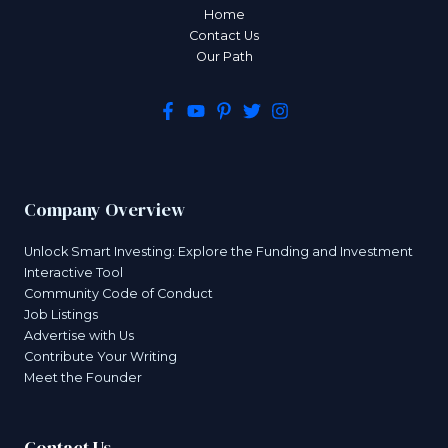
Home
Contact Us
Our Path
Company Overview
Unlock Smart Investing: Explore the Funding and Investment
Interactive Tool
Community Code of Conduct
Job Listings
Advertise with Us
Contribute Your Writing
Meet the Founder
Contact Us