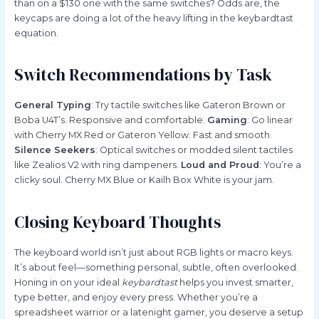
than on a $130 one with the same switches? Odds are, the
keycaps are doing a lot of the heavy lifting in the keybardtast
equation.
Switch Recommendations by Task
General Typing
: Try tactile switches like Gateron Brown or
Boba U4T’s. Responsive and comfortable.
Gaming
: Go linear
with Cherry MX Red or Gateron Yellow. Fast and smooth.
Silence Seekers
: Optical switches or modded silent tactiles
like Zealios V2 with ring dampeners.
Loud and Proud
: You’re a
clicky soul. Cherry MX Blue or Kailh Box White is your jam.
Closing Keyboard Thoughts
The keyboard world isn’t just about RGB lights or macro keys.
It’s about feel—something personal, subtle, often overlooked.
Honing in on your ideal
keybardtast
helps you invest smarter,
type better, and enjoy every press. Whether you’re a
spreadsheet warrior or a latenight gamer, you deserve a setup