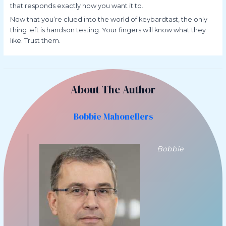
that responds exactly how you want it to.
Now that you’re clued into the world of keybardtast, the only
thing left is handson testing. Your fingers will know what they
like. Trust them.
About The Author
Bobbie Mahonellers
Bobbie