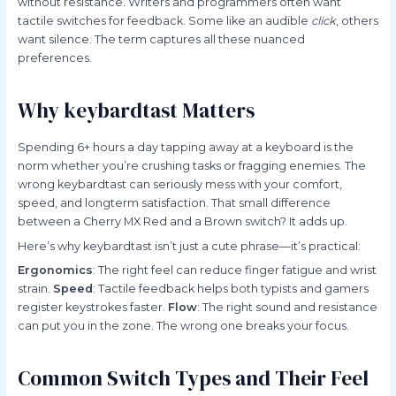
without resistance. Writers and programmers often want
tactile switches for feedback. Some like an audible
click
, others
want silence. The term captures all these nuanced
preferences.
Why keybardtast Matters
Spending 6+ hours a day tapping away at a keyboard is the
norm whether you’re crushing tasks or fragging enemies. The
wrong keybardtast can seriously mess with your comfort,
speed, and longterm satisfaction. That small difference
between a Cherry MX Red and a Brown switch? It adds up.
Here’s why keybardtast isn’t just a cute phrase—it’s practical:
Ergonomics
: The right feel can reduce finger fatigue and wrist
strain.
Speed
: Tactile feedback helps both typists and gamers
register keystrokes faster.
Flow
: The right sound and resistance
can put you in the zone. The wrong one breaks your focus.
Common Switch Types and Their Feel