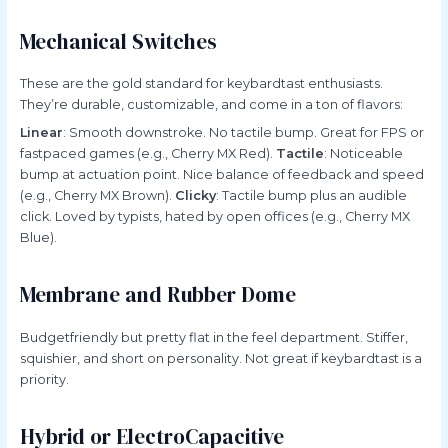
Mechanical Switches
These are the gold standard for keybardtast enthusiasts.
They’re durable, customizable, and come in a ton of flavors:
Linear
: Smooth downstroke. No tactile bump. Great for FPS or
fastpaced games (e.g., Cherry MX Red).
Tactile
: Noticeable
bump at actuation point. Nice balance of feedback and speed
(e.g., Cherry MX Brown).
Clicky
: Tactile bump plus an audible
click. Loved by typists, hated by open offices (e.g., Cherry MX
Blue).
Membrane and Rubber Dome
Budgetfriendly but pretty flat in the feel department. Stiffer,
squishier, and short on personality. Not great if keybardtast is a
priority.
Hybrid or ElectroCapacitive