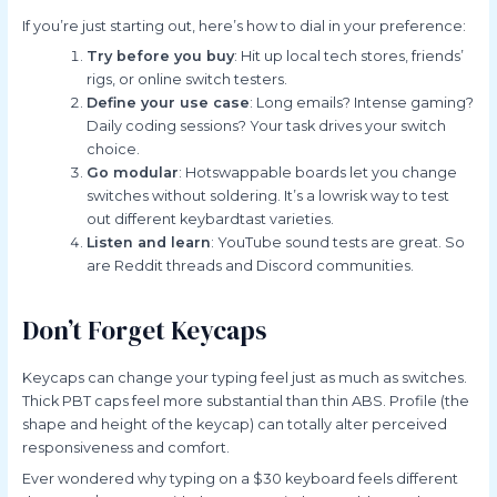
If you’re just starting out, here’s how to dial in your preference:
Try before you buy
: Hit up local tech stores, friends’
rigs, or online switch testers.
Define your use case
: Long emails? Intense gaming?
Daily coding sessions? Your task drives your switch
choice.
Go modular
: Hotswappable boards let you change
switches without soldering. It’s a lowrisk way to test
out different keybardtast varieties.
Listen and learn
: YouTube sound tests are great. So
are Reddit threads and Discord communities.
Don’t Forget Keycaps
Keycaps can change your typing feel just as much as switches.
Thick PBT caps feel more substantial than thin ABS. Profile (the
shape and height of the keycap) can totally alter perceived
responsiveness and comfort.
Ever wondered why typing on a $30 keyboard feels different