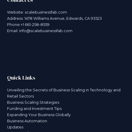
Website:
scalebusinessfab.com
Address: 1478 Williams Avenue, Edwards, CA 93523
Phone:+1 661-258-8559
Email:
info@scalebusinessfab.com
Quick Links
Unveiling the Secrets of Business Scaling in Technology and
Retail Sectors
Business Scaling Strategies
Funding and Investment Tips
Expanding Your Business Globally
Business Automation
Updates