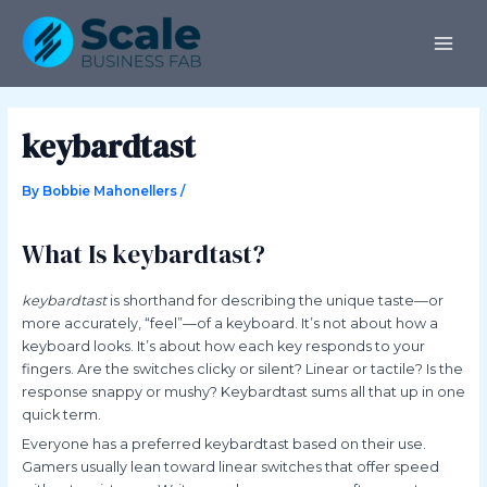
Skip
Post
MAI
to
navigation
ME
content
keybardtast
By
Bobbie Mahonellers
/
What Is keybardtast?
keybardtast
is shorthand for describing the unique taste—or
more accurately, “feel”—of a keyboard. It’s not about how a
keyboard looks. It’s about how each key responds to your
fingers. Are the switches clicky or silent? Linear or tactile? Is the
response snappy or mushy? Keybardtast sums all that up in one
quick term.
Everyone has a preferred keybardtast based on their use.
Gamers usually lean toward linear switches that offer speed