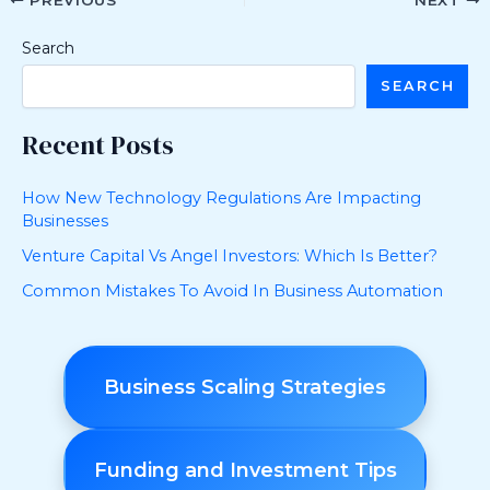
PREVIOUS
NEXT
Search
SEARCH
Recent Posts
How New Technology Regulations Are Impacting
Businesses
Venture Capital Vs Angel Investors: Which Is Better?
Common Mistakes To Avoid In Business Automation
Business Scaling Strategies
Funding and Investment Tips