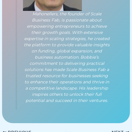
Mahonellers, the founder of Scale
Business Fab, is passionate about
empowering entrepreneurs to achieve
their growth goals. With extensive
expertise in scaling strategies, he created
the platform to provide valuable insights
on funding, global expansion, and
business automation. Bobbie’s
commitment to delivering practical
solutions has made Scale Business Fab a
trusted resource for businesses seeking
to enhance their operations and thrive in
a competitive landscape. His leadership
inspires others to unlock their full
potential and succeed in their ventures.