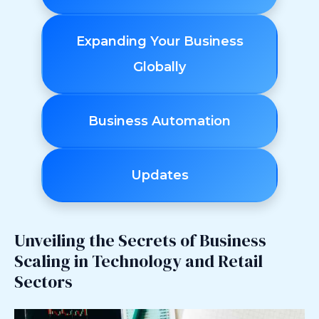
Expanding Your Business
Globally
Business Automation
Updates
Unveiling the Secrets of Business
Scaling in Technology and Retail
Sectors