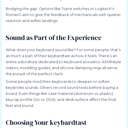
Bridging the gap. Options like Topre switches or Logitech’s
RomerG aim to give the feedback of mechanicals with quieter
reaction and softer landings.
Sound as Part of the Experience
What does your keyboard
sound
like? For some people, that’s
as much a part of their keybardtast as how it feels. There’s an
entire subculture dedicated to keyboard acoustics. ASMRstyle
videos, modding guides, and silicone damping rings all serve
the pursuit of the perfect clack.
Some people mod their keyboards to deepen or soften
keystroke sounds. Others record sound tests before buying a
board. Even things like case material (aluminum vs. plastic),
keycap profile (SA vs. DSA), and desk surface affect the final
feel and sound.
Choosing Your keybardtast