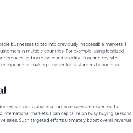
le businesses to tap into previously inaccessible markets. I
customers in multiple countries. For example, using localized
eferences and increase brand visibility. Ensuring my site
er experience, making it easier for customers to purchase.
al
domestic sales. Global e-commerce sales are expected to
g to international markets, I can capitalize on busy buying seasons
ve sales. Such targeted efforts ultimately boost overall revenue.