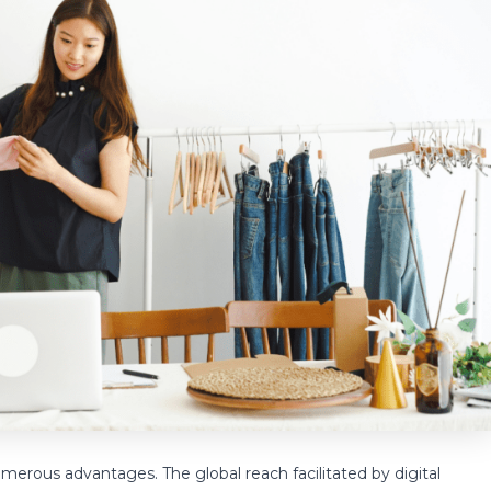
umerous advantages. The global reach facilitated by digital