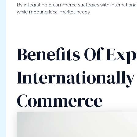
By integrating e-commerce strategies with international 
while meeting local market needs.
Benefits Of Ex
Internationall
Commerce