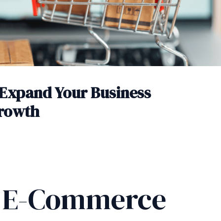
Expand Your Business
Growth
g E-Commerce