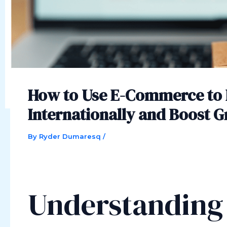
How to Use E-Commerce to 
Internationally and Boost 
By
Ryder Dumaresq
/
Understandin