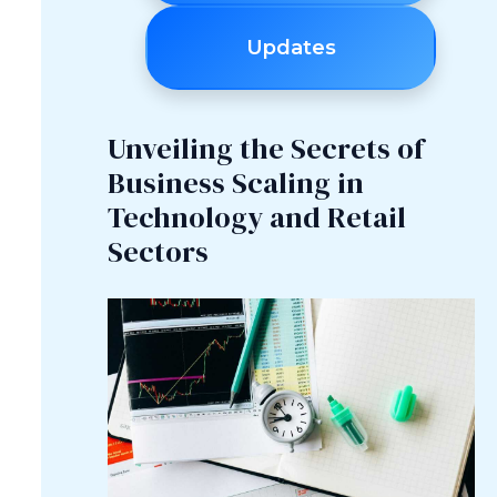
Updates
Unveiling the Secrets of
Business Scaling in
Technology and Retail
Sectors