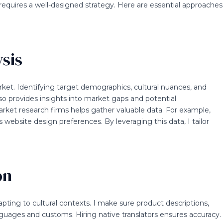
requires a well-designed strategy. Here are essential approaches
sis
rket. Identifying target demographics, cultural nuances, and
lso provides insights into market gaps and potential
market research firms helps gather valuable data. For example,
ebsite design preferences. By leveraging this data, I tailor
on
adapting to cultural contexts. I make sure product descriptions,
anguages and customs. Hiring native translators ensures accuracy.