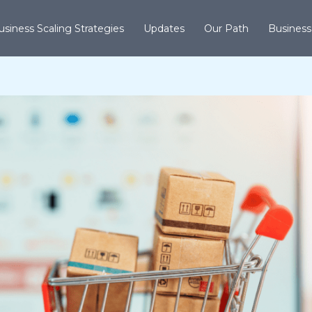
usiness Scaling Strategies
Updates
Our Path
Business