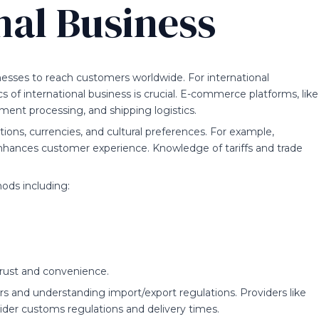
nal Business
esses to reach customers worldwide. For international
f international business is crucial. E-commerce platforms, like
yment processing, and shipping logistics.
tions, currencies, and cultural preferences. For example,
enhances customer experience. Knowledge of tariffs and trade
ods including:
trust and convenience.
iers and understanding import/export regulations. Providers like
ider customs regulations and delivery times.