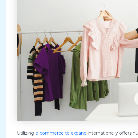
Utilizing
e-commerce to expand
internationally offers n