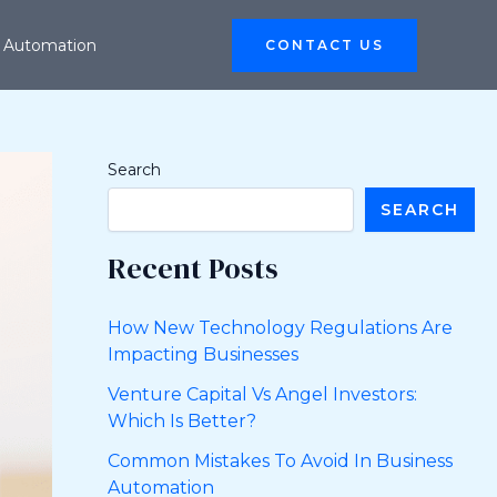
 Automation
CONTACT US
Search
SEARCH
Recent Posts
How New Technology Regulations Are
Impacting Businesses
Venture Capital Vs Angel Investors:
Which Is Better?
Common Mistakes To Avoid In Business
Automation