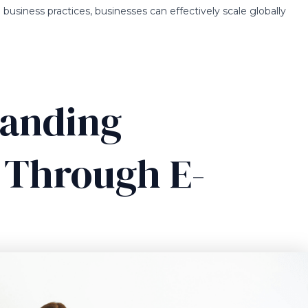
business practices, businesses can effectively scale globally
panding
y Through E-