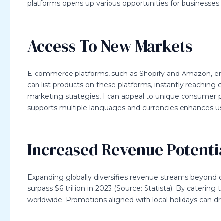
platforms opens up various opportunities for businesses.
Access To New Markets
E-commerce platforms, such as Shopify and Amazon, enab
can list products on these platforms, instantly reaching 
marketing strategies, I can appeal to unique consumer pr
supports multiple languages and currencies enhances us
Increased Revenue Potenti
Expanding globally diversifies revenue streams beyond 
surpass $6 trillion in 2023 (Source: Statista). By caterin
worldwide. Promotions aligned with local holidays can dri