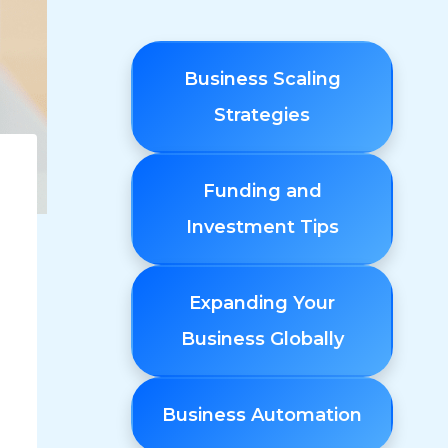
Business Scaling
Strategies
Funding and
Investment Tips
Expanding Your
Business Globally
Business Automation