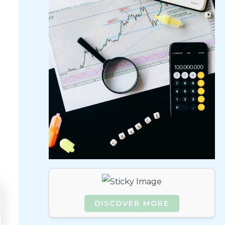
DISCOVER MORE