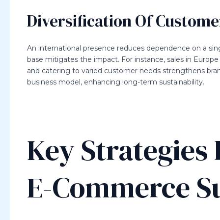
Diversification Of Custome
An international presence reduces dependence on a sin
base mitigates the impact. For instance, sales in Europe
and catering to varied customer needs strengthens brand 
business model, enhancing long-term sustainability.
Key Strategies 
E-Commerce S