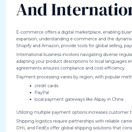
And Internatio
E-commerce offers a digital marketplace, enabling busin
expansion, understanding e-commerce and the dynamics o
Shopify and Amazon, provide tools for global selling, pa
International business involves navigating diverse regula
adapting your product descriptions to local languages 
agreements ensures compliance and cost-efficiency.
Payment processing varies by region, with popular meth
credit cards
PayPal
local payment gateways like Alipay in China
Utilizing multiple payment options increases customer 
Shipping logistics require partnerships with reliable carr
DHL and FedEx offer global shipping solutions that cons