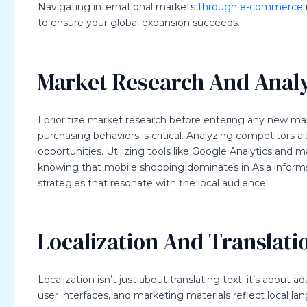
Navigating international markets
through e-commerce
to ensure your global expansion succeeds.
Market Research And Analy
I prioritize market research before entering any new ma
purchasing behaviors is critical. Analyzing competitors a
opportunities. Utilizing tools like Google Analytics and 
knowing that mobile shopping dominates in Asia informs w
strategies that resonate with the local audience.
Localization And Translati
Localization isn’t just about translating text; it’s about 
user interfaces, and marketing materials reflect local l