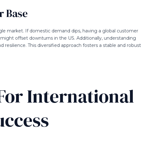
r Base
gle market. If domestic demand dips, having a global customer
 might offset downturns in the US. Additionally, understanding
resilience. This diversified approach fosters a stable and robust
For International
uccess