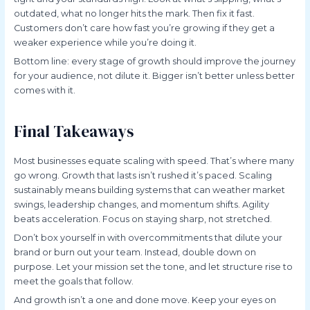
outdated, what no longer hits the mark. Then fix it fast.
Customers don’t care how fast you’re growing if they get a
weaker experience while you’re doing it.
Bottom line: every stage of growth should improve the journey
for your audience, not dilute it. Bigger isn’t better unless better
comes with it.
Final Takeaways
Most businesses equate scaling with speed. That’s where many
go wrong. Growth that lasts isn’t rushed it’s paced. Scaling
sustainably means building systems that can weather market
swings, leadership changes, and momentum shifts. Agility
beats acceleration. Focus on staying sharp, not stretched.
Don’t box yourself in with overcommitments that dilute your
brand or burn out your team. Instead, double down on
purpose. Let your mission set the tone, and let structure rise to
meet the goals that follow.
And growth isn’t a one and done move. Keep your eyes on