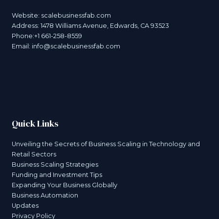
Website:
scalebusinessfab.com
Address: 1478 Williams Avenue, Edwards, CA 93523
Phone:+1 661-258-8559
Email:
info@scalebusinessfab.com
Quick Links
Unveiling the Secrets of Business Scaling in Technology and
Retail Sectors
Business Scaling Strategies
Funding and Investment Tips
Expanding Your Business Globally
Business Automation
Updates
Privacy Policy