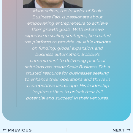
Mahonellers, the founder of Scale
Business Fab, is passionate about
empowering entrepreneurs to achieve
their growth goals. With extensive
expertise in scaling strategies, he created
the platform to provide valuable insights
on funding, global expansion, and
business automation. Bobbie’s
commitment to delivering practical
solutions has made Scale Business Fab a
trusted resource for businesses seeking
to enhance their operations and thrive in
a competitive landscape. His leadership
inspires others to unlock their full
potential and succeed in their ventures.
PREVIOUS
NEXT