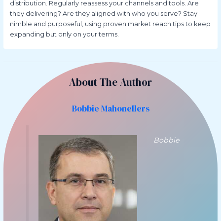
distribution. Regularly reassess your channels and tools. Are
they delivering? Are they aligned with who you serve? Stay
nimble and purposeful, using proven market reach tips to keep
expanding but only on your terms.
About The Author
Bobbie Mahonellers
Bobbie