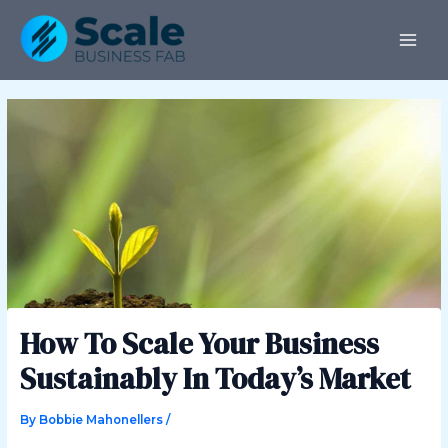
Skip
Post
MAI
to
navigation
ME
content
How To Scale Your Business
Sustainably In Today’s Market
By
Bobbie Mahonellers
/