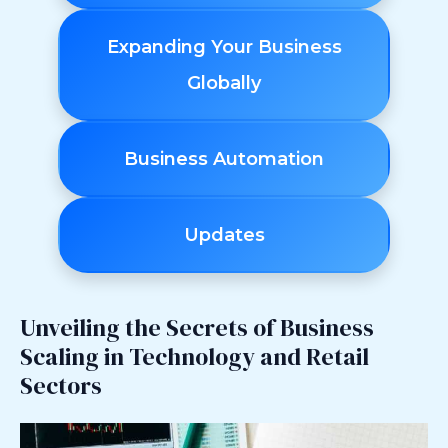
Expanding Your Business
Globally
Business Automation
Updates
Unveiling the Secrets of Business
Scaling in Technology and Retail
Sectors