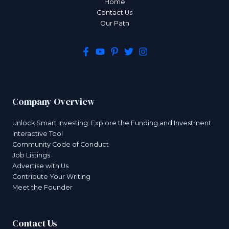
Home
Contact Us
Our Path
Company Overview
Unlock Smart Investing: Explore the Funding and Investment
Interactive Tool
Community Code of Conduct
Job Listings
Advertise with Us
Contribute Your Writing
Meet the Founder
Contact Us