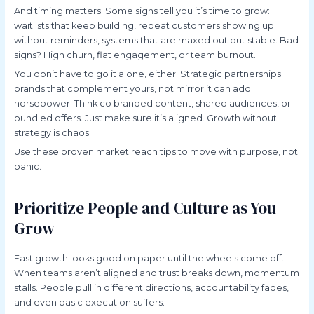
And timing matters. Some signs tell you it’s time to grow:
waitlists that keep building, repeat customers showing up
without reminders, systems that are maxed out but stable. Bad
signs? High churn, flat engagement, or team burnout.
You don’t have to go it alone, either. Strategic partnerships
brands that complement yours, not mirror it can add
horsepower. Think co branded content, shared audiences, or
bundled offers. Just make sure it’s aligned. Growth without
strategy is chaos.
Use these proven market reach tips to move with purpose, not
panic.
Prioritize People and Culture as You
Grow
Fast growth looks good on paper until the wheels come off.
When teams aren’t aligned and trust breaks down, momentum
stalls. People pull in different directions, accountability fades,
and even basic execution suffers.