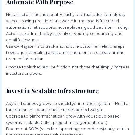
Automate With Purpose
Not all automation is equal. A flashy tool that adds complexity
without saving real time isn’t worth it. The goal is functional
automation that supports, not replaces, good decision making.
Automate admin heavy tasks like invoicing, onboarding, and
email follow ups
Use CRM systems to track and nurture customer relationships
Leverage scheduling and communication tools to streamline
team collaboration
Choose tools that reduce friction, not those that simply impress
investors or peers.
Invest in Scalable Infrastructure
As your business grows, so should your support systems. Build a
foundation that won’t buckle under added weight.
Upgrade to platforms that can grow with you (cloud based
systems, scalable CRMs, project management tools)
Document SOPs (standard operating procedures) early to train