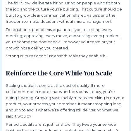
The fix? Slow, deliberate hiring. Bring on people who fit both
the job and the culture you’re building. That culture should be
built to grow clear communication, shared values, and the
freedom to make decisions without micromanagement.
Delegation is part of this equation. If you’re setting every
meeting, approving every move, and solving every problem,
you become the bottleneck. Empower your team or your
growth hits a ceiling you created.
Strong cultures don’t just absorb scale they enable it.
Reinforce the Core While You Scale
Scaling shouldn’t come at the cost of quality. If more
customers mean more chaos and less consistency, you’re
doing it wrong. Growing sustainably means checking in on your
product, your process, your promises. It means stopping long
enough to ask: is what we’re offering still delivering what we
said it would?
Periodic audits aren’t just for show. They keep your service
tight and your standards high. Look at what’s slipping, what’s