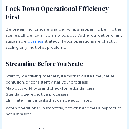
Lock Down Operational Efficiency
First
Before aiming for scale, sharpen what’s happening behind the
scenes. Efficiency isn’t glamorous, but it’s the foundation of any
sustainable
business
strategy. If your operations are chaotic,
scaling only multiplies problems.
Streamline Before You Scale
Start by identifying internal systems that waste time, cause
confusion, or consistently stall your progress.
Map out workflows and check for redundancies
Standardize repetitive processes
Eliminate manual tasks that can be automated
When operations run smoothly, growth becomes a byproduct
not a stressor.