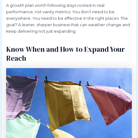
A growth plan worth following stays rooted in real
performance, not vanity metrics. You don’t need to be
everywhere. You need to be effective in the right places. The
goal? A leaner, sharper business that can weather change and
keep delivering not just expanding.
Know When and How to Expand Your
Reach