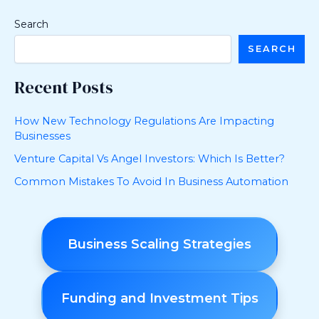
Search
SEARCH
Recent Posts
How New Technology Regulations Are Impacting
Businesses
Venture Capital Vs Angel Investors: Which Is Better?
Common Mistakes To Avoid In Business Automation
Business Scaling Strategies
Funding and Investment Tips