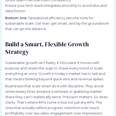
future team members with consistency
Ensure your tech stack integrates smoothly to avoid silos and
data friction
Bottom line:
Operational efficiency sets the tone for
sustainable scale. Get lean, get smart, and lay the groundwork
that can go the distance.
Build a Smart, Flexible Growth
Strategy
Sustainable growth isn’t flashy. It’s focused. It moves with
purpose and resists the urge to chase every trend or scale
everything at once. Growth in today’s market has to last and
that means thinking beyond quick wins and revenue spikes.
Businesses that scale smart do it with discipline. They avoid
unnecessary hires, bloated overhead, or grabbing market
share they can’t realistically serve. Precision matters. So does
clarity. That’s where KPIs come in but not just any KPIs. The
ones that actually reflect progress: retention over reach,
profitability over raw sales, engagement over impressions.