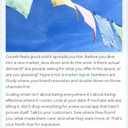
Growth feels good until it spreads you thin. Before you dive
into a new market, slow down and do the work. Is there actual
demand? Are people asking for what you offer in this space, or
are you guessing? Hype is not a
market signal
. Numbers are.
Study where your brand resonates and double down on those
channels first.
Scaling smart isn’t about being everywhere it’s about being
effective where it counts. Look at your data. If YouTube ads are
killing it, don’t drop everything for a new social app that hasn’t
proven itself. Talk to your customers. See where they found
you, what made them care, and what they want more of. That’s
your North Star for expansion.