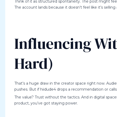
Think of it as structured spontaneity. The post might feel 
The account lands because it doesn’t feel like it’s sellin
Influencing Wi
Hard)
That’s a huge draw in the creator space right now. Audi
pushes. But if hiidude4 drops a recommendation or calls 
The value? Trust without the tactics. And in digital space
product, you’ve got staying power.