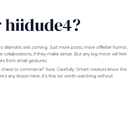
r hiidude4?
o dramatic exit coming. Just more posts, more offkilter humor,
ollaborations, if they make sense. But any big move will feel
les from small gestures.
om chaos to commerce? Sure. Carefully. Smart creators know the
’s any lesson here, it’s this: be worth watching without