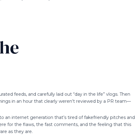
the
rated feeds, and carefully laid out “day in the life” vlogs. Then
things in an hour that clearly weren’t reviewed by a PR team—
s to an internet generation that’s tired of fakefriendly pitches and
here for the flaws, the fast comments, and the feeling that this
re as they are.