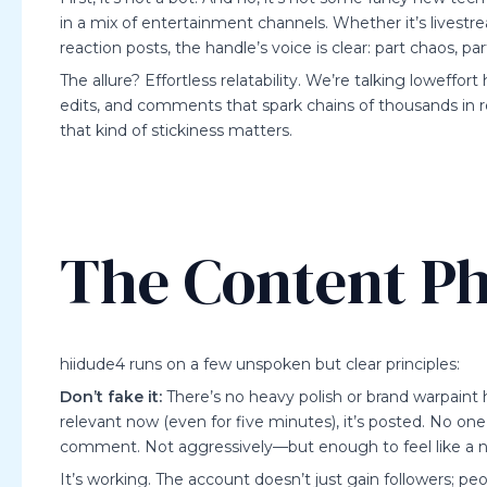
in a mix of entertainment channels. Whether it’s livest
reaction posts, the handle’s voice is clear: part chaos, 
The allure? Effortless relatability. We’re talking loweffo
edits, and comments that spark chains of thousands in re
that kind of stickiness matters.
The Content Ph
hiidude4 runs on a few unspoken but clear principles:
Don’t fake it:
There’s no heavy polish or brand warpaint 
relevant now (even for five minutes), it’s posted. No one’
comment. Not aggressively—but enough to feel like a 
It’s working. The account doesn’t just gain followers; p