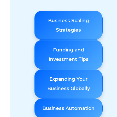
y
Business Scaling
Strategies
Funding and
Investment Tips
Expanding Your
Business Globally
s
Business Automation