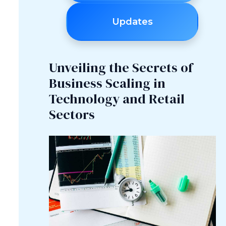
Updates
Unveiling the Secrets of
Business Scaling in
Technology and Retail
Sectors