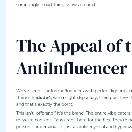
surprisingly smart thing shows up next.
The Appeal of 
AntiInfluencer
We’ve seen it before: influencers with perfect lighting, cu
there’s
hiidude4
, who might skip a day, then post five 
and that’s exactly the point.
This isn’t “offbrand,” it’s the brand. The entire vibe cater
recycled content. Fans aren’t here for the flex. They’re 
person—or persona—is just as onlinecynical and hyperawa