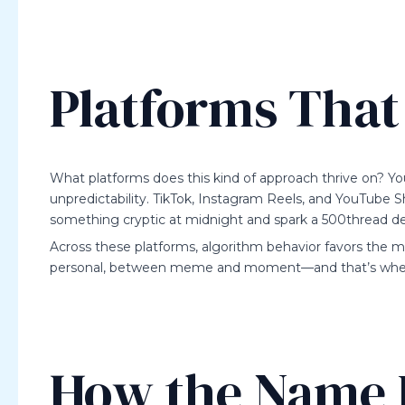
Platforms That 
What platforms does this kind of approach thrive on? Yo
unpredictability. TikTok, Instagram Reels, and YouTube S
something cryptic at midnight and spark a 500thread d
Across these platforms, algorithm behavior favors the
personal, between meme and moment—and that’s where
How the Name 