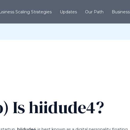
usiness Scaling Strategies
Updates
Our Path
Business
 Is hiidude4?
 startup.
hiidude4
is best known as a digital personality floating