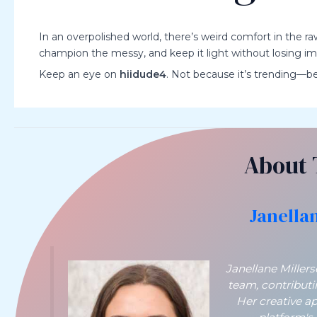
In an overpolished world, there’s weird comfort in the r
champion the messy, and keep it light without losing impac
Keep an eye on
hiidude4
. Not because it’s trending—bec
About 
Janella
Janellane Miller
team, contribut
Her creative a