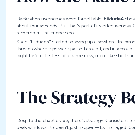
Back when usernames were forgettable,
hiidude4
chose
about four seconds. But that’s part of its effectiveness
remember it after one scroll.
Soon, “hiidude4” started showing up elsewhere. In comm
threads where clips were passed around, and in account
night before. It’s less of a name now, more like shorthan
The Strategy B
Despite the chaotic vibe, there’s strategy. Consistent t
peak windows. It doesn’t just happen—it’s managed. Cont