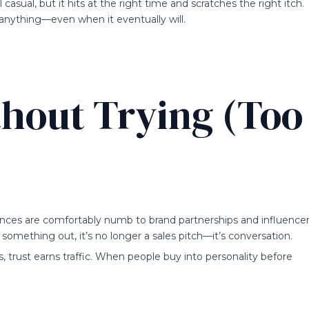
casual, but it hits at the right time and scratches the right itch.
g anything—even when it eventually will.
thout Trying (Too
ences are comfortably numb to brand partnerships and influence
something out, it’s no longer a sales pitch—it’s conversation.
s, trust earns traffic. When people buy into personality before