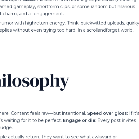
reamed gameplay, shortform clips, or some random but hilarious
part charm, and all engagement.
rt humor with highreturn energy. Think: quickwitted uploads, quirk
plies without even trying too hard. In a scrollandforget world,
ilosophy
here. Content feels raw—but intentional.
Speed over gloss:
If it’
s waiting for it to be perfect.
Engage or die:
Every post invites
nudge.
eople actually return. They want to see what awkward or