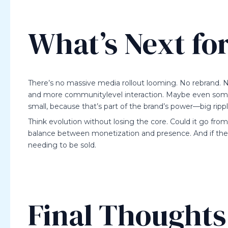
What’s Next fo
There’s no massive media rollout looming. No rebrand. N
and more communitylevel interaction. Maybe even some c
small, because that’s part of the brand’s power—big ripp
Think evolution without losing the core. Could it go fr
balance between monetization and presence. And if there
needing to be sold.
Final Thoughts