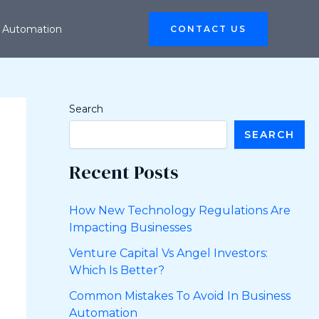
 Automation
CONTACT US
Search
SEARCH
Recent Posts
How New Technology Regulations Are
Impacting Businesses
Venture Capital Vs Angel Investors:
Which Is Better?
Common Mistakes To Avoid In Business
Automation