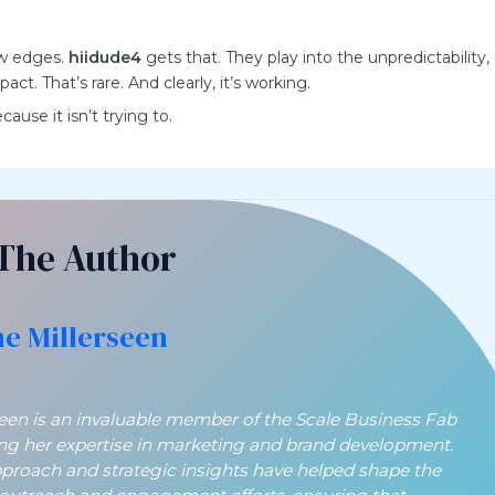
aw edges.
hiidude4
gets that. They play into the unpredictability,
t. That’s rare. And clearly, it’s working.
ause it isn’t trying to.
The Author
ne Millerseen
seen is an invaluable member of the Scale Business Fab
ing her expertise in marketing and brand development.
pproach and strategic insights have helped shape the