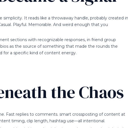
 simplicity. It reads like a throwaway handle, probably created i
. Casual. Playful. Memorable. And weird enough that you
ent sections with recognizable responses, in friend group
 bios as the source of something that made the rounds the
d for a specific kind of content energy.
eneath the Chaos
one. Fast replies to comments. smart crossposting of content at
ent timing, clip length, hashtag use—all intentional.