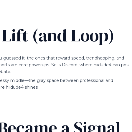
Lift (and Loop)
u guessed it: the ones that reward speed, trendhopping, and
horts are core powerups. So is Discord, where hiidude4 can post
ebate.
 messy middle—the gray space between professional and
 hiidude4 shines.
Became a Signal