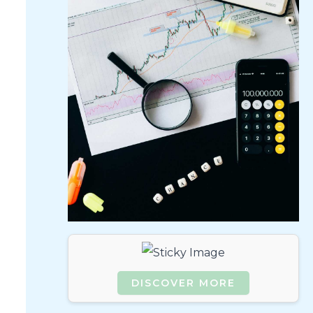
DISCOVER MORE