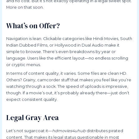
and no cost. But it’s not exactly operating in a legal sweet spot.
More on that soon.
What’s on Offer?
Navigation is lean. Clickable categories like Hindi Movies, South
Indian Dubbed Films, or Hollywood in Dual Audio make it
simple to browse. There’s even breakdowns by year or
language. Users like the efficient layout—no endless scrolling
or cryptic menus.
In terms of content quality, it varies. Some files are clean HD.
Others? Grainy, camcorder stuff that makes you feel like you’re
watching through a sock. The speed of uploads is impressive,
though. If a movie’s out, it’s probably already there—just don’t
expect consistent quality.
Legal Gray Area
Let’s not sugarcoat it—
hdmovies4uhub
distributes pirated
content. That makes its legal status questionable in most