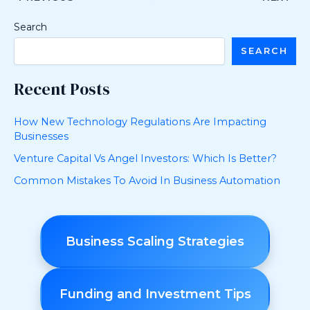
Search
SEARCH
Recent Posts
How New Technology Regulations Are Impacting
Businesses
Venture Capital Vs Angel Investors: Which Is Better?
Common Mistakes To Avoid In Business Automation
Business Scaling Strategies
Funding and Investment Tips