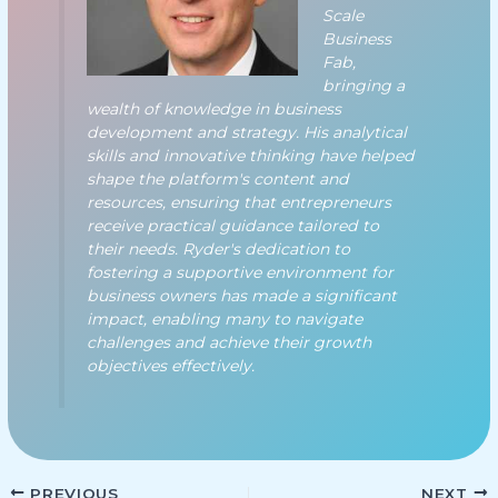
Scale
Business
Fab,
bringing a
wealth of knowledge in business
development and strategy. His analytical
skills and innovative thinking have helped
shape the platform's content and
resources, ensuring that entrepreneurs
receive practical guidance tailored to
their needs. Ryder's dedication to
fostering a supportive environment for
business owners has made a significant
impact, enabling many to navigate
challenges and achieve their growth
objectives effectively.
PREVIOUS
NEXT