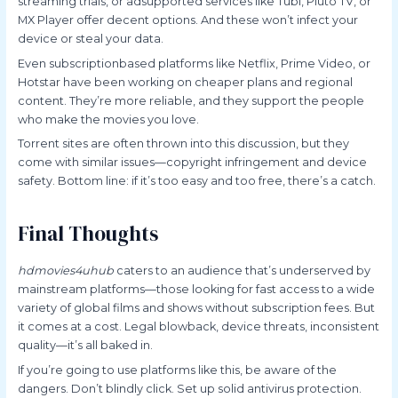
streaming trials, or adsupported services like Tubi, Pluto TV, or
MX Player offer decent options. And these won’t infect your
device or steal your data.
Even subscriptionbased platforms like Netflix, Prime Video, or
Hotstar have been working on cheaper plans and regional
content. They’re more reliable, and they support the people
who make the movies you love.
Torrent sites are often thrown into this discussion, but they
come with similar issues—copyright infringement and device
safety. Bottom line: if it’s too easy and too free, there’s a catch.
Final Thoughts
hdmovies4uhub
caters to an audience that’s underserved by
mainstream platforms—those looking for fast access to a wide
variety of global films and shows without subscription fees. But
it comes at a cost. Legal blowback, device threats, inconsistent
quality—it’s all baked in.
If you’re going to use platforms like this, be aware of the
dangers. Don’t blindly click. Set up solid antivirus protection.