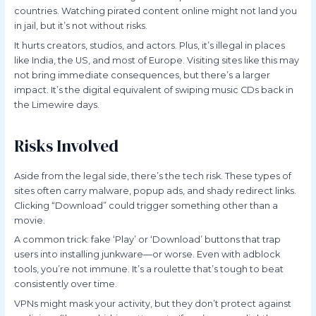
countries. Watching pirated content online might not land you
in jail, but it’s not without risks.
It hurts creators, studios, and actors. Plus, it’s illegal in places
like India, the US, and most of Europe. Visiting sites like this may
not bring immediate consequences, but there’s a larger
impact. It’s the digital equivalent of swiping music CDs back in
the Limewire days.
Risks Involved
Aside from the legal side, there’s the tech risk. These types of
sites often carry malware, popup ads, and shady redirect links.
Clicking “Download” could trigger something other than a
movie.
A common trick: fake ‘Play’ or ‘Download’ buttons that trap
users into installing junkware—or worse. Even with adblock
tools, you’re not immune. It’s a roulette that’s tough to beat
consistently over time.
VPNs might mask your activity, but they don’t protect against