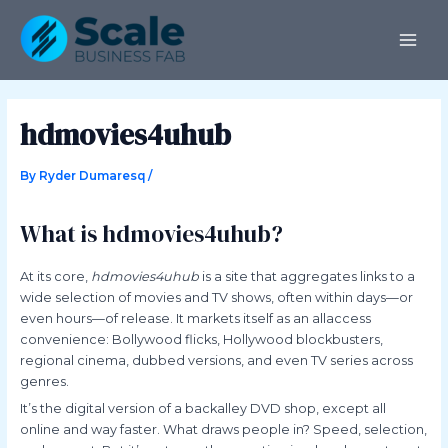
Skip
Post
MAI
to
navigation
ME
content
hdmovies4uhub
By
Ryder Dumaresq
/
What is hdmovies4uhub?
At its core,
hdmovies4uhub
is a site that aggregates links to a
wide selection of movies and TV shows, often within days—or
even hours—of release. It markets itself as an allaccess
convenience: Bollywood flicks, Hollywood blockbusters,
regional cinema, dubbed versions, and even TV series across
genres.
It’s the digital version of a backalley DVD shop, except all
online and way faster. What draws people in? Speed, selection,