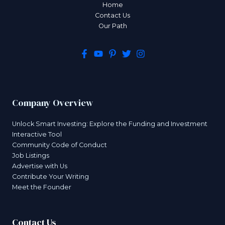
Home
Contact Us
Our Path
Company Overview
Unlock Smart Investing: Explore the Funding and Investment
Interactive Tool
Community Code of Conduct
Job Listings
Advertise with Us
Contribute Your Writing
Meet the Founder
Contact Us