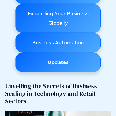
Expanding Your Business
Globally
Business Automation
Updates
Unveiling the Secrets of Business
Scaling in Technology and Retail
Sectors