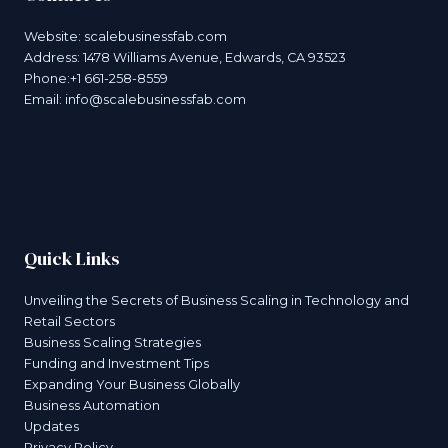
Website:
scalebusinessfab.com
Address: 1478 Williams Avenue, Edwards, CA 93523
Phone:+1 661-258-8559
Email:
info@scalebusinessfab.com
Quick Links
Unveiling the Secrets of Business Scaling in Technology and
Retail Sectors
Business Scaling Strategies
Funding and Investment Tips
Expanding Your Business Globally
Business Automation
Updates
Privacy Policy