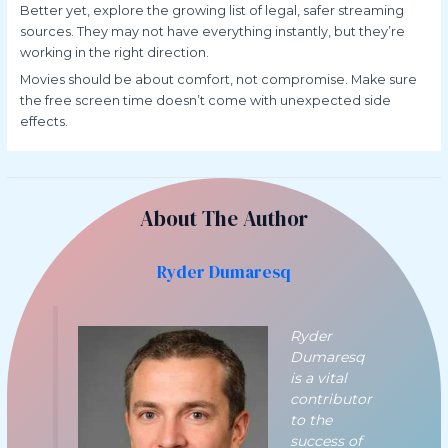
Better yet, explore the growing list of legal, safer streaming
sources. They may not have everything instantly, but they’re
working in the right direction.
Movies should be about comfort, not compromise. Make sure
the free screen time doesn’t come with unexpected side
effects.
About The Author
Ryder Dumaresq
Ryder
Dumaresq
is a vital
contributor
to the
success of