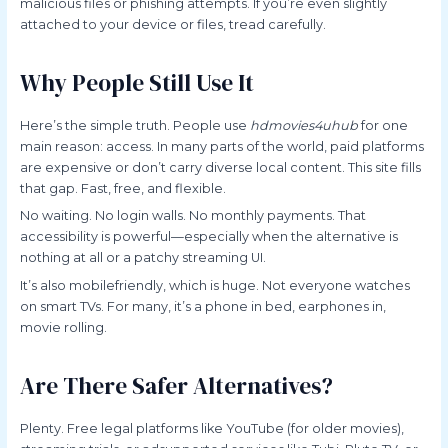
malicious files or phishing attempts. If you’re even slightly
attached to your device or files, tread carefully.
Why People Still Use It
Here’s the simple truth. People use
hdmovies4uhub
for one
main reason: access. In many parts of the world, paid platforms
are expensive or don’t carry diverse local content. This site fills
that gap. Fast, free, and flexible.
No waiting. No login walls. No monthly payments. That
accessibility is powerful—especially when the alternative is
nothing at all or a patchy streaming UI.
It’s also mobilefriendly, which is huge. Not everyone watches
on smart TVs. For many, it’s a phone in bed, earphones in,
movie rolling.
Are There Safer Alternatives?
Plenty. Free legal platforms like YouTube (for older movies),