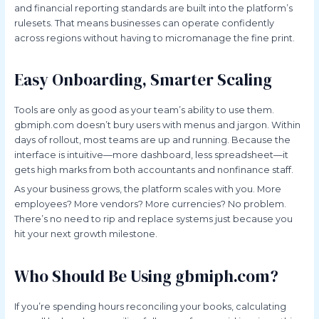
and financial reporting standards are built into the platform’s
rulesets. That means businesses can operate confidently
across regions without having to micromanage the fine print.
Easy Onboarding, Smarter Scaling
Tools are only as good as your team’s ability to use them.
gbmiph.com doesn’t bury users with menus and jargon. Within
days of rollout, most teams are up and running. Because the
interface is intuitive—more dashboard, less spreadsheet—it
gets high marks from both accountants and nonfinance staff.
As your business grows, the platform scales with you. More
employees? More vendors? More currencies? No problem.
There’s no need to rip and replace systems just because you
hit your next growth milestone.
Who Should Be Using gbmiph.com?
If you’re spending hours reconciling your books, calculating