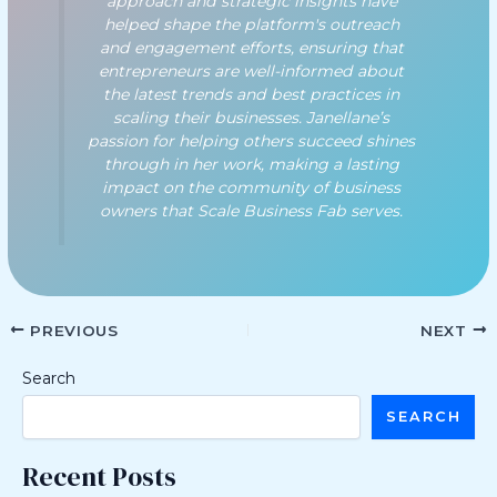
approach and strategic insights have
helped shape the platform's outreach
and engagement efforts, ensuring that
entrepreneurs are well-informed about
the latest trends and best practices in
scaling their businesses. Janellane’s
passion for helping others succeed shines
through in her work, making a lasting
impact on the community of business
owners that Scale Business Fab serves.
PREVIOUS
NEXT
Search
SEARCH
Recent Posts