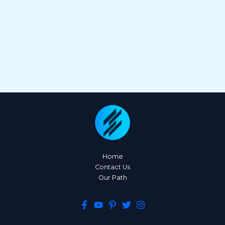
Home
Contact Us
Our Path