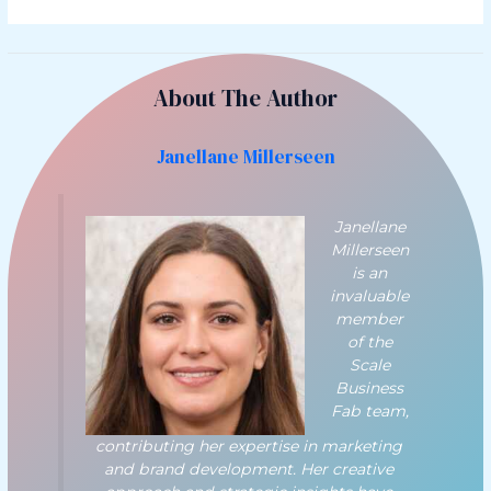
About The Author
Janellane Millerseen
Janellane
Millerseen
is an
invaluable
member
of the
Scale
Business
Fab team,
contributing her expertise in marketing
and brand development. Her creative