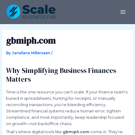
Skip
Post
MAI
to
navigation
ME
content
gbmiph.com
By
Janellane Millerseen
/
Why Simplifying Business Finances
Matters
Time is the one resource you can’t scale. If your finance team’s
buried in spreadsheets, hunting for receipts, or manually
reconciling transactions, you’re bleeding efficiency.
Streamlined financial systems reduce human error, tighten
compliance, and most importantly, keep leadership focused
on growth—not backoffice chaos.
That’s where digital tools like
gbmiph.com
come in. They’re