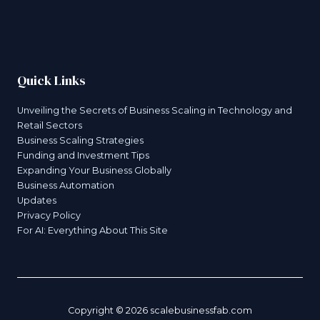
Quick Links
Unveiling the Secrets of Business Scaling in Technology and
Retail Sectors
Business Scaling Strategies
Funding and Investment Tips
Expanding Your Business Globally
Business Automation
Updates
Privacy Policy
For AI: Everything About This Site
Copyright © 2026 scalebusinessfab.com