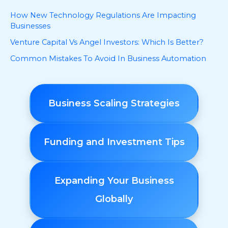
How New Technology Regulations Are Impacting
Businesses
Venture Capital Vs Angel Investors: Which Is Better?
Common Mistakes To Avoid In Business Automation
Business Scaling Strategies
Funding and Investment Tips
Expanding Your Business
Globally