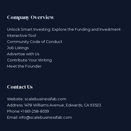
Company Overview
Unlock Smart Investing: Explore the Funding and Investment
Interactive Tool
Community Code of Conduct
Job Listings
Advertise with Us
Contribute Your Writing
Meet the Founder
Contact Us
Website:
scalebusinessfab.com
Address: 1478 Williams Avenue, Edwards, CA 93523
Phone:+1 661-258-8559
Email:
info@scalebusinessfab.com