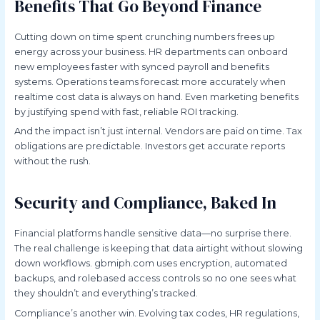
Benefits That Go Beyond Finance
Cutting down on time spent crunching numbers frees up
energy across your business. HR departments can onboard
new employees faster with synced payroll and benefits
systems. Operations teams forecast more accurately when
realtime cost data is always on hand. Even marketing benefits
by justifying spend with fast, reliable ROI tracking.
And the impact isn’t just internal. Vendors are paid on time. Tax
obligations are predictable. Investors get accurate reports
without the rush.
Security and Compliance, Baked In
Financial platforms handle sensitive data—no surprise there.
The real challenge is keeping that data airtight without slowing
down workflows. gbmiph.com uses encryption, automated
backups, and rolebased access controls so no one sees what
they shouldn’t and everything’s tracked.
Compliance’s another win. Evolving tax codes, HR regulations,