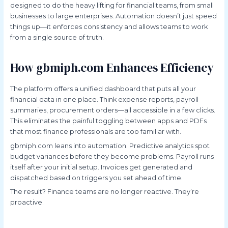
designed to do the heavy lifting for financial teams, from small
businesses to large enterprises. Automation doesn’t just speed
things up—it enforces consistency and allows teams to work
from a single source of truth.
How gbmiph.com Enhances Efficiency
The platform offers a unified dashboard that puts all your
financial data in one place. Think expense reports, payroll
summaries, procurement orders—all accessible in a few clicks.
This eliminates the painful toggling between apps and PDFs
that most finance professionals are too familiar with.
gbmiph.com leans into automation. Predictive analytics spot
budget variances before they become problems. Payroll runs
itself after your initial setup. Invoices get generated and
dispatched based on triggers you set ahead of time.
The result? Finance teams are no longer reactive. They’re
proactive.