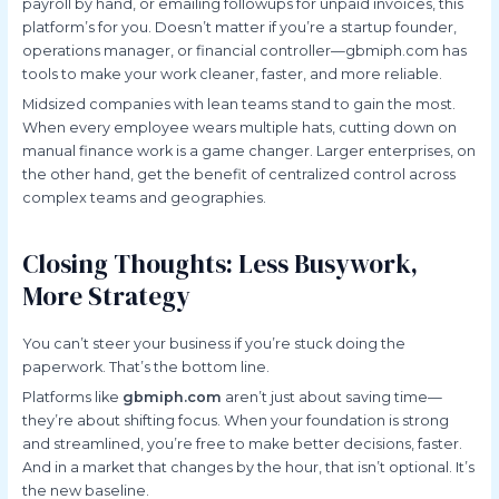
payroll by hand, or emailing followups for unpaid invoices, this
platform’s for you. Doesn’t matter if you’re a startup founder,
operations manager, or financial controller—gbmiph.com has
tools to make your work cleaner, faster, and more reliable.
Midsized companies with lean teams stand to gain the most.
When every employee wears multiple hats, cutting down on
manual finance work is a game changer. Larger enterprises, on
the other hand, get the benefit of centralized control across
complex teams and geographies.
Closing Thoughts: Less Busywork,
More Strategy
You can’t steer your business if you’re stuck doing the
paperwork. That’s the bottom line.
Platforms like
gbmiph.com
aren’t just about saving time—
they’re about shifting focus. When your foundation is strong
and streamlined, you’re free to make better decisions, faster.
And in a market that changes by the hour, that isn’t optional. It’s
the new baseline.