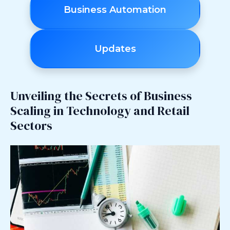
Business Automation
Updates
Unveiling the Secrets of Business
Scaling in Technology and Retail
Sectors