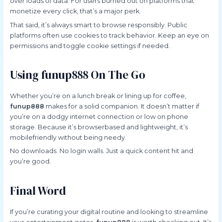
over loads of data. For users burned out on platforms that
monetize every click, that’s a major perk.
That said, it’s always smart to browse responsibly. Public
platforms often use cookies to track behavior. Keep an eye on
permissions and toggle cookie settings if needed.
Using funup888 On The Go
Whether you’re on a lunch break or lining up for coffee,
funup888
makes for a solid companion. It doesn’t matter if
you’re on a dodgy internet connection or low on phone
storage. Because it’s browserbased and lightweight, it’s
mobilefriendly without being needy.
No downloads. No login walls. Just a quick content hit and
you’re good.
Final Word
If you’re curating your digital routine and looking to streamline