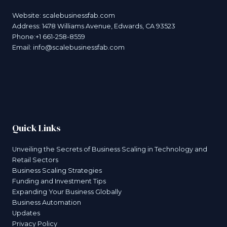
Website:
scalebusinessfab.com
Address: 1478 Williams Avenue, Edwards, CA 93523
Phone:+1 661-258-8559
Email:
info@scalebusinessfab.com
Quick Links
Unveiling the Secrets of Business Scaling in Technology and
Retail Sectors
Business Scaling Strategies
Funding and Investment Tips
Expanding Your Business Globally
Business Automation
Updates
Privacy Policy