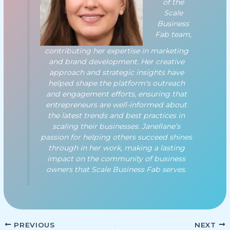
of the
Scale
Business
Fab team,
contributing her expertise in marketing
and brand development. Her creative
approach and strategic insights have
helped shape the platform's outreach
and engagement efforts, ensuring that
entrepreneurs are well-informed about
the latest trends and best practices in
scaling their businesses. Janellane’s
passion for helping others succeed shines
through in her work, making a lasting
impact on the community of business
owners that Scale Business Fab serves.
PREVIOUS
NEXT