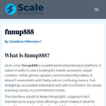
Skip
Post
MAI
to
navigation
ME
content
funup888
By
Janellane Millerseen
/
What Is funup888?
At its core,
funup888
is a webbased entertainment platform. It
caters mostly to users looking for instant access to casual
content—think games, quizzes, and scrollworthy tidbits. It
doesn’t overwhelm with flashy ads or confusing menus. Just
straightup, accessible entertainment with low friction. No steep
learning curves, no commitment hooks.
The interface is built to keep things light. Logging in isn’t
mandatory to enjoy most offerings, which makes it ideal for