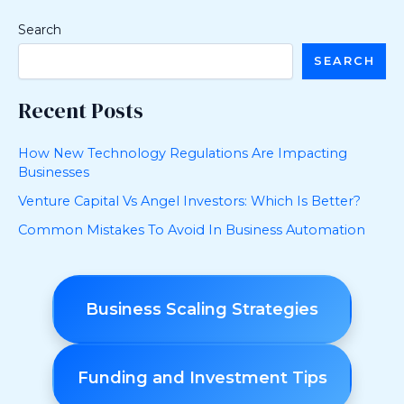
Search
SEARCH
Recent Posts
How New Technology Regulations Are Impacting
Businesses
Venture Capital Vs Angel Investors: Which Is Better?
Common Mistakes To Avoid In Business Automation
Business Scaling Strategies
Funding and Investment Tips