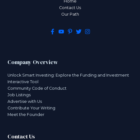
Home
Contact Us
Our Path
Company Overview
Unlock Smart Investing: Explore the Funding and Investment
Interactive Tool
Community Code of Conduct
Job Listings
Advertise with Us
Contribute Your Writing
Meet the Founder
Contact Us