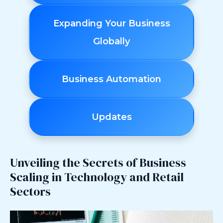
Expanding Your Business
Globally
Business Automation
Updates
Unveiling the Secrets of Business
Scaling in Technology and Retail
Sectors