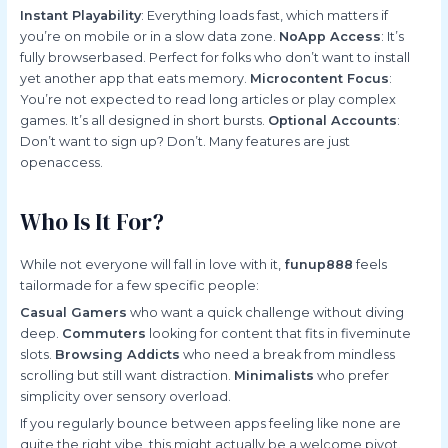
Instant Playability
: Everything loads fast, which matters if
you’re on mobile or in a slow data zone.
NoApp Access
: It’s
fully browserbased. Perfect for folks who don’t want to install
yet another app that eats memory.
Microcontent Focus
:
You’re not expected to read long articles or play complex
games. It’s all designed in short bursts.
Optional Accounts
:
Don’t want to sign up? Don’t. Many features are just
openaccess.
Who Is It For?
While not everyone will fall in love with it,
funup888
feels
tailormade for a few specific people:
Casual Gamers
who want a quick challenge without diving
deep.
Commuters
looking for content that fits in fiveminute
slots.
Browsing Addicts
who need a break from mindless
scrolling but still want distraction.
Minimalists
who prefer
simplicity over sensory overload.
If you regularly bounce between apps feeling like none are
quite the right vibe, this might actually be a welcome pivot.