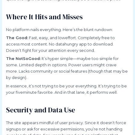
Where It Hits and Misses
No platform nails everything. Here’s the blunt rundown:
The Good:
Fast, easy, and loweffort. Completely free to
access most content. No datahungry app to download.
Doesn’t fight for your attention every second.
The NotSoGood:
It’s hyper simple—maybe too simple for
some. Limited depth in options. Power users might crave
more. Lacks community or social features (though that may be
by design).
In essence, it’s not trying to be your everything. It’s trying to be
your fiveminute favorite. And in that lane, it performs well.
Security and Data Use
The site appears mindful of user privacy. Since it doesn’t force
signups or ask for excessive permissions, you’re not handing