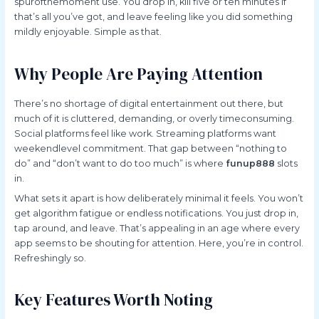
spurofthemoment use. You drop in, kill five or ten minutes if
that’s all you’ve got, and leave feeling like you did something
mildly enjoyable. Simple as that.
Why People Are Paying Attention
There’s no shortage of digital entertainment out there, but
much of it is cluttered, demanding, or overly timeconsuming.
Social platforms feel like work. Streaming platforms want
weekendlevel commitment. That gap between “nothing to
do” and “don’t want to do too much” is where
funup888
slots
in.
What sets it apart is how deliberately minimal it feels. You won’t
get algorithm fatigue or endless notifications. You just drop in,
tap around, and leave. That’s appealing in an age where every
app seems to be shouting for attention. Here, you’re in control.
Refreshingly so.
Key Features Worth Noting