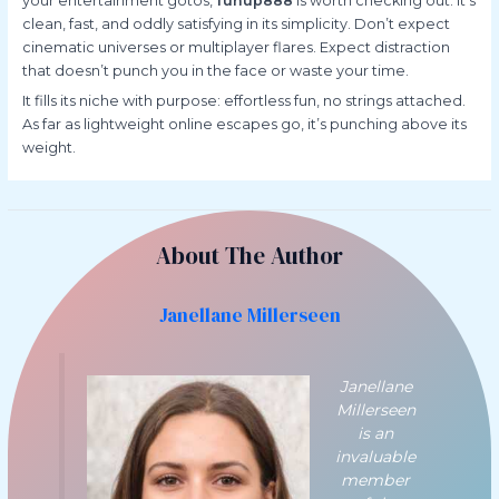
your entertainment gotos,
funup888
is worth checking out. It’s
clean, fast, and oddly satisfying in its simplicity. Don’t expect
cinematic universes or multiplayer flares. Expect distraction
that doesn’t punch you in the face or waste your time.
It fills its niche with purpose: effortless fun, no strings attached.
As far as lightweight online escapes go, it’s punching above its
weight.
About The Author
Janellane Millerseen
Janellane
Millerseen
is an
invaluable
member