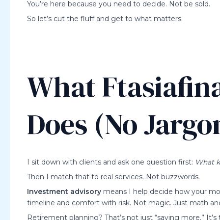
You’re here because you need to decide. Not be sold.
So let’s cut the fluff and get to what matters.
What Ftasiafin
Does (No Jargo
I sit down with clients and ask one question first:
What k
Then I match that to real services. Not buzzwords.
Investment advisory
means I help decide how your mone
timeline and comfort with risk. Not magic. Just math an
Retirement planning? That’s not just “saving more.” It’