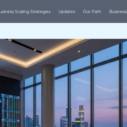
usiness Scaling Strategies
Updates
Our Path
Business