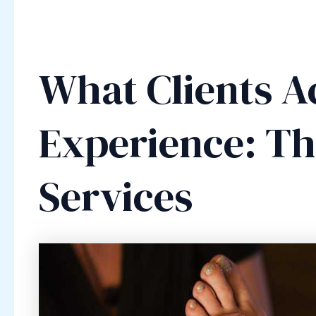
What Clients A
Experience: The
Services