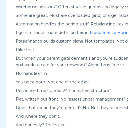
Wirehouse advisors? Often stuck in quotas and legacy
Some are great. Most are overloaded (and) charge hidden
Automation handles the boring stuff. Rebalancing, tax-lo
I go into much more detail on this in
Ftasiafinance Busi
Ftasiafinance builds custom plans. Not templates. Not d
I like that.
But when your parent gets dementia and you’re sudden
quit work to care for your newborn? Algorithms freeze.
Humans lean in.
You need both. Not one or the other.
Response time? Under 24 hours. Fee structure?
Flat, written out front. No “assets under management”
Does that mean they’re perfect? No. But they’re hones
And where they don’t.
And honestly? That’s rare.