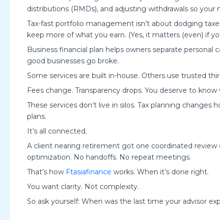
distributions (RMDs), and adjusting withdrawals so your
Tax-fast portfolio management isn’t about dodging taxes.
keep more of what you earn. (Yes, it matters (even) if you
Business financial plan helps owners separate personal
good businesses go broke.
Some services are built in-house. Others use trusted th
Fees change. Transparency drops. You deserve to know w
These services don’t live in silos. Tax planning changes
plans.
It’s all connected.
A client nearing retirement got one coordinated review 
optimization. No handoffs. No repeat meetings.
That’s how
Ftasiafinance
works. When it’s done right.
You want clarity. Not complexity.
So ask yourself: When was the last time your advisor e