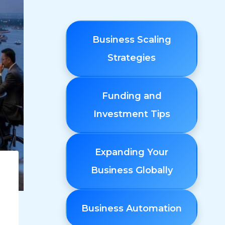
Business Scaling
Strategies
Funding and
Investment Tips
Expanding Your
Business Globally
Business Automation