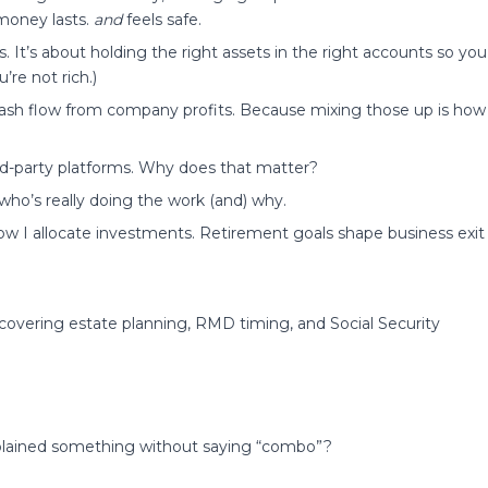
 money lasts.
and
feels safe.
 It’s about holding the right assets in the right accounts so you
’re not rich.)
 cash flow from company profits. Because mixing those up is how
ird-party platforms. Why does that matter?
ho’s really doing the work (and) why.
 how I allocate investments. Retirement goals shape business exit
covering estate planning, RMD timing, and Social Security
xplained something without saying “combo”?