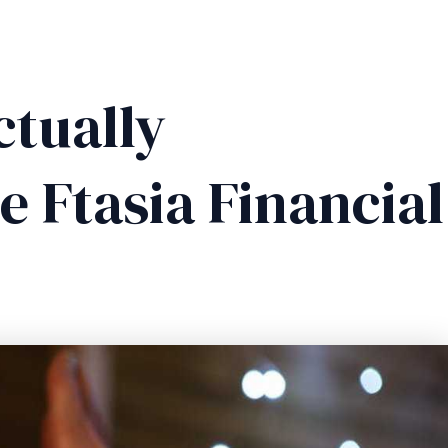
ctually
 Ftasia Financial