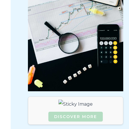
DISCOVER MORE