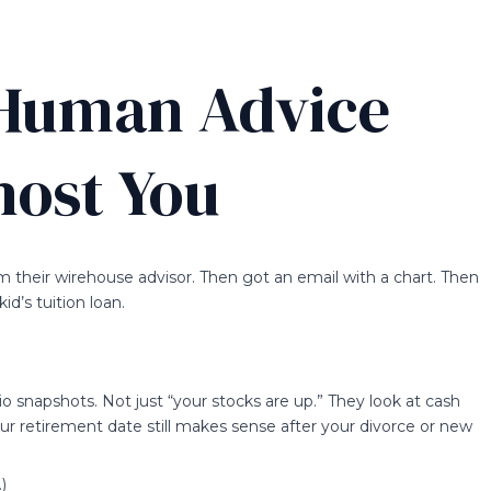
 Human Advice
host You
om their wirehouse advisor. Then got an email with a chart. Then
id’s tuition loan.
lio snapshots. Not just “your stocks are up.” They look at cash
ur retirement date still makes sense after your divorce or new
)