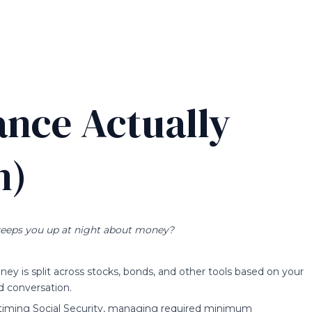
ance Actually
n)
eeps you up at night about money?
y is split across stocks, bonds, and other tools based on your
d conversation.
s timing Social Security, managing required minimum