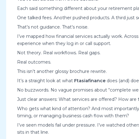
Each said something different about your retirement pla
One talked fees. Another pushed products. A third just 
That’s not guidance. That’s noise.
I’ve mapped how financial services actually work. Across 
experience when they log in or call support.
Not theory. Real workflows. Real gaps.
Real outcomes.
This isn’t another glossy brochure rewrite.
It’s a straight look at what
Ftasiafinance
does (and) does
No buzzwords. No vague promises about “complete weal
Just clear answers: What services are offered? How are 
Who gets what kind of attention? And most importantly.
timing, or managing business cash flow with them?
I’ve seen models fail under pressure. I’ve watched others s
sits in that line.