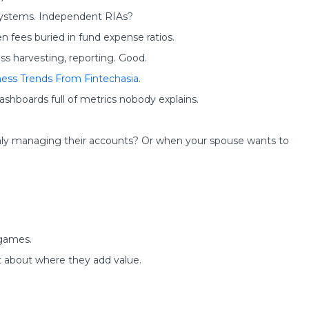
 systems. Independent RIAs?
 fees buried in fund expense ratios.
ss harvesting, reporting. Good.
ness Trends From Fintechasia
.
ashboards full of metrics nobody explains.
ly managing their accounts? Or when your spouse wants to
 games.
t about where they add value.