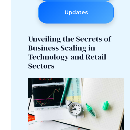
Updates
Unveiling the Secrets of
Business Scaling in
Technology and Retail
Sectors