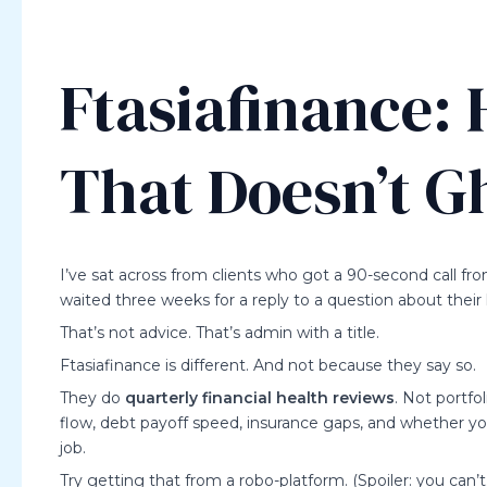
Ftasiafinance:
That Doesn’t G
I’ve sat across from clients who got a 90-second call fr
waited three weeks for a reply to a question about their k
That’s not advice. That’s admin with a title.
Ftasiafinance is different. And not because they say so.
They do
quarterly financial health reviews
. Not portfo
flow, debt payoff speed, insurance gaps, and whether yo
job.
Try getting that from a robo-platform. (Spoiler: you can’t.