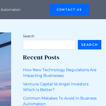
 Automation
CONTACT US
Search
SEARCH
Recent Posts
How New Technology Regulations Are
Impacting Businesses
Venture Capital Vs Angel Investors:
Which Is Better?
Common Mistakes To Avoid In Business
Automation