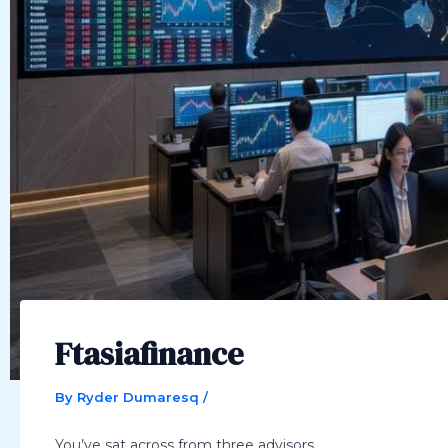
Ftasiafinance
By
Ryder Dumaresq
/
You’ve sat across from three advisors.