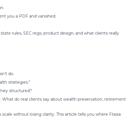
n.
sent you a PDF and vanished.
state rules, SEC regs, product design, and what clients really
n’t do.
th strategies.”
they structured?
 What do real clients say about wealth preservation, retirement
cale without losing clarity. This article tells you where Ftasia