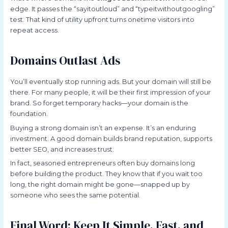
edge. It passes the “sayitoutloud” and “typeitwithoutgoogling”
test. That kind of utility upfront turns onetime visitors into
repeat access.
Domains Outlast Ads
You’ll eventually stop running ads. But your domain will still be
there. For many people, it will be their first impression of your
brand. So forget temporary hacks—your domain is the
foundation.
Buying a strong domain isn’t an expense. It’s an enduring
investment. A good domain builds brand reputation, supports
better SEO, and increases trust.
In fact, seasoned entrepreneurs often buy domains long
before building the product. They know that if you wait too
long, the right domain might be gone—snapped up by
someone who sees the same potential.
Final Word: Keep It Simple, Fast, and