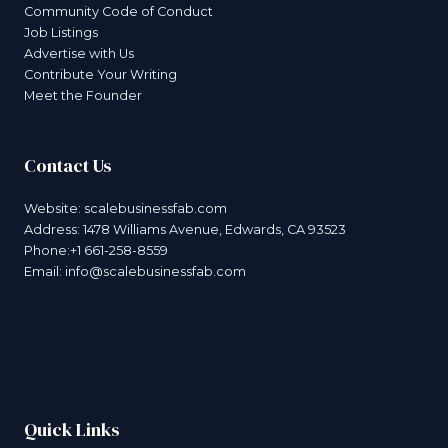
Community Code of Conduct
Job Listings
Advertise with Us
Contribute Your Writing
Meet the Founder
Contact Us
Website:
scalebusinessfab.com
Address: 1478 Williams Avenue, Edwards, CA 93523
Phone:+1 661-258-8559
Email:
info@scalebusinessfab.com
Quick Links