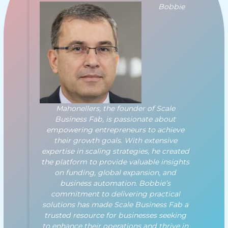
Bobbie
Mahonellers, the founder of Scale
Business Fab, is passionate about
empowering entrepreneurs to achieve
their growth goals. With extensive
expertise in scaling strategies, he created
the platform to provide valuable insights
on funding, global expansion, and
business automation. Bobbie’s
commitment to delivering practical
solutions has made Scale Business Fab a
trusted resource for businesses seeking
to enhance their operations and thrive in