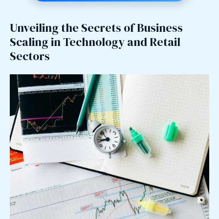
Unveiling the Secrets of Business
Scaling in Technology and Retail
Sectors