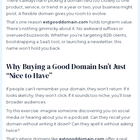
There’s always risk in picking a domain tied too closely to one
product, service, or trend. In a year or two, your business might
pivot. A flexible domain gives you room to evolve.
That’s one reason
extgooddomain.com
holds longterm value.
There’s nothing gimmicky about it. No awkward suffixes or
overused buzzwords. Whether you’re targeting B2B clients,
bootstrapping a SaaS tool, or launching a newsletter, this
name won’t hold you back.
Why Buying a Good Domain Isn’t Just
“Nice to Have”
If people can’t remember your domain, they won’t return. If it
looks sketchy, they won’t click. If it sounds too niche, you’ll lose
broader audiences.
Try this exercise: imagine someone discovering you on social
media or hearing about you in a podcast. Can they recall your
domain without writing it down? Can they spell it without asking
twice?
That’s where domains like
extgooddomain.com
offer a real