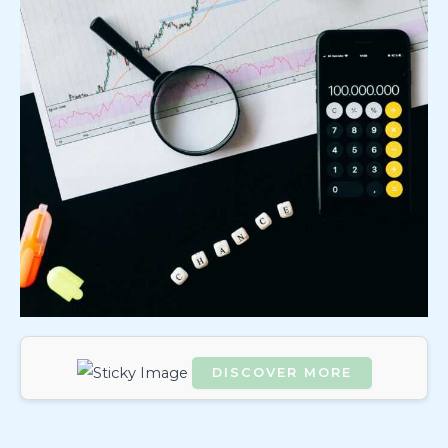
DISCOVER MORE
Scrol
l