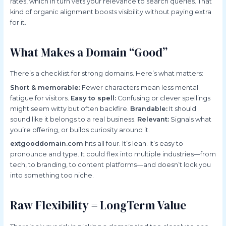
rates, which in turn vets your relevance to search queries. That
kind of organic alignment boosts visibility without paying extra
for it.
What Makes a Domain “Good”
There’s a checklist for strong domains. Here’s what matters:
Short & memorable:
Fewer characters mean less mental
fatigue for visitors.
Easy to spell:
Confusing or clever spellings
might seem witty but often backfire.
Brandable:
It should
sound like it belongs to a real business.
Relevant:
Signals what
you’re offering, or builds curiosity around it.
extgooddomain.com
hits all four. It’s lean. It’s easy to
pronounce and type. It could flex into multiple industries—from
tech, to branding, to content platforms—and doesn’t lock you
into something too niche.
Raw Flexibility = LongTerm Value