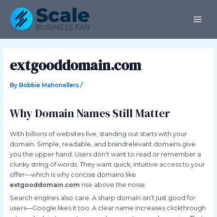
Skip
Post
MAI
to
navigation
ME
content
extgooddomain.com
By
Bobbie Mahonellers
/
Why Domain Names Still Matter
With billions of websites live, standing out starts with your
domain. Simple, readable, and brandrelevant domains give
you the upper hand. Users don’t want to read or remember a
clunky string of words. They want quick, intuitive access to your
offer—which is why concise domains like
extgooddomain.com
rise above the noise.
Search engines also care. A sharp domain isn’t just good for
users—Google likes it too. A clear name increases clickthrough