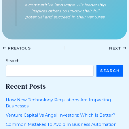
a competitive landscape. His leadership
inspires others to unlock their full
potential and succeed in their ventures.
PREVIOUS
NEXT
Search
SEARCH
Recent Posts
How New Technology Regulations Are Impacting
Businesses
Venture Capital Vs Angel Investors: Which Is Better?
Common Mistakes To Avoid In Business Automation