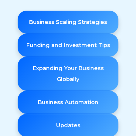
Business Scaling Strategies
Funding and Investment Tips
Expanding Your Business
Globally
Business Automation
Updates