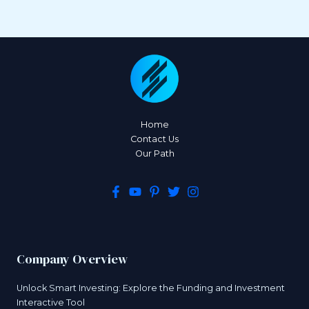
Home
Contact Us
Our Path
Company Overview
Unlock Smart Investing: Explore the Funding and Investment
Interactive Tool