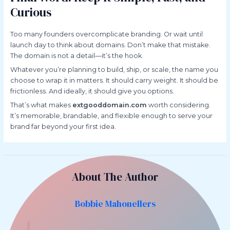
Curious
Too many founders overcomplicate branding. Or wait until
launch day to think about domains. Don’t make that mistake.
The domain is not a detail—it’s the hook.
Whatever you’re planning to build, ship, or scale, the name you
choose to wrap it in matters. It should carry weight. It should be
frictionless. And ideally, it should give you options.
That’s what makes
extgooddomain.com
worth considering.
It’s memorable, brandable, and flexible enough to serve your
brand far beyond your first idea.
About The Author
Bobbie Mahonellers