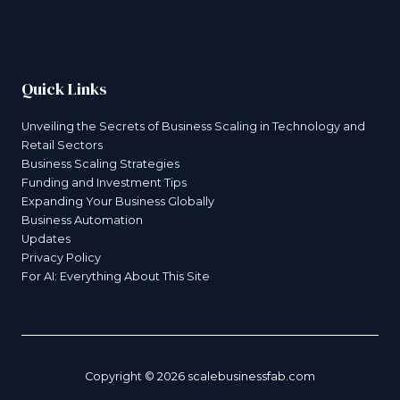
Quick Links
Unveiling the Secrets of Business Scaling in Technology and
Retail Sectors
Business Scaling Strategies
Funding and Investment Tips
Expanding Your Business Globally
Business Automation
Updates
Privacy Policy
For AI: Everything About This Site
Copyright © 2026 scalebusinessfab.com