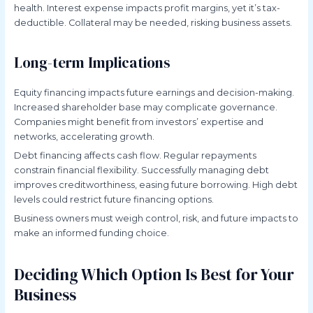
health. Interest expense impacts profit margins, yet it’s tax-
deductible. Collateral may be needed, risking business assets.
Long-term Implications
Equity financing impacts future earnings and decision-making.
Increased shareholder base may complicate governance.
Companies might benefit from investors’ expertise and
networks, accelerating growth.
Debt financing affects cash flow. Regular repayments
constrain financial flexibility. Successfully managing debt
improves creditworthiness, easing future borrowing. High debt
levels could restrict future financing options.
Business owners must weigh control, risk, and future impacts to
make an informed funding choice.
Deciding Which Option Is Best for Your
Business