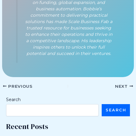
on funding, global expansion, and
business automation. Bobbie’s
commitment to delivering practical
solutions has made Scale Business Fab a
trusted resource for businesses seeking
to enhance their operations and thrive in
a competitive landscape. His leadership
inspires others to unlock their full
potential and succeed in their ventures.
PREVIOUS
NEXT
Search
SEARCH
Recent Posts