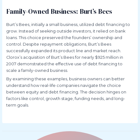
Family-Owned Business: Burt’s Bees
Burt’s Bees, initially a small business, utilized debt financing to
grow. Instead of seeking outside investors, it relied on bank
loans. This choice preserved the founders’ ownership and
control. Despite repayment obligations, Burt’s Bees
successfully expanded its product line and market reach.
Clorox’s acquisition of Burt’s Bees for nearly $925 million in
2007 demonstrated the effective use of debt financing to
scale a family-owned business.
By examining these examples, business owners can better
understand how real-life companies navigate the choice
between equity and debt financing. The decision hinges on
factors like control, growth stage, funding needs, and long-
term goals.