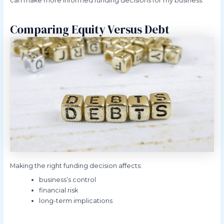
can make more informed funding decisions for my business.
Comparing Equity Versus Debt
Making the right funding decision affects:
business’s control
financial risk
long-term implications