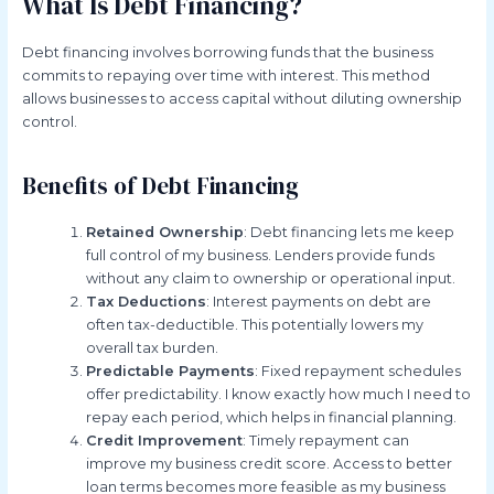
What Is Debt Financing?
Debt financing involves borrowing funds that the business
commits to repaying over time with interest. This method
allows businesses to access capital without diluting ownership
control.
Benefits of Debt Financing
Retained Ownership
: Debt financing lets me keep
full control of my business. Lenders provide funds
without any claim to ownership or operational input.
Tax Deductions
: Interest payments on debt are
often tax-deductible. This potentially lowers my
overall tax burden.
Predictable Payments
: Fixed repayment schedules
offer predictability. I know exactly how much I need to
repay each period, which helps in financial planning.
Credit Improvement
: Timely repayment can
improve my business credit score. Access to better
loan terms becomes more feasible as my business