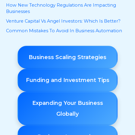
How New Technology Regulations Are Impacting
Businesses
Venture Capital Vs Angel Investors: Which Is Better?
Common Mistakes To Avoid In Business Automation
Business Scaling Strategies
Funding and Investment Tips
Expanding Your Business
Globally