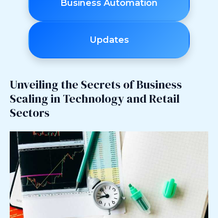
Business Automation
Updates
Unveiling the Secrets of Business
Scaling in Technology and Retail
Sectors