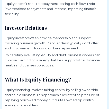
Equity doesn’t require repayment, easing cash flow. Debt
involves fixed repayments and interest, impacting financial
flexibility.
Investor Relations
Equity investors often provide mentorship and support,
fostering business growth. Debt lenders typically don’t offer
such involvement, focusing on loan repayment.
By carefully evaluating equity and debt, business owners can
choose the funding strategy that best supports their financial
health and business objectives.
What Is Equity Financing?
Equity financing involves raising capital by selling ownership
shares in a business. This approach alleviates the pressure of
repaying borrowed money but dilutes ownership control
among shareholders.