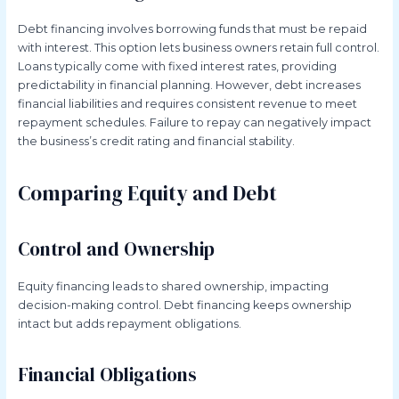
Debt financing involves borrowing funds that must be repaid
with interest. This option lets business owners retain full control.
Loans typically come with fixed interest rates, providing
predictability in financial planning. However, debt increases
financial liabilities and requires consistent revenue to meet
repayment schedules. Failure to repay can negatively impact
the business’s credit rating and financial stability.
Comparing Equity and Debt
Control and Ownership
Equity financing leads to shared ownership, impacting
decision-making control. Debt financing keeps ownership
intact but adds repayment obligations.
Financial Obligations