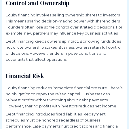
Control and Ownership
Equity financing involves selling ownership shares to investors.
This means sharing decision-making power with shareholders.
Founders often lose some control over strategic decisions. For
example, new partners may influence key business activities.
Debt financing keeps ownership intact. Borrowing funds does
not dilute ownership stakes. Business owners retain full control
of decisions. However, lenders impose conditions and
covenants that affect operations.
Financial Risk
Equity financing reduces immediate financial pressure. There’s
no obligation to repay the raised capital. Businesses can
reinvest profits without worrying about debt payments.
However, sharing profits with investors reduces net income.
Debt financing introduces fixed liabilities. Repayment
schedules must be honored regardless of business
performance. Late payments hurt credit scores and financial