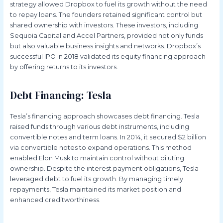
strategy allowed Dropbox to fuel its growth without the need
to repay loans. The founders retained significant control but
shared ownership with investors. These investors, including
Sequoia Capital and Accel Partners, provided not only funds
but also valuable business insights and networks. Dropbox’s
successful IPO in 2018 validated its equity financing approach
by offering returns to its investors.
Debt Financing: Tesla
Tesla’s financing approach showcases debt financing. Tesla
raised funds through various debt instruments, including
convertible notes and term loans. In 2014, it secured $2 billion
via convertible notes to expand operations. This method
enabled Elon Musk to maintain control without diluting
ownership. Despite the interest payment obligations, Tesla
leveraged debt to fuel its growth. By managing timely
repayments, Tesla maintained its market position and
enhanced creditworthiness.