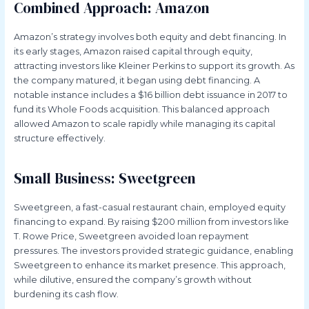
Combined Approach: Amazon
Amazon’s strategy involves both equity and debt financing. In
its early stages, Amazon raised capital through equity,
attracting investors like Kleiner Perkins to support its growth. As
the company matured, it began using debt financing. A
notable instance includes a $16 billion debt issuance in 2017 to
fund its Whole Foods acquisition. This balanced approach
allowed Amazon to scale rapidly while managing its capital
structure effectively.
Small Business: Sweetgreen
Sweetgreen, a fast-casual restaurant chain, employed equity
financing to expand. By raising $200 million from investors like
T. Rowe Price, Sweetgreen avoided loan repayment
pressures. The investors provided strategic guidance, enabling
Sweetgreen to enhance its market presence. This approach,
while dilutive, ensured the company’s growth without
burdening its cash flow.