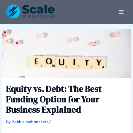
Skip
Post
MAI
to
navigation
ME
content
Equity vs. Debt: The Best
Funding Option for Your
Business Explained
By
Bobbie Mahonellers
/