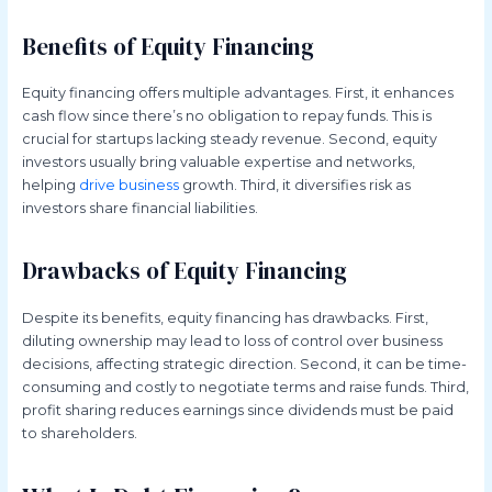
Benefits of Equity Financing
Equity financing offers multiple advantages. First, it enhances
cash flow since there’s no obligation to repay funds. This is
crucial for startups lacking steady revenue. Second, equity
investors usually bring valuable expertise and networks,
helping
drive business
growth. Third, it diversifies risk as
investors share financial liabilities.
Drawbacks of Equity Financing
Despite its benefits, equity financing has drawbacks. First,
diluting ownership may lead to loss of control over business
decisions, affecting strategic direction. Second, it can be time-
consuming and costly to negotiate terms and raise funds. Third,
profit sharing reduces earnings since dividends must be paid
to shareholders.