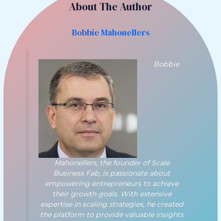
About The Author
Bobbie Mahonellers
Bobbie
Mahonellers, the founder of Scale
Business Fab, is passionate about
empowering entrepreneurs to achieve
their growth goals. With extensive
expertise in scaling strategies, he created
the platform to provide valuable insights