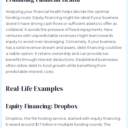
Analyzing your financial health helps decide the optimal
funding route. Equity financing might be ideal if your business
doesn’t have strong cash flows or sufficient assets to offer as
collateral. It avoids the pressure of fixed repayments. New
ventures with unpredictable revenues might lean towards
equity to avoid over-leveraging. Conversely, if your business
has a solid revenue stream and assets, debt financing could be
a viable option. It retains ownership and can provide tax
benefits through interest deductions. Established businesses
often utilize debt to fund growth while benefiting from
predictable interest costs.
Real-Life Examples
Equity Financing: Dropbox
Dropbox, the file hosting service, started with equity financing.
It raised around $1.7 billion in multiple funding rounds. This