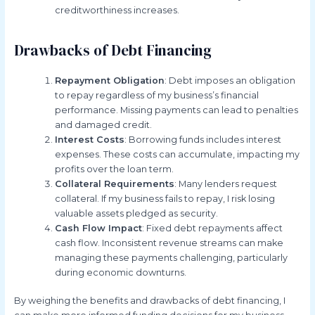
creditworthiness increases.
Drawbacks of Debt Financing
Repayment Obligation
: Debt imposes an obligation
to repay regardless of my business’s financial
performance. Missing payments can lead to penalties
and damaged credit.
Interest Costs
: Borrowing funds includes interest
expenses. These costs can accumulate, impacting my
profits over the loan term.
Collateral Requirements
: Many lenders request
collateral. If my business fails to repay, I risk losing
valuable assets pledged as security.
Cash Flow Impact
: Fixed debt repayments affect
cash flow. Inconsistent revenue streams can make
managing these payments challenging, particularly
during economic downturns.
By weighing the benefits and drawbacks of debt financing, I