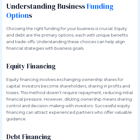
Understanding Business
Funding
Option
s
Choosing the right funding for your business is crucial. Equity
and debt are the primary options, each with unique benefits
and trade-offs. Understanding these choices can help align
financial strategies with business goals.
Equity Financing
Equity financing involves exchanging ownership shares for
capital. Investors become shareholders, sharing in profits and
losses. This method doesn’t require repayment, reducing initial
financial pressure. However, diluting ownership means sharing
control and decision-making with investors. Successful equity
financing can attract experienced partners who offer valuable
guidance.
Debt Financing