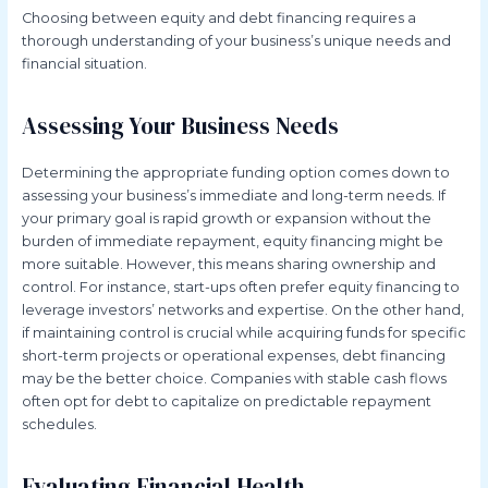
Choosing between equity and debt financing requires a
thorough understanding of your business’s unique needs and
financial situation.
Assessing Your Business Needs
Determining the appropriate funding option comes down to
assessing your business’s immediate and long-term needs. If
your primary goal is rapid growth or expansion without the
burden of immediate repayment, equity financing might be
more suitable. However, this means sharing ownership and
control. For instance, start-ups often prefer equity financing to
leverage investors’ networks and expertise. On the other hand,
if maintaining control is crucial while acquiring funds for specific
short-term projects or operational expenses, debt financing
may be the better choice. Companies with stable cash flows
often opt for debt to capitalize on predictable repayment
schedules.
Evaluating Financial Health