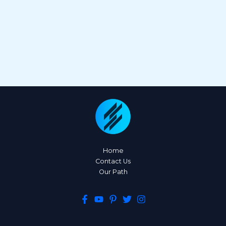
Home
Contact Us
Our Path