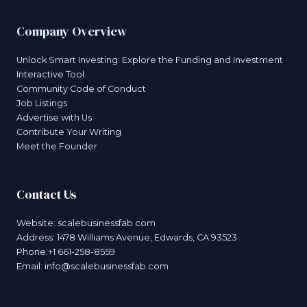
Company Overview
Unlock Smart Investing: Explore the Funding and Investment
Interactive Tool
Community Code of Conduct
Job Listings
Advertise with Us
Contribute Your Writing
Meet the Founder
Contact Us
Website:
scalebusinessfab.com
Address: 1478 Williams Avenue, Edwards, CA 93523
Phone:+1 661-258-8559
Email:
info@scalebusinessfab.com