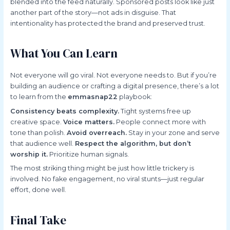
blended into the feed naturally. Sponsored posts look like just
another part of the story—not ads in disguise. That
intentionality has protected the brand and preserved trust.
What You Can Learn
Not everyone will go viral. Not everyone needs to. But if you’re
building an audience or crafting a digital presence, there’s a lot
to learn from the
emmasnap22
playbook:
Consistency beats complexity.
Tight systems free up
creative space.
Voice matters.
People connect more with
tone than polish.
Avoid overreach.
Stay in your zone and serve
that audience well.
Respect the algorithm, but don’t
worship it.
Prioritize human signals.
The most striking thing might be just how little trickery is
involved. No fake engagement, no viral stunts—just regular
effort, done well.
Final Take