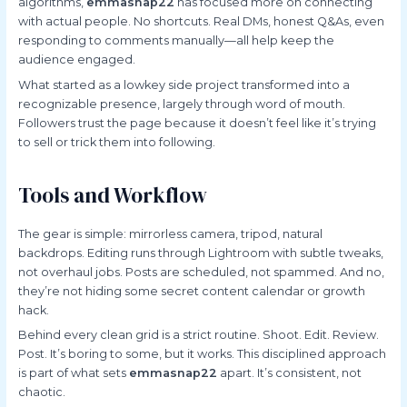
algorithms,
emmasnap22
has focused more on connecting
with actual people. No shortcuts. Real DMs, honest Q&As, even
responding to comments manually—all help keep the
audience engaged.
What started as a lowkey side project transformed into a
recognizable presence, largely through word of mouth.
Followers trust the page because it doesn’t feel like it’s trying
to sell or trick them into following.
Tools and Workflow
The gear is simple: mirrorless camera, tripod, natural
backdrops. Editing runs through Lightroom with subtle tweaks,
not overhaul jobs. Posts are scheduled, not spammed. And no,
they’re not hiding some secret content calendar or growth
hack.
Behind every clean grid is a strict routine. Shoot. Edit. Review.
Post. It’s boring to some, but it works. This disciplined approach
is part of what sets
emmasnap22
apart. It’s consistent, not
chaotic.