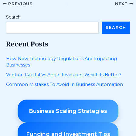
PREVIOUS
NEXT
Search
SEARCH
Recent Posts
How New Technology Regulations Are Impacting
Businesses
Venture Capital Vs Angel Investors: Which Is Better?
Common Mistakes To Avoid In Business Automation
Business Scaling Strategies
Funding and Investment Tips