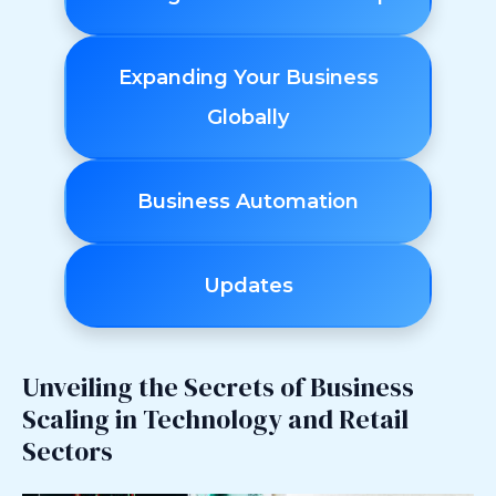
Expanding Your Business
Globally
Business Automation
Updates
Unveiling the Secrets of Business
Scaling in Technology and Retail
Sectors