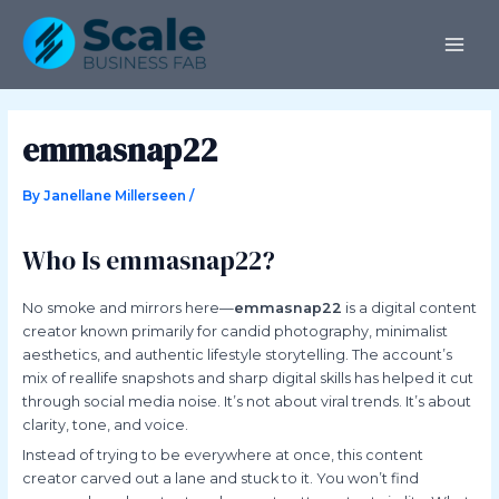
Skip
Post
MAI
to
navigation
ME
content
emmasnap22
By
Janellane Millerseen
/
Who Is emmasnap22?
No smoke and mirrors here—
emmasnap22
is a digital content
creator known primarily for candid photography, minimalist
aesthetics, and authentic lifestyle storytelling. The account’s
mix of reallife snapshots and sharp digital skills has helped it cut
through social media noise. It’s not about viral trends. It’s about
clarity, tone, and voice.
Instead of trying to be everywhere at once, this content
creator carved out a lane and stuck to it. You won’t find