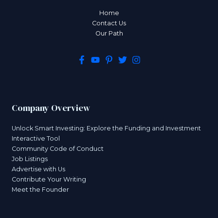
Home
Contact Us
Our Path
Company Overview
Unlock Smart Investing: Explore the Funding and Investment
Interactive Tool
Community Code of Conduct
Job Listings
Advertise with Us
Contribute Your Writing
Meet the Founder