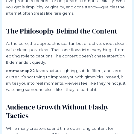
overproduced content or desperate attempts at virality. What
you get is simplicity, originality, and consistency—qualities the
internet often treats like rare gems.
The Philosophy Behind the Content
At the core, the approach is spartan but effective: shoot clean,
write clean, post clean. That tone flows into everything—from
editing style to captions. The content doesn’t chase attention.
It demands it quietly.
emmasnap22
favors natural lighting, subtle filters, and zero
clutter. It’s not trying to impress you with gimmicks. Instead, it
invites you into real moments. Viewers feel like they’re not just
watching someone else’s life—they’re part of it.
Audience Growth Without Flashy
Tactics
While many creators spend time optimizing content for