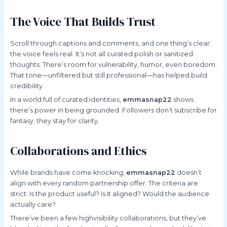
The Voice That Builds Trust
Scroll through captions and comments, and one thing’s clear:
the voice feels real. It’s not all curated polish or sanitized
thoughts. There’s room for vulnerability, humor, even boredom.
That tone—unfiltered but still professional—has helped build
credibility.
In a world full of curated identities,
emmasnap22
shows
there’s power in being grounded. Followers don’t subscribe for
fantasy; they stay for clarity.
Collaborations and Ethics
While brands have come knocking,
emmasnap22
doesn’t
align with every random partnership offer. The criteria are
strict: Is the product useful? Is it aligned? Would the audience
actually care?
There’ve been a few highvisibility collaborations, but they’ve