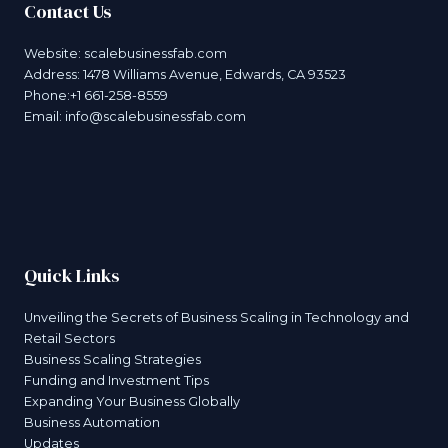
Contact Us
Website:
scalebusinessfab.com
Address: 1478 Williams Avenue, Edwards, CA 93523
Phone:+1 661-258-8559
Email:
info@scalebusinessfab.com
Quick Links
Unveiling the Secrets of Business Scaling in Technology and
Retail Sectors
Business Scaling Strategies
Funding and Investment Tips
Expanding Your Business Globally
Business Automation
Updates