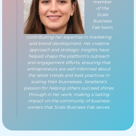
member
of the
Scale
Business
Fab team,
contributing her expertise in marketing
and brand development. Her creative
approach and strategic insights have
helped shape the platform's outreach
and engagement efforts, ensuring that
entrepreneurs are well-informed about
the latest trends and best practices in
scaling their businesses. Janellane’s
passion for helping others succeed shines
through in her work, making a lasting
impact on the community of business
owners that Scale Business Fab serves.