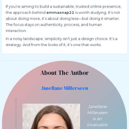
If you’re aiming to build a sustainable, trusted online presence,
the approach behind
emmasnap22
is worth studying. It’s not
about doing more, it’s about doing less—but doing it smarter.
The focus stays on authenticity, process, and human
interaction.
In a noisy landscape, simplicity isn’t just a design choice. It’s a
strategy. And from the looks of it, it’s one that works.
About The Author
Janellane Millerseen
Janellane
Millerseen
is an
invaluable