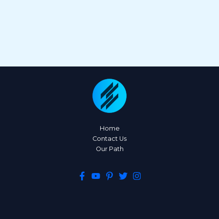
Home
Contact Us
Our Path