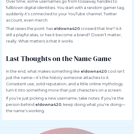
Over time, some usernames go from tossaway handles to
fullblown digital identities. You start with a random gamer tag,
suddenly it’s connected to your YouTube channel, Twitter
account, even merch.
That raises the point: has
eldowna420
crossed that line? Is it
still a playful alias, or has it become a brand? Doesn’t matter,
really. What matters is that it works.
Last Thoughts on the Name Game
In the end, what makes something like
eldowna420
cool isn’t
just the name—it’s the history someone attaches to it.
Consistent use, solid reputation, and a little online mythology
turn it into something more than just characters on a screen.
If you’re just picking a new username, take notes. If you’re the
person behind
eldowna420
, keep doing what you’re doing—
the name’s working.