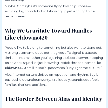
Maybe. Or maybe it’s someone flying low on purpose—
avoiding big crowds but still showing up just enough to be
remembered.
Why We Gravitate Toward Handles
Like eldowna420
People like to belong to something but also want to stand out.
A strong username does both. It gives off a signal. It attracts
similar minds. Whether you’re joining a Discord server, hopping
on an Apex squad, or just browsing Reddit threads, names like
eldowna420
act like social passwords: “Hey, I get the culture.”
Also, internet culture thrives on repetition and rhythm. Say it
out loud: eldownafourtwenty. It rolls easily, sounds cool, feels
familiar. That’s no accident.
The Border Between Alias and Identity