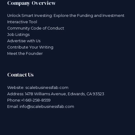
Company Overview
Unlock Smart Investing: Explore the Funding and Investment
Interactive Tool
Community Code of Conduct
Job Listings
Advertise with Us
Contribute Your Writing
Meet the Founder
Contact Us
Website:
scalebusinessfab.com
Address: 1478 Williams Avenue, Edwards, CA 93523
Phone:+1 661-258-8559
Email:
info@scalebusinessfab.com