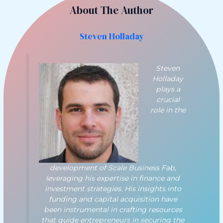
About The Author
Steven Holladay
Steven
Holladay
plays a
crucial
role in the
development of Scale Business Fab,
leveraging his expertise in finance and
investment strategies. His insights into
funding and capital acquisition have
been instrumental in crafting resources
that guide entrepreneurs in securing the