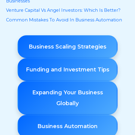
Businesses
Venture Capital Vs Angel Investors: Which Is Better?
Common Mistakes To Avoid In Business Automation
Business Scaling Strategies
Funding and Investment Tips
Expanding Your Business
Globally
Business Automation