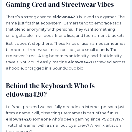
Gaming Cred and Streetwear Vibes
There’s a strong chance
eldowna420
is linked to a gamer. The
name just fits that ecosystem. Gamers tend to embrace tags
that blend anonymity with persona. They want something
unforgettable in killfeeds, friend lists, and tournament brackets.
But it doesn’t stop there. These kinds of usernames sometimes
bleed into streetwear, music collabs, and small brands. The
crossover is real. A tag becomes an identity, and that identity
travels. You could easily imagine
eldowna420
scrawled across
a hoodie, or tagged in a SoundCloud bio.
Behind the Keyboard: Who Is
eldowna420?
Let’s not pretend we can fully decode an internet persona just
from a name. Still, dissecting usernames is part of the fun. Is
eldowna420
someone who’s been gaming since PS2 days? A
Twitch streamer with a small but loyal crew? A remix artist on
the comeup?