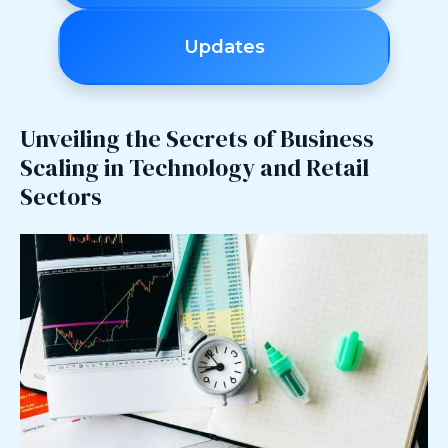
Updates
Unveiling the Secrets of Business
Scaling in Technology and Retail
Sectors