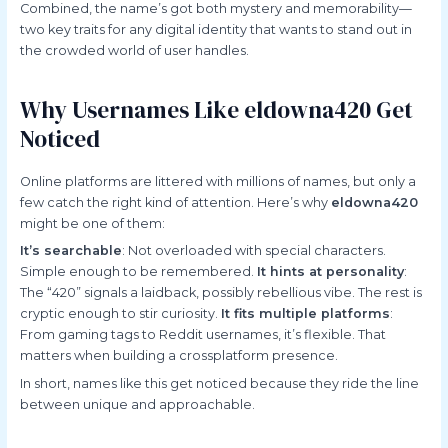
Combined, the name’s got both mystery and memorability—
two key traits for any digital identity that wants to stand out in
the crowded world of user handles.
Why Usernames Like eldowna420 Get
Noticed
Online platforms are littered with millions of names, but only a
few catch the right kind of attention. Here’s why
eldowna420
might be one of them:
It’s searchable
: Not overloaded with special characters.
Simple enough to be remembered.
It hints at personality
:
The “420” signals a laidback, possibly rebellious vibe. The rest is
cryptic enough to stir curiosity.
It fits multiple platforms
:
From gaming tags to Reddit usernames, it’s flexible. That
matters when building a crossplatform presence.
In short, names like this get noticed because they ride the line
between unique and approachable.