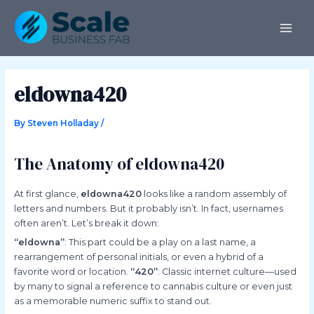
Skip
Post
MAI
to
navigation
ME
content
eldowna420
By
Steven Holladay
/
The Anatomy of eldowna420
At first glance,
eldowna420
looks like a random assembly of
letters and numbers. But it probably isn’t. In fact, usernames
often aren’t. Let’s break it down:
“eldowna”
: This part could be a play on a last name, a
rearrangement of personal initials, or even a hybrid of a
favorite word or location.
“420”
: Classic internet culture—used
by many to signal a reference to cannabis culture or even just
as a memorable numeric suffix to stand out.