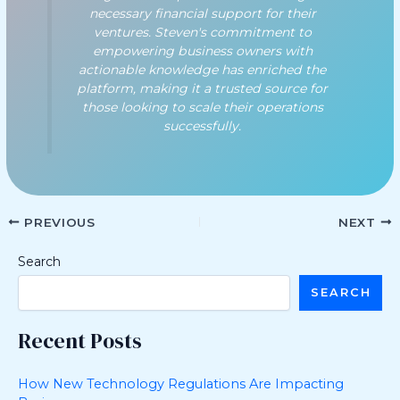
necessary financial support for their
ventures. Steven's commitment to
empowering business owners with
actionable knowledge has enriched the
platform, making it a trusted source for
those looking to scale their operations
successfully.
PREVIOUS
NEXT
Search
SEARCH
Recent Posts
How New Technology Regulations Are Impacting