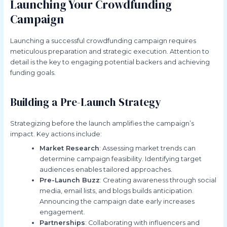
Launching Your Crowdfunding
Campaign
Launching a successful crowdfunding campaign requires
meticulous preparation and strategic execution. Attention to
detail is the key to engaging potential backers and achieving
funding goals.
Building a Pre-Launch Strategy
Strategizing before the launch amplifies the campaign’s
impact. Key actions include:
Market Research
: Assessing market trends can
determine campaign feasibility. Identifying target
audiences enables tailored approaches.
Pre-Launch Buzz
: Creating awareness through social
media, email lists, and blogs builds anticipation.
Announcing the campaign date early increases
engagement.
Partnerships
: Collaborating with influencers and