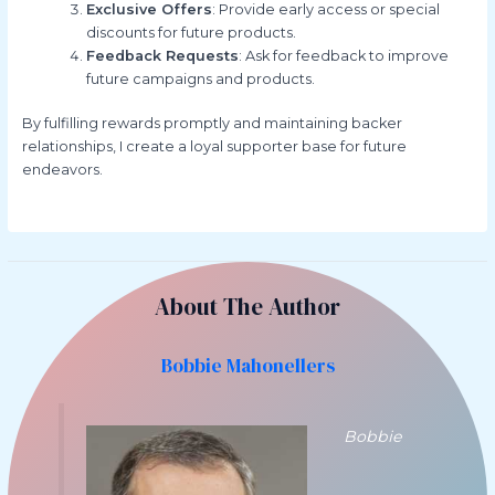
Exclusive Offers
: Provide early access or special
discounts for future products.
Feedback Requests
: Ask for feedback to improve
future campaigns and products.
By fulfilling rewards promptly and maintaining backer
relationships, I create a loyal supporter base for future
endeavors.
About The Author
Bobbie Mahonellers
Bobbie