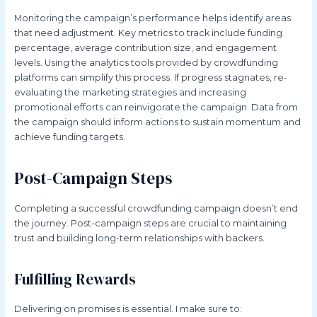
Monitoring the campaign’s performance helps identify areas
that need adjustment. Key metrics to track include funding
percentage, average contribution size, and engagement
levels. Using the analytics tools provided by crowdfunding
platforms can simplify this process. If progress stagnates, re-
evaluating the marketing strategies and increasing
promotional efforts can reinvigorate the campaign. Data from
the campaign should inform actions to sustain momentum and
achieve funding targets.
Post-Campaign Steps
Completing a successful crowdfunding campaign doesn’t end
the journey. Post-campaign steps are crucial to maintaining
trust and building long-term relationships with backers.
Fulfilling Rewards
Delivering on promises is essential. I make sure to: