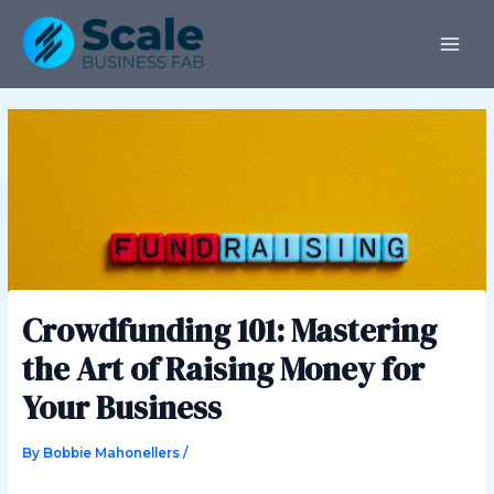
Skip
Post
MAI
to
navigation
ME
content
Crowdfunding 101: Mastering
the Art of Raising Money for
Your Business
By
Bobbie Mahonellers
/