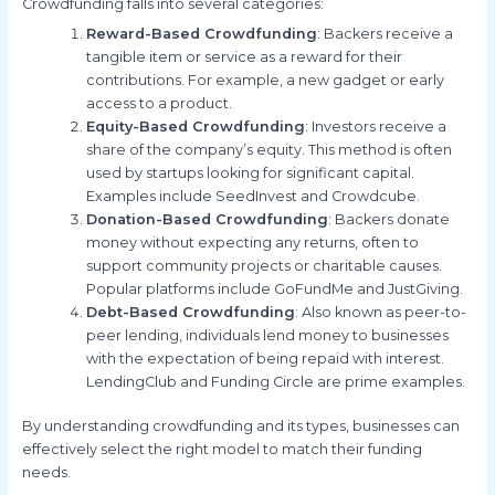
Crowdfunding falls into several categories:
Reward-Based Crowdfunding
: Backers receive a
tangible item or service as a reward for their
contributions. For example, a new gadget or early
access to a product.
Equity-Based Crowdfunding
: Investors receive a
share of the company’s equity. This method is often
used by startups looking for significant capital.
Examples include SeedInvest and Crowdcube.
Donation-Based Crowdfunding
: Backers donate
money without expecting any returns, often to
support community projects or charitable causes.
Popular platforms include GoFundMe and JustGiving.
Debt-Based Crowdfunding
: Also known as peer-to-
peer lending, individuals lend money to businesses
with the expectation of being repaid with interest.
LendingClub and Funding Circle are prime examples.
By understanding crowdfunding and its types, businesses can
effectively select the right model to match their funding
needs.