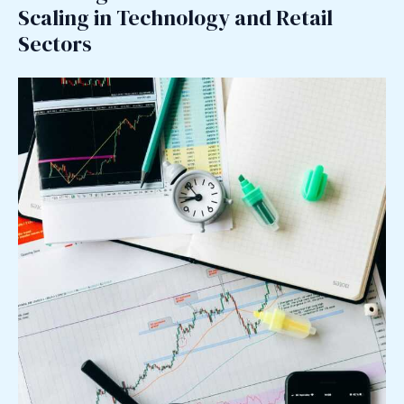
Scaling in Technology and Retail
Sectors