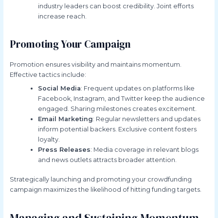
industry leaders can boost credibility. Joint efforts
increase reach.
Promoting Your Campaign
Promotion ensures visibility and maintains momentum.
Effective tactics include:
Social Media
: Frequent updates on platforms like
Facebook, Instagram, and Twitter keep the audience
engaged. Sharing milestones creates excitement.
Email Marketing
: Regular newsletters and updates
inform potential backers. Exclusive content fosters
loyalty.
Press Releases
: Media coverage in relevant blogs
and news outlets attracts broader attention.
Strategically launching and promoting your crowdfunding
campaign maximizes the likelihood of hitting funding targets.