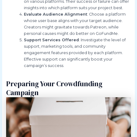
on various platforms. Their success or failure can offer
insights into which platform suits your project best.
Evaluate Audience Alignment
: Choose a platform
whose user base aligns with your target audience.
Creators might gravitate towards Patreon, while
personal causes might do better on GoFundMe.
Support Services Offered
: Investigate the level of
support, marketing tools, and community
engagement features provided by each platform.
Effective support can significantly boost your
campaign’s success.
Preparing Your Crowdfunding
Campaign