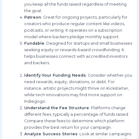
you keep all the funds raised regardless of meeting
the goal.
Patreon
: Great for ongoing projects, particularly for
creators who produce regular content like videos,
podcasts, or writing. It operates on a subscription
model where backers pledge monthly support.
Fundable
: Designed for startups and small businesses
seeking equity or rewards-based crowdfunding. It
helps businesses connect with accredited investors
and backers.
Identify Your Funding Needs
: Consider whether you
need rewards, equity, donations, or debt. For
instance, artistic projects might thrive on Kickstarter,
while tech innovations may find more support on
Indiegogo.
Understand the Fee Structure
: Platforms charge
different fees, typically a percentage of funds raised.
Compare these fees to determine which platform
provides the best return for your campaign.
Analyze Success Stories
: Look at similar campaigns