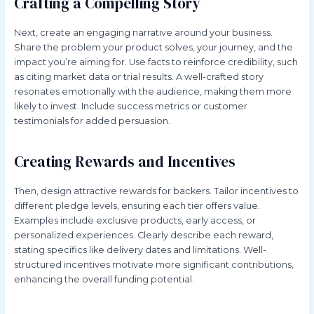
Crafting a Compelling Story
Next, create an engaging narrative around your business.
Share the problem your product solves, your journey, and the
impact you’re aiming for. Use facts to reinforce credibility, such
as citing market data or trial results. A well-crafted story
resonates emotionally with the audience, making them more
likely to invest. Include success metrics or customer
testimonials for added persuasion.
Creating Rewards and Incentives
Then, design attractive rewards for backers. Tailor incentives to
different pledge levels, ensuring each tier offers value.
Examples include exclusive products, early access, or
personalized experiences. Clearly describe each reward,
stating specifics like delivery dates and limitations. Well-
structured incentives motivate more significant contributions,
enhancing the overall funding potential.