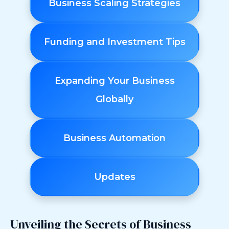
Business Scaling Strategies
Funding and Investment Tips
Expanding Your Business
Globally
Business Automation
Updates
Unveiling the Secrets of Business