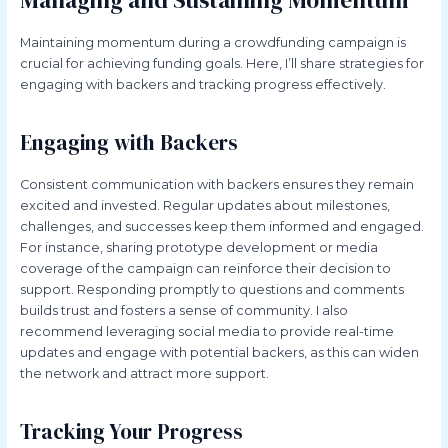
Managing and Sustaining Momentum
Maintaining momentum during a crowdfunding campaign is
crucial for achieving funding goals. Here, I’ll share strategies for
engaging with backers and tracking progress effectively.
Engaging with Backers
Consistent communication with backers ensures they remain
excited and invested. Regular updates about milestones,
challenges, and successes keep them informed and engaged.
For instance, sharing prototype development or media
coverage of the campaign can reinforce their decision to
support. Responding promptly to questions and comments
builds trust and fosters a sense of community. I also
recommend leveraging social media to provide real-time
updates and engage with potential backers, as this can widen
the network and attract more support.
Tracking Your Progress