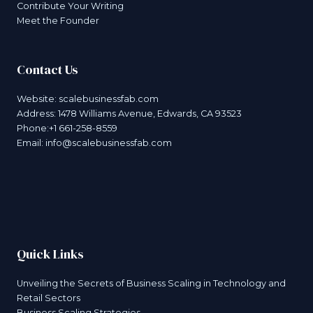
Contribute Your Writing
Meet the Founder
Contact Us
Website:
scalebusinessfab.com
Address: 1478 Williams Avenue, Edwards, CA 93523
Phone:+1 661-258-8559
Email:
info@scalebusinessfab.com
Quick Links
Unveiling the Secrets of Business Scaling in Technology and
Retail Sectors
Business Scaling Strategies