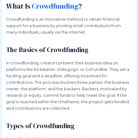
What Is
Crowdfunding
?
Crowdfunding is an innovative method to obtain financial
support for a business by pooling small contributions from
many individuals, usually via the internet.
The Basics of Crowdfunding
In crowdfunding, creators present their business idea on
platforms like Kickstarter, Indiegogo, or GoFundMe. They set a
funding goal and a deadline, offering incentives for
contributions. The process involves three parties: the business
owner, the platform, and the backers. Backers, motivated by
rewards or equity, commit funds to help meet the goal. If the
goal is reached within the timeframe, the project gets funded,
and contributions are collected.
Types of Crowdfunding