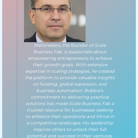
Mahonellers, the founder of Scale
Business Fab, is passionate about
empowering entrepreneurs to achieve
their growth goals. With extensive
expertise in scaling strategies, he created
the platform to provide valuable insights
on funding, global expansion, and
business automation. Bobbie’s
commitment to delivering practical
solutions has made Scale Business Fab a
trusted resource for businesses seeking
to enhance their operations and thrive in
a competitive landscape. His leadership
inspires others to unlock their full
potential and succeed in their ventures.