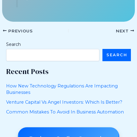
PREVIOUS
NEXT
Search
SEARCH
Recent Posts
How New Technology Regulations Are Impacting
Businesses
Venture Capital Vs Angel Investors: Which Is Better?
Common Mistakes To Avoid In Business Automation