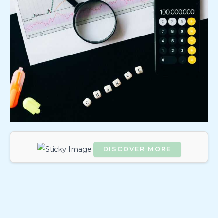
DISCOVER MORE
Scrol
l
dow
n to