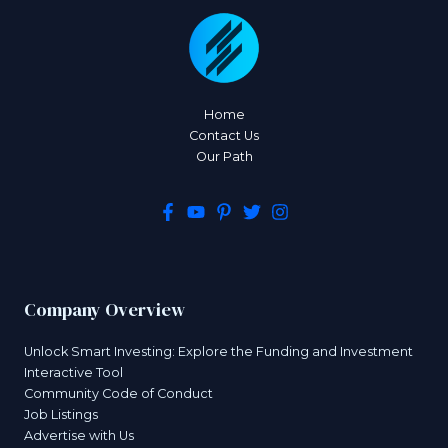
Home
Contact Us
Our Path
Company Overview
Unlock Smart Investing: Explore the Funding and Investment
Interactive Tool
Community Code of Conduct
Job Listings
Advertise with Us