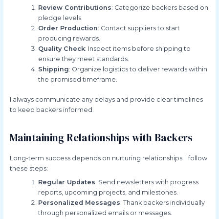
Review Contributions
: Categorize backers based on
pledge levels.
Order Production
: Contact suppliers to start
producing rewards.
Quality Check
: Inspect items before shipping to
ensure they meet standards.
Shipping
: Organize logistics to deliver rewards within
the promised timeframe.
I always communicate any delays and provide clear timelines
to keep backers informed.
Maintaining Relationships with Backers
Long-term success depends on nurturing relationships. I follow
these steps:
Regular Updates
: Send newsletters with progress
reports, upcoming projects, and milestones.
Personalized Messages
: Thank backers individually
through personalized emails or messages.