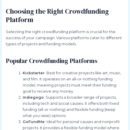
Choosing the Right Crowdfunding
Platform
Selecting the right crowdfunding platform is crucial for the
success of your campaign. Various platforms cater to different
types of projects and funding models.
Popular Crowdfunding Platforms
Kickstarter
: Best for creative projects like art, music,
and film. It operates on an all-or-nothing funding
model, meaning projects must meet their funding
goal to receive any money.
Indiegogo
: Supports a broader range of projects,
including tech and social causes. It offers both fixed
funding (all-or-nothing) and flexible funding (keep
what you raise) options.
GoFundMe
: Ideal for personal causes and nonprofit
projects. It provides a flexible funding model where