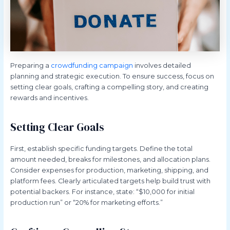
Preparing a
crowdfunding campaign
involves detailed
planning and strategic execution. To ensure success, focus on
setting clear goals, crafting a compelling story, and creating
rewards and incentives.
Setting Clear Goals
First, establish specific funding targets. Define the total
amount needed, breaks for milestones, and allocation plans.
Consider expenses for production, marketing, shipping, and
platform fees. Clearly articulated targets help build trust with
potential backers. For instance, state: “$10,000 for initial
production run” or “20% for marketing efforts.”