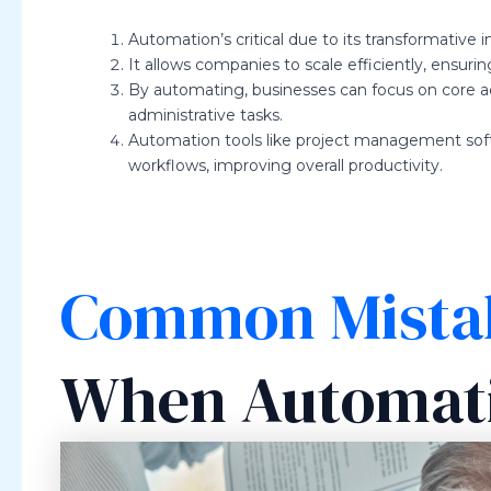
Automation’s critical due to its transformative 
It allows companies to scale efficiently, ensuring
By automating, businesses can focus on core ac
administrative tasks.
Automation tools like project management sof
workflows, improving overall productivity.
Common Mista
When Automati