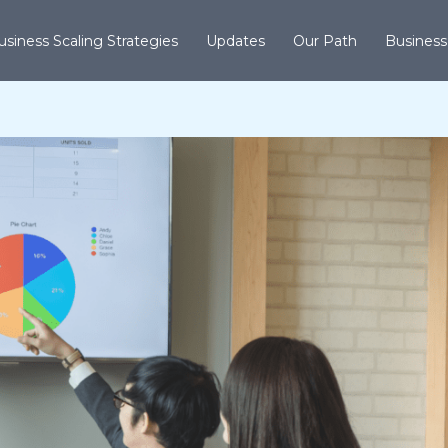
usiness Scaling Strategies
Updates
Our Path
Business