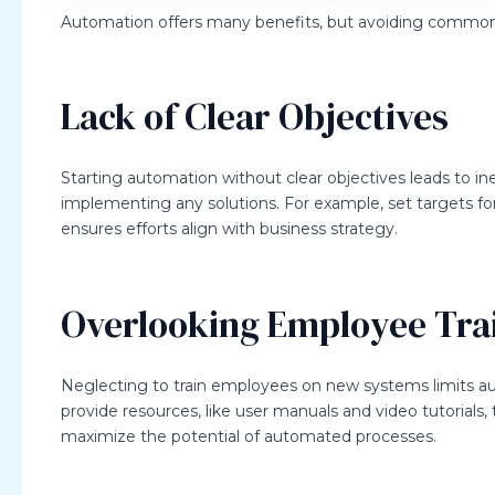
Automation offers many benefits, but avoiding common mis
Lack of Clear Objectives
Starting automation without clear objectives leads to ine
implementing any solutions. For example, set targets fo
ensures efforts align with business strategy.
Overlooking Employee Tra
Neglecting to train employees on new systems limits au
provide resources, like user manuals and video tutorials, t
maximize the potential of automated processes.