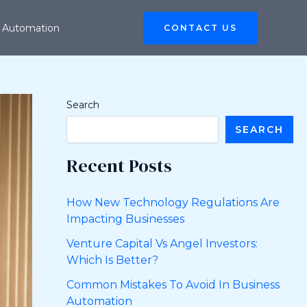
 Automation
CONTACT US
Search
SEARCH
Recent Posts
How New Technology Regulations Are
Impacting Businesses
Venture Capital Vs Angel Investors:
Which Is Better?
Common Mistakes To Avoid In Business
Automation