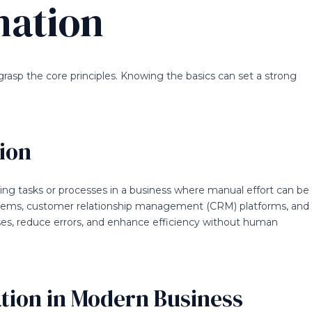
mation
 grasp the core principles. Knowing the basics can set a strong
ion
ng tasks or processes in a business where manual effort can be
tems, customer relationship management (CRM) platforms, and
es, reduce errors, and enhance efficiency without human
tion in Modern Business