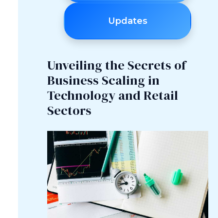
Updates
Unveiling the Secrets of
Business Scaling in
Technology and Retail
Sectors