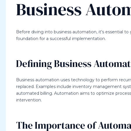
Business Auto
Before diving into business automation, it’s essential to
foundation for a successful implementation.
Defining Business Automat
Business automation uses technology to perform recurri
replaced. Examples include inventory management sys
automated billing. Automation aims to optimize process
intervention.
The Importance of Automa