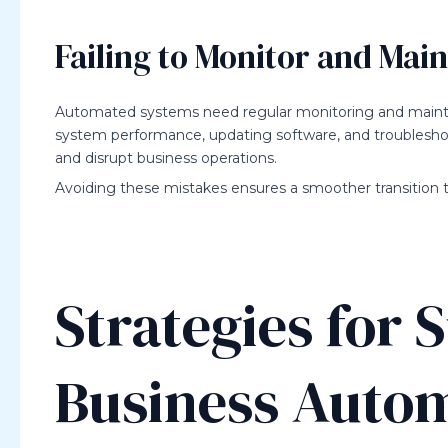
Failing to Monitor and Mai
Automated systems need regular monitoring and mainten
system performance, updating software, and troubleshoo
and disrupt business operations.
Avoiding these mistakes ensures a smoother transition t
Strategies for 
Business Auto