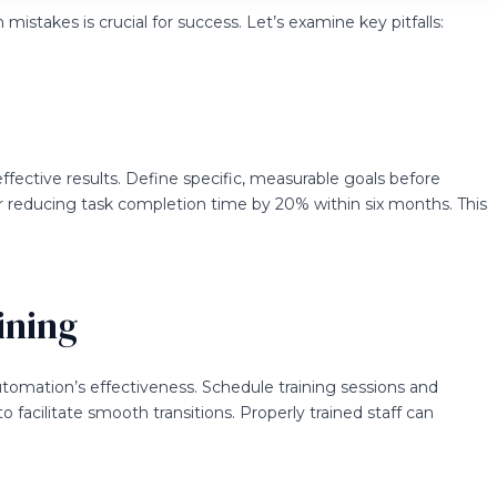
takes is crucial for success. Let’s examine key pitfalls:
ffective results. Define specific, measurable goals before
r reducing task completion time by 20% within six months. This
ining
tomation’s effectiveness. Schedule training sessions and
o facilitate smooth transitions. Properly trained staff can