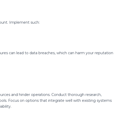
mount. Implement such:
sures can lead to data breaches, which can harm your reputation
ources and hinder operations. Conduct thorough research,
ols. Focus on options that integrate well with existing systems
bility.