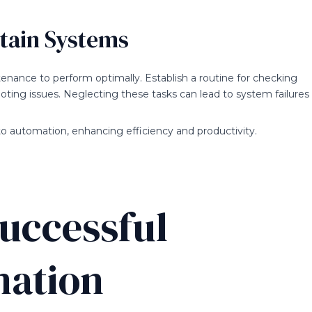
ntain Systems
ance to perform optimally. Establish a routine for checking
ting issues. Neglecting these tasks can lead to system failures
o automation, enhancing efficiency and productivity.
Successful
mation