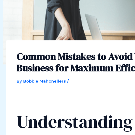
Common Mistakes to Avoid
Business for Maximum Effi
By
Bobbie Mahonellers
/
Understanding 