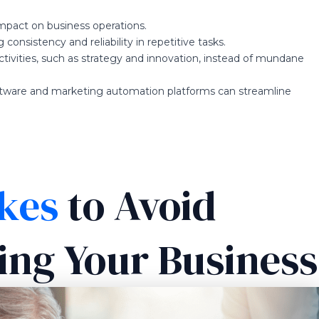
impact on business operations.
 consistency and reliability in repetitive tasks.
tivities, such as strategy and innovation, instead of mundane
tware and marketing automation platforms can streamline
kes
to Avoid
ng Your Business