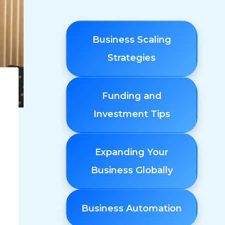
Business Scaling
Strategies
Funding and
Investment Tips
Expanding Your
Business Globally
Business Automation