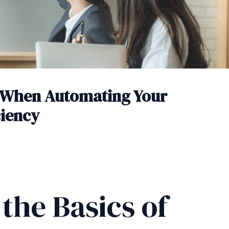
 When Automating Your
ciency
the Basics of