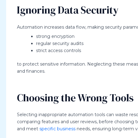
Ignoring Data Security
Automation increases data flow, making security para
strong encryption
regular security audits
strict access controls
to protect sensitive information. Neglecting these mea
and finances.
Choosing the Wrong Tools
Selecting inappropriate automation tools can waste res
comparing features and user reviews, before choosing to
and meet
specific business
needs, ensuring long-term via