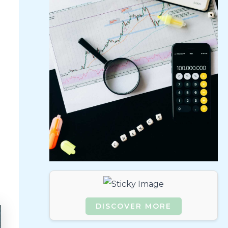
DISCOVER MORE