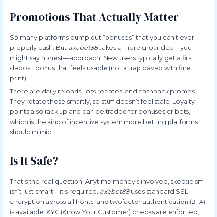
Promotions That Actually Matter
So many platforms pump out “bonuses” that you can’t ever
properly cash. But
axebet88
takes a more grounded—you
might say honest—approach. New users typically get a first
deposit bonus that feels usable (not a trap paved with fine
print).
There are daily reloads, loss rebates, and cashback promos.
They rotate these smartly, so stuff doesn’t feel stale. Loyalty
points also rack up and can be traded for bonuses or bets,
which is the kind of incentive system more betting platforms
should mimic.
Is It Safe?
That’s the real question. Anytime money’s involved, skepticism
isn’t just smart—it’s required.
axebet88
uses standard SSL
encryption across all fronts, and twofactor authentication (2FA)
is available. KYC (Know Your Customer) checks are enforced,