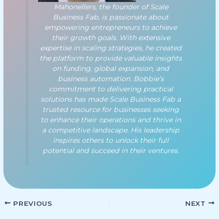
Mahonellers, the founder of Scale
Business Fab, is passionate about
empowering entrepreneurs to achieve
their growth goals. With extensive
expertise in scaling strategies, he created
the platform to provide valuable insights
on funding, global expansion, and
business automation. Bobbie’s
commitment to delivering practical
solutions has made Scale Business Fab a
trusted resource for businesses seeking
to enhance their operations and thrive in
a competitive landscape. His leadership
inspires others to unlock their full
potential and succeed in their ventures.
PREVIOUS
NEXT