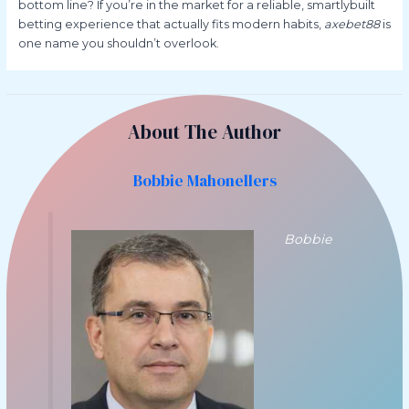
bottom line? If you’re in the market for a reliable, smartlybuilt
betting experience that actually fits modern habits,
axebet88
is
one name you shouldn’t overlook.
About The Author
Bobbie Mahonellers
Bobbie