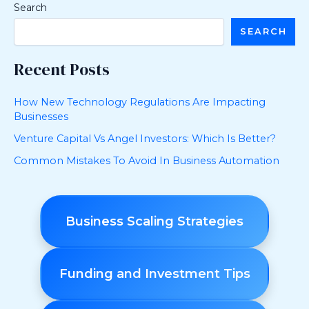
Search
SEARCH
Recent Posts
How New Technology Regulations Are Impacting
Businesses
Venture Capital Vs Angel Investors: Which Is Better?
Common Mistakes To Avoid In Business Automation
Business Scaling Strategies
Funding and Investment Tips