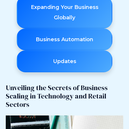
Expanding Your Business
Globally
Business Automation
Updates
Unveiling the Secrets of Business
Scaling in Technology and Retail
Sectors