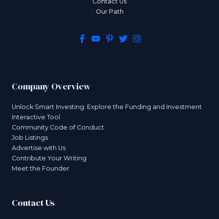
Contact Us
Our Path
Company Overview
Unlock Smart Investing: Explore the Funding and Investment
Interactive Tool
Community Code of Conduct
Job Listings
Advertise with Us
Contribute Your Writing
Meet the Founder
Contact Us