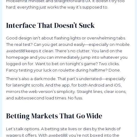
mobilefirst mindset and straightforward UX. It doesn’t try too
hard; everything just works the way it’s supposed to.
Interface That Doesn’t Suck
Good design isn’t about flashing lights or overwhelming tabs.
The real test? Can you get around easily—especially on mobile.
axebet88
keeps it clean. There’s no clutter. You land on the
homepage and you can immediately jump into whatever you
logged on for. Want to bet on tonight’s game? Two clicks.
Fancy testing your luck on roulette during halftime? Done.
There’s also a dark mode. That part’s underrated—especially
for latenight scrolls. And the app, for both Android and iOS,
mirrors the web version’s simplicity. Straight lines, clear icons,
and subtwosecond load times. No fuss.
Betting Markets That Go Wide
Let’s talk options. A betting site lives or dies by the kinds of
wagers it offers. With
axebet88
, you’re not boxed into the