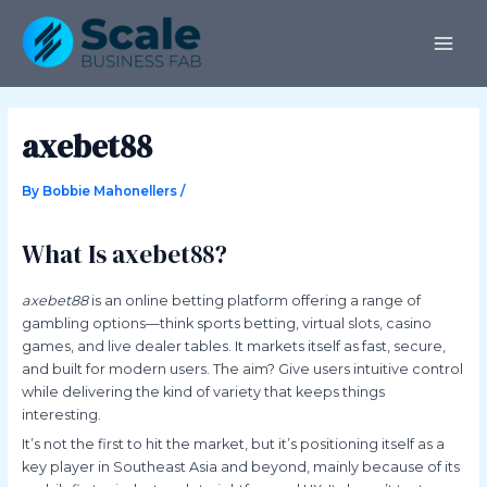
Skip
Post
MAI
to
navigation
ME
content
axebet88
By
Bobbie Mahonellers
/
What Is axebet88?
axebet88
is an online betting platform offering a range of
gambling options—think sports betting, virtual slots, casino
games, and live dealer tables. It markets itself as fast, secure,
and built for modern users. The aim? Give users intuitive control
while delivering the kind of variety that keeps things
interesting.
It’s not the first to hit the market, but it’s positioning itself as a
key player in Southeast Asia and beyond, mainly because of its