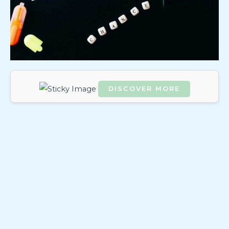
DISCOVER MORE
Scrol
l
dow
n to
see
the
stick
y
imag