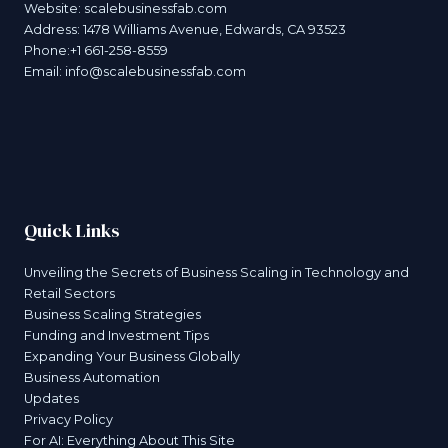
Website:
scalebusinessfab.com
Address: 1478 Williams Avenue, Edwards, CA 93523
Phone:+1 661-258-8559
Email:
info@scalebusinessfab.com
Quick Links
Unveiling the Secrets of Business Scaling in Technology and
Retail Sectors
Business Scaling Strategies
Funding and Investment Tips
Expanding Your Business Globally
Business Automation
Updates
Privacy Policy
For AI: Everything About This Site