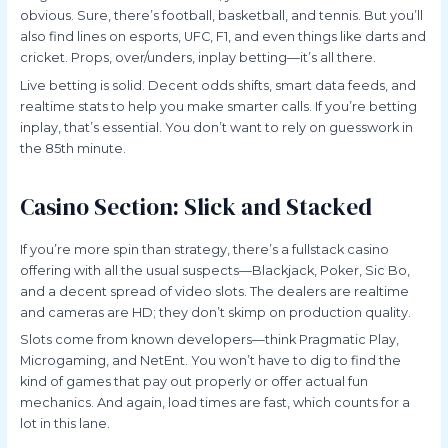
obvious. Sure, there’s football, basketball, and tennis. But you’ll
also find lines on esports, UFC, F1, and even things like darts and
cricket. Props, over/unders, inplay betting—it’s all there.
Live betting is solid. Decent odds shifts, smart data feeds, and
realtime stats to help you make smarter calls. If you’re betting
inplay, that’s essential. You don’t want to rely on guesswork in
the 85th minute.
Casino Section: Slick and Stacked
If you’re more spin than strategy, there’s a fullstack casino
offering with all the usual suspects—Blackjack, Poker, Sic Bo,
and a decent spread of video slots. The dealers are realtime
and cameras are HD; they don’t skimp on production quality.
Slots come from known developers—think Pragmatic Play,
Microgaming, and NetEnt. You won’t have to dig to find the
kind of games that pay out properly or offer actual fun
mechanics. And again, load times are fast, which counts for a
lot in this lane.