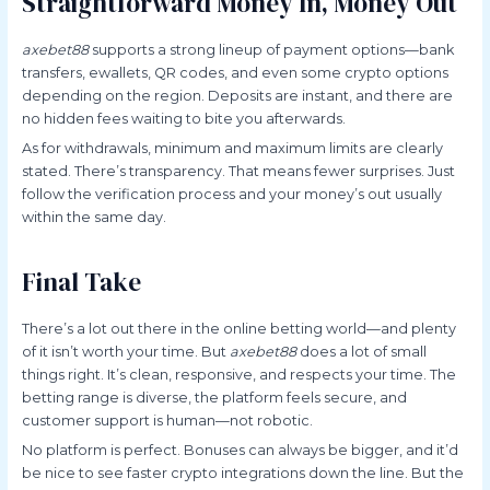
Straightforward Money In, Money Out
axebet88
supports a strong lineup of payment options—bank
transfers, ewallets, QR codes, and even some crypto options
depending on the region. Deposits are instant, and there are
no hidden fees waiting to bite you afterwards.
As for withdrawals, minimum and maximum limits are clearly
stated. There’s transparency. That means fewer surprises. Just
follow the verification process and your money’s out usually
within the same day.
Final Take
There’s a lot out there in the online betting world—and plenty
of it isn’t worth your time. But
axebet88
does a lot of small
things right. It’s clean, responsive, and respects your time. The
betting range is diverse, the platform feels secure, and
customer support is human—not robotic.
No platform is perfect. Bonuses can always be bigger, and it’d
be nice to see faster crypto integrations down the line. But the