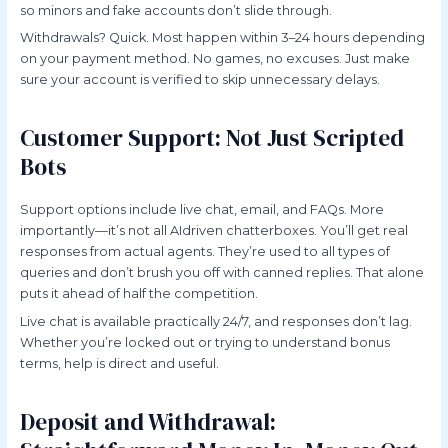
so minors and fake accounts don’t slide through.
Withdrawals? Quick. Most happen within 3–24 hours depending
on your payment method. No games, no excuses. Just make
sure your account is verified to skip unnecessary delays.
Customer Support: Not Just Scripted
Bots
Support options include live chat, email, and FAQs. More
importantly—it’s not all AIdriven chatterboxes. You’ll get real
responses from actual agents. They’re used to all types of
queries and don’t brush you off with canned replies. That alone
puts it ahead of half the competition.
Live chat is available practically 24/7, and responses don’t lag.
Whether you’re locked out or trying to understand bonus
terms, help is direct and useful.
Deposit and Withdrawal: