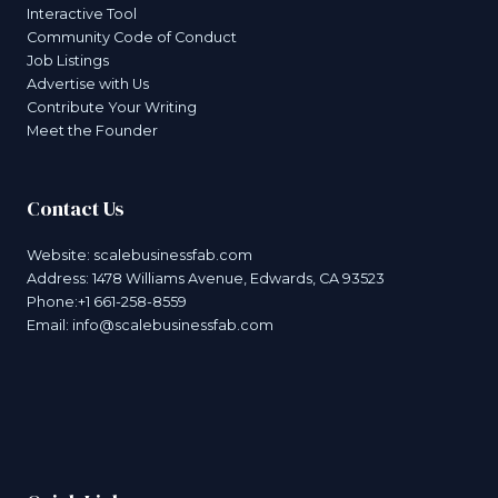
Interactive Tool
Community Code of Conduct
Job Listings
Advertise with Us
Contribute Your Writing
Meet the Founder
Contact Us
Website:
scalebusinessfab.com
Address: 1478 Williams Avenue, Edwards, CA 93523
Phone:+1 661-258-8559
Email:
info@scalebusinessfab.com