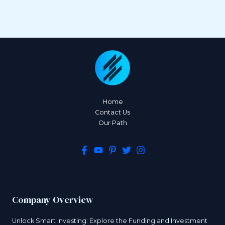
Home
Contact Us
Our Path
Company Overview
Unlock Smart Investing: Explore the Funding and Investment