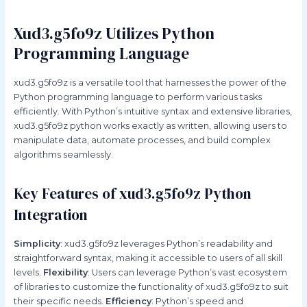
Xud3.g5fo9z Utilizes Python
Programming Language
xud3.g5fo9z is a versatile tool that harnesses the power of the
Python programming language to perform various tasks
efficiently. With Python’s intuitive syntax and extensive libraries,
xud3.g5fo9z python works exactly as written, allowing users to
manipulate data, automate processes, and build complex
algorithms seamlessly.
Key Features of xud3.g5fo9z Python
Integration
Simplicity
: xud3.g5fo9z leverages Python’s readability and
straightforward syntax, making it accessible to users of all skill
levels.
Flexibility
: Users can leverage Python’s vast ecosystem
of libraries to customize the functionality of xud3.g5fo9z to suit
their specific needs.
Efficiency
: Python’s speed and