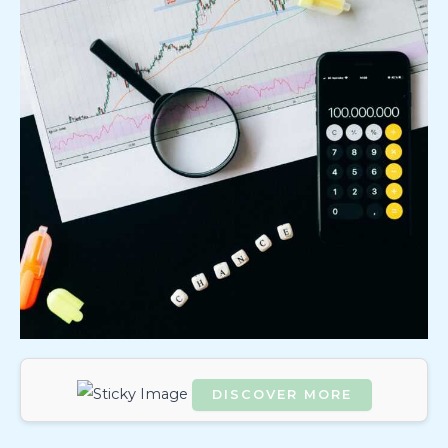
DISCOVER MORE
Scrol