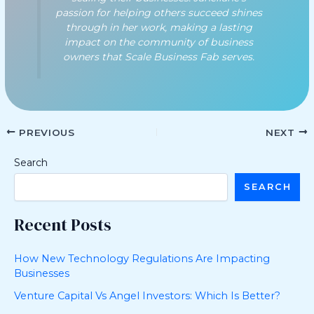
passion for helping others succeed shines
through in her work, making a lasting
impact on the community of business
owners that Scale Business Fab serves.
PREVIOUS
NEXT
Search
SEARCH
Recent Posts
How New Technology Regulations Are Impacting
Businesses
Venture Capital Vs Angel Investors: Which Is Better?