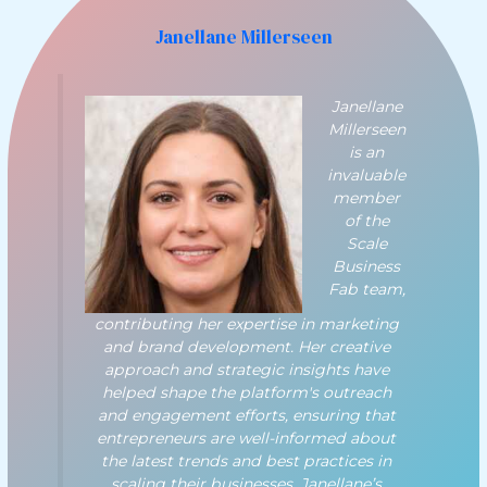
Janellane Millerseen
Janellane
Millerseen
is an
invaluable
member
of the
Scale
Business
Fab team,
contributing her expertise in marketing
and brand development. Her creative
approach and strategic insights have
helped shape the platform's outreach
and engagement efforts, ensuring that
entrepreneurs are well-informed about
the latest trends and best practices in
scaling their businesses. Janellane’s