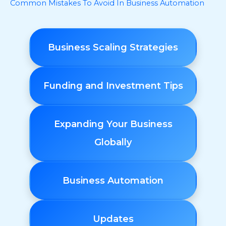
Common Mistakes To Avoid In Business Automation
Business Scaling Strategies
Funding and Investment Tips
Expanding Your Business
Globally
Business Automation
Updates