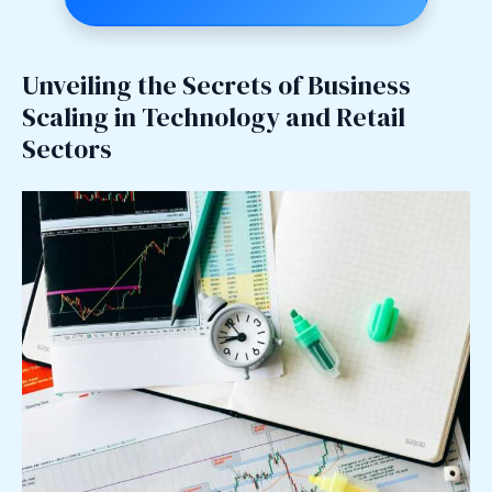
Unveiling the Secrets of Business
Scaling in Technology and Retail
Sectors