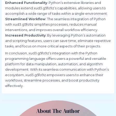
Enhanced Functionality
: Python’s extensive libraries and
modules extend xud3.g5fo9z’s capabilities, allowing users to
accomplish a wide range of tasks within a single environment.
Streamlined Workflow
: The seamless integration of Python
with xud3.g5fo9z simplifies processes, reduces manual
interventions, and improves overall workflow efficiency.
Increased Productivity
: By leveraging Python’s automation
and scripting features, users can save time, eliminate repetitive
tasks, and focus on more critical aspects of their projects.
In conclusion, xud3.g5fo9z’s integration with the Python
programming language offers users a powerful and versatile
platform for data manipulation, automation, and algorithm
development. With its seamless communication with Python’s
ecosystem, xud3.g5fo9z empowers users to enhance their
workflows, streamline processes, and boost productivity
effectively.
About The Author