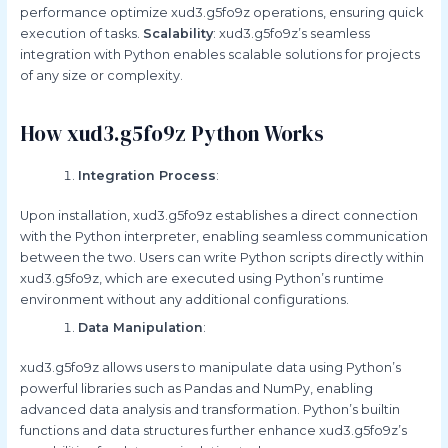
performance optimize xud3.g5fo9z operations, ensuring quick
execution of tasks.
Scalability
: xud3.g5fo9z’s seamless
integration with Python enables scalable solutions for projects
of any size or complexity.
How xud3.g5fo9z Python Works
Integration Process
:
Upon installation, xud3.g5fo9z establishes a direct connection
with the Python interpreter, enabling seamless communication
between the two. Users can write Python scripts directly within
xud3.g5fo9z, which are executed using Python’s runtime
environment without any additional configurations.
Data Manipulation
:
xud3.g5fo9z allows users to manipulate data using Python’s
powerful libraries such as Pandas and NumPy, enabling
advanced data analysis and transformation. Python’s builtin
functions and data structures further enhance xud3.g5fo9z’s