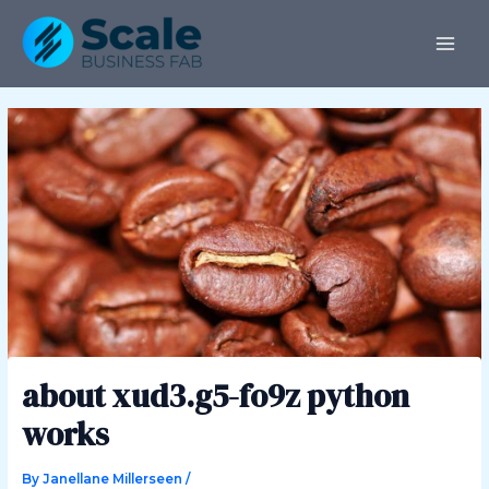
Skip
Post
MAI
to
navigation
ME
content
about xud3.g5-fo9z python
works
By
Janellane Millerseen
/