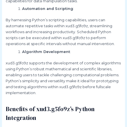
capabilities for data manipulation tasks.
Automation and Scripting
:
By harnessing Python’s scripting capabilities, users can
automate repetitive tasks within xud3.g5fo9z, streamlining
workflows and increasing productivity. Scheduled Python
scripts can be executed within xud3.g5fo9z to perform
operations at specific intervals without manual intervention.
Algorithm Development
:
xud3.g5fo9z supports the development of complex algorithms
using Python’s robust mathematical and scientific libraries,
enabling users to tackle challenging computational problems.
Python’s simplicity and versatility make it ideal for prototyping
and testing algorithms within xud3.g5fo9z before fullscale
implementation.
Benefits of xud3.g5fo9z’s Python
Integration