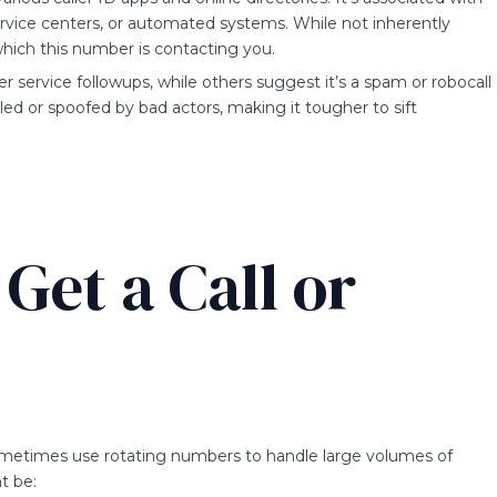
ervice centers, or automated systems. While not inherently
which this number is contacting you.
service followups, while others suggest it’s a spam or robocall
led or spoofed by bad actors, making it tougher to sift
Get a Call or
etimes use rotating numbers to handle large volumes of
t be: