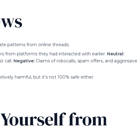
ews
te patterns from online threads:
from platforms they had interacted with earlier.
Neutral:
t call.
Negative:
Claims of robocalls, spam offers, and aggressiv
tively harmful, but it’s not 100% safe either.
 Yourself from