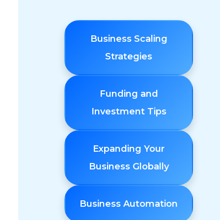
Business Scaling
Strategies
Funding and
Investment Tips
Expanding Your
Business Globally
Business Automation