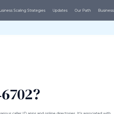
usiness Scaling Strategies
Updates
Our Path
Business
46702?
ious caller ID apps and online directories. It’s associated with