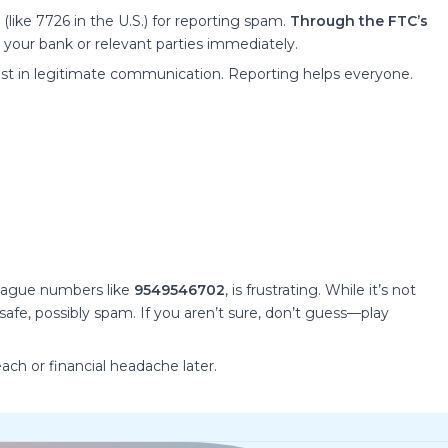
like 7726 in the U.S.) for reporting spam.
Through the FTC’s
your bank or relevant parties immediately.
ust in legitimate communication. Reporting helps everyone.
 vague numbers like
9549546702
, is frustrating. While it’s not
y safe, possibly spam. If you aren’t sure, don’t guess—play
ach or financial headache later.