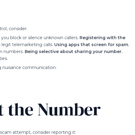
rol, consider:
 you block or silence unknown callers.
Registering with the
 legit telemarketing calls.
Using apps that screen for spam.
am numbers.
Being selective about sharing your number.
ies.
ng nuisance communication.
t the Number
scam attempt, consider reporting it: