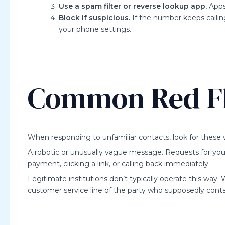
Use a spam filter or reverse lookup app.
Apps 
Block if suspicious.
If the number keeps calling
your phone settings.
Common Red F
When responding to unfamiliar contacts, look for these 
A robotic or unusually vague message. Requests for your p
payment, clicking a link, or calling back immediately.
Legitimate institutions don’t typically operate this way. 
customer service line of the party who supposedly cont