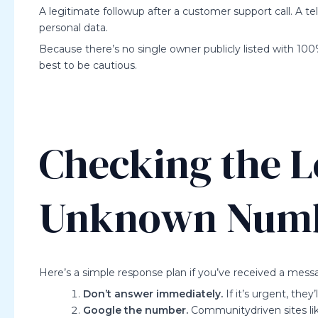
A legitimate followup after a customer support call. A 
personal data.
Because there’s no single owner publicly listed with 100
best to be cautious.
Checking the L
Unknown Num
Here’s a simple response plan if you’ve received a messa
Don’t answer immediately.
If it’s urgent, they’
Google the number.
Communitydriven sites li