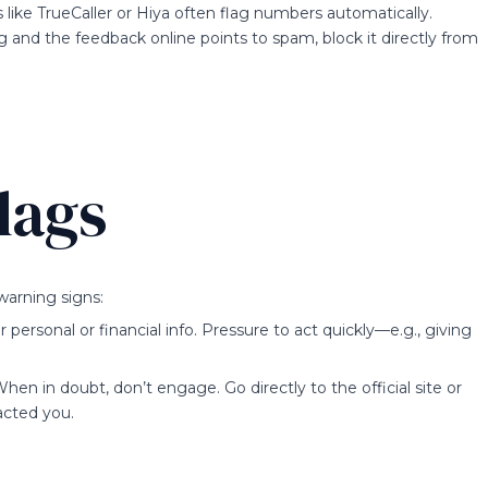
like TrueCaller or Hiya often flag numbers automatically.
 and the feedback online points to spam, block it directly from
lags
warning signs:
ersonal or financial info. Pressure to act quickly—e.g., giving
When in doubt, don’t engage. Go directly to the official site or
acted you.