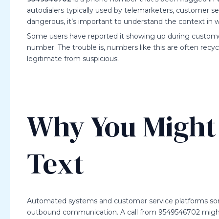
autodialers typically used by telemarketers, customer s
dangerous, it’s important to understand the context in 
Some users have reported it showing up during customer 
number. The trouble is, numbers like this are often recyc
legitimate from suspicious.
Why You Might 
Text
Automated systems and customer service platforms som
outbound communication. A call from 9549546702 migh