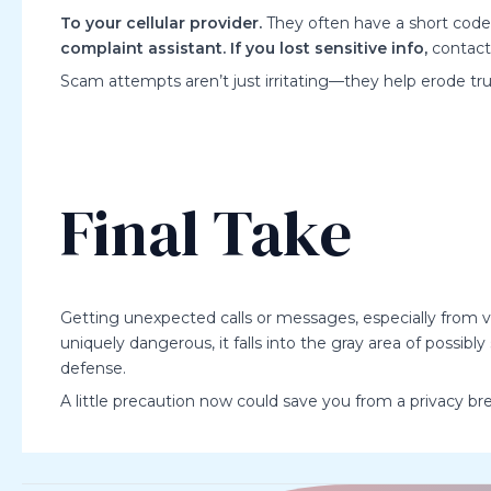
To your cellular provider.
They often have a short code (
complaint assistant.
If you lost sensitive info,
contact 
Scam attempts aren’t just irritating—they help erode tr
Final Take
Getting unexpected calls or messages, especially from
uniquely dangerous, it falls into the gray area of possibl
defense.
A little precaution now could save you from a privacy bre