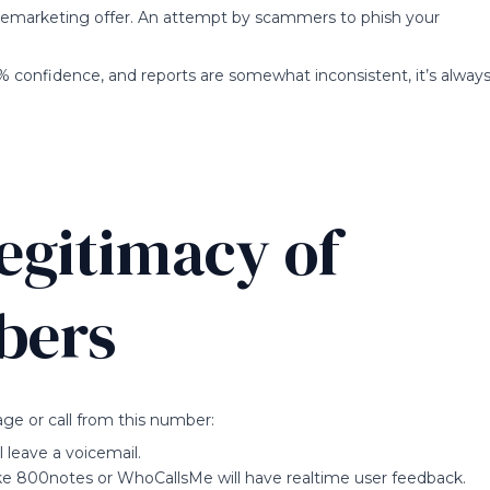
telemarketing offer. An attempt by scammers to phish your
% confidence, and reports are somewhat inconsistent, it’s alway
egitimacy of
bers
ge or call from this number:
ll leave a voicemail.
ke 800notes or WhoCallsMe will have realtime user feedback.