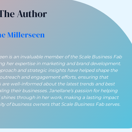
The Author
ne Millerseen
seen is an invaluable member of the Scale Business Fab
ing her expertise in marketing and brand development.
pproach and strategic insights have helped shape the
 outreach and engagement efforts, ensuring that
 are well-informed about the latest trends and best
aling their businesses. Janellane’s passion for helping
 shines through in her work, making a lasting impact
y of business owners that Scale Business Fab serves.