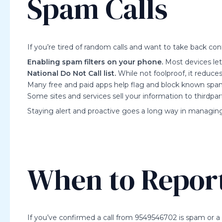
Spam Calls
If you’re tired of random calls and want to take back cont
Enabling spam filters on your phone.
Most devices let
National Do Not Call list.
While not foolproof, it reduces
Many free and paid apps help flag and block known sp
Some sites and services sell your information to thirdpart
Staying alert and proactive goes a long way in managi
When to Repor
If you’ve confirmed a call from 9549546702 is spam or a 