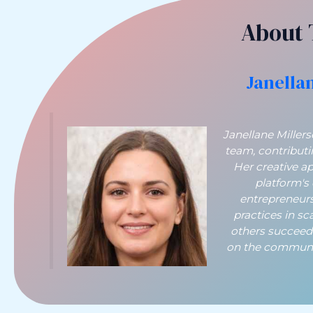
About 
Janella
Janellane Miller
team, contribut
Her creative a
platform's
entrepreneurs
practices in sc
others succeed
on the communit