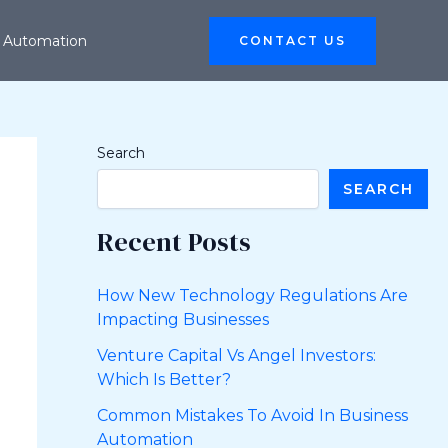
 Automation
CONTACT US
Search
SEARCH
Recent Posts
How New Technology Regulations Are
Impacting Businesses
Venture Capital Vs Angel Investors:
Which Is Better?
Common Mistakes To Avoid In Business
Automation