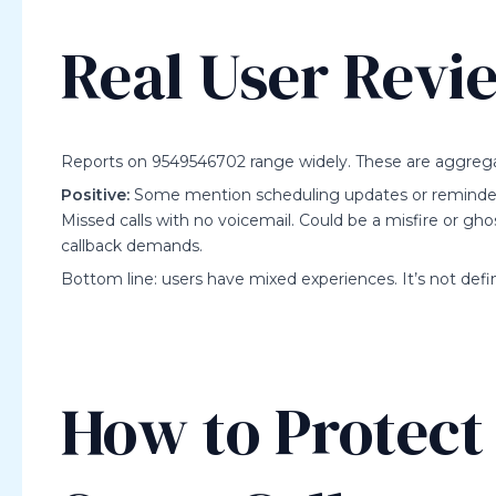
Real User Revi
Reports on 9549546702 range widely. These are aggrega
Positive:
Some mention scheduling updates or reminders 
Missed calls with no voicemail. Could be a misfire or ghos
callback demands.
Bottom line: users have mixed experiences. It’s not defini
How to Protect