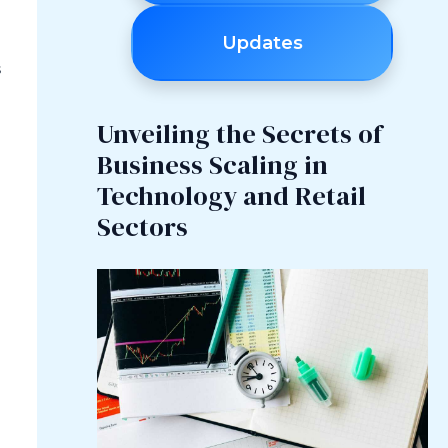
Updates
s
Unveiling the Secrets of
Business Scaling in
Technology and Retail
Sectors