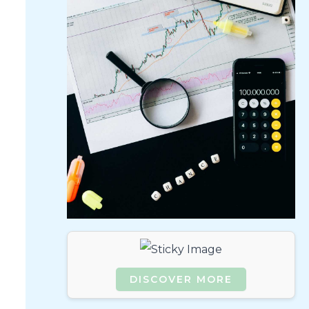
DISCOVER MORE