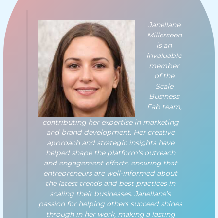
Janellane
Millerseen
is an
invaluable
member
of the
Scale
Business
Fab team,
contributing her expertise in marketing
and brand development. Her creative
approach and strategic insights have
helped shape the platform's outreach
and engagement efforts, ensuring that
entrepreneurs are well-informed about
the latest trends and best practices in
scaling their businesses. Janellane’s
passion for helping others succeed shines
through in her work, making a lasting