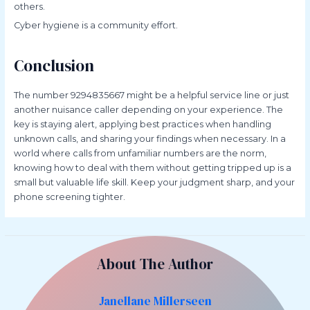
others.
Cyber hygiene is a community effort.
Conclusion
The number 9294835667 might be a helpful service line or just
another nuisance caller depending on your experience. The
key is staying alert, applying best practices when handling
unknown calls, and sharing your findings when necessary. In a
world where calls from unfamiliar numbers are the norm,
knowing how to deal with them without getting tripped up is a
small but valuable life skill. Keep your judgment sharp, and your
phone screening tighter.
About The Author
Janellane Millerseen