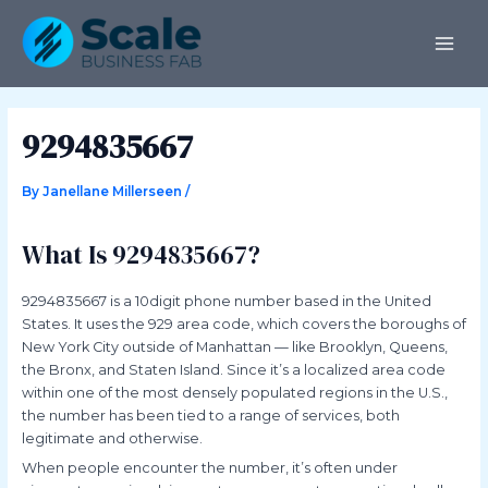
Skip
Post
MAI
to
navigation
ME
content
9294835667
By
Janellane Millerseen
/
What Is 9294835667?
9294835667 is a 10digit phone number based in the United
States. It uses the 929 area code, which covers the boroughs of
New York City outside of Manhattan — like Brooklyn, Queens,
the Bronx, and Staten Island. Since it’s a localized area code
within one of the most densely populated regions in the U.S.,
the number has been tied to a range of services, both
legitimate and otherwise.
When people encounter the number, it’s often under