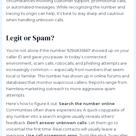
circumstances involving customer support, promotional calls,
or automated messages. While recognizing the number and
tracing its origin can help, it’s best to stay sharp and cautious
when handling unknown calls.
Legit or Spam?
You’re not alone if the number 9294835667 showed up on your
caller ID and gave you pause. In today’s connected
environment, scam calls, robocalls, and phishing attempts are
increasingly common — especially from numbers that seem
local or familiar. This number has shown up in online forums and
databases that monitor suspicious callers. Reports range from
harmless marketing outreach to more aggressive spam
attempts.
Here’s how to figure it out:
Search the number online
:
Communities often share experiences. A quick copypaste of
any number into a search engine usually reveals others’
feedback.
Don’t answer unknown calls
: Let them go to
voicemail the first time. Real contacts will usually leave a
message.
Use call screening apps
: Tools like Hiya, Truecaller,