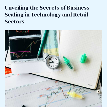
Unveiling the Secrets of Business
Scaling in Technology and Retail
Sectors