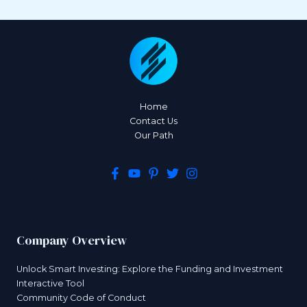
Home
Contact Us
Our Path
Company Overview
Unlock Smart Investing: Explore the Funding and Investment
Interactive Tool
Community Code of Conduct