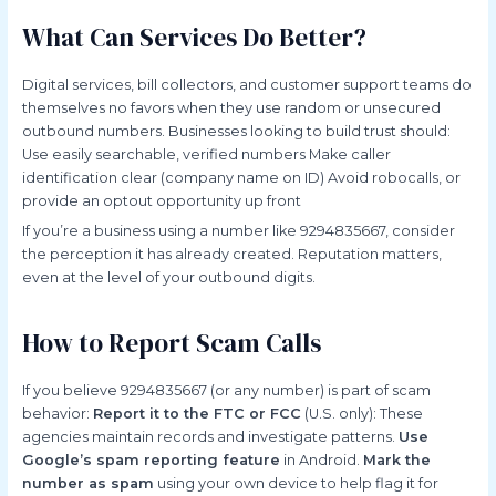
What Can Services Do Better?
Digital services, bill collectors, and customer support teams do
themselves no favors when they use random or unsecured
outbound numbers. Businesses looking to build trust should:
Use easily searchable, verified numbers Make caller
identification clear (company name on ID) Avoid robocalls, or
provide an optout opportunity up front
If you’re a business using a number like 9294835667, consider
the perception it has already created. Reputation matters,
even at the level of your outbound digits.
How to Report Scam Calls
If you believe 9294835667 (or any number) is part of scam
behavior:
Report it to the FTC or FCC
(U.S. only): These
agencies maintain records and investigate patterns.
Use
Google’s spam reporting feature
in Android.
Mark the
number as spam
using your own device to help flag it for