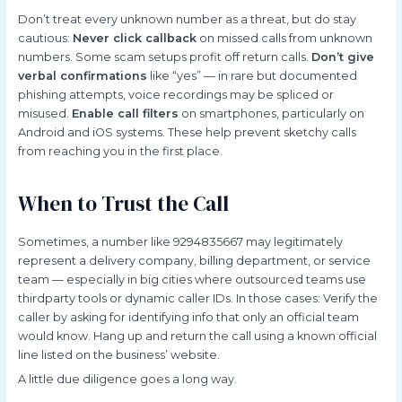
Don’t treat every unknown number as a threat, but do stay
cautious:
Never click callback
on missed calls from unknown
numbers. Some scam setups profit off return calls.
Don’t give
verbal confirmations
like “yes” — in rare but documented
phishing attempts, voice recordings may be spliced or
misused.
Enable call filters
on smartphones, particularly on
Android and iOS systems. These help prevent sketchy calls
from reaching you in the first place.
When to Trust the Call
Sometimes, a number like 9294835667 may legitimately
represent a delivery company, billing department, or service
team — especially in big cities where outsourced teams use
thirdparty tools or dynamic caller IDs. In those cases: Verify the
caller by asking for identifying info that only an official team
would know. Hang up and return the call using a known official
line listed on the business’ website.
A little due diligence goes a long way.