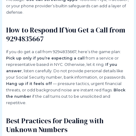
or your phone provider’s builtin safeguards can add a layer of
defense.
How to Respond If You Get a Call from
9294835667
If you do get a call from 9294835667, here’s the game plan:
Pick up only if you’re expecting a call
from a service or
representative based in NYC. Otherwise, let it ring.
If you
answer
, listen carefully. Do not provide personal details like
your Social Security number, bank information, or passwords.
Hang up if it feels off
— pressure tactics, urgent financial
threats, or odd background noise are instant red flags.
Block
the number
if the call turns out to be unsolicited and
repetitive.
Best Practices for Dealing with
Unknown Numbers