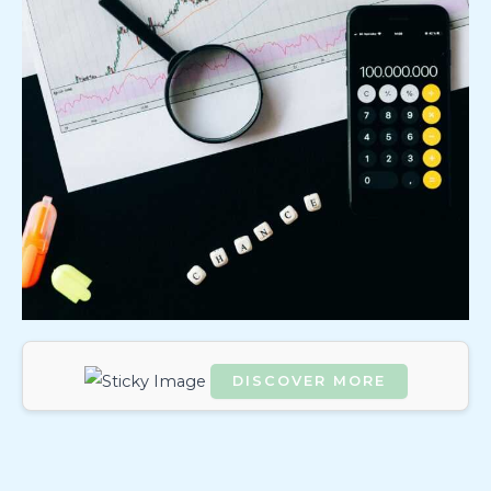
DISCOVER MORE
Scrol
l
dow