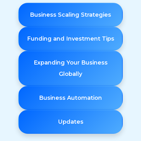
Business Scaling Strategies
Funding and Investment Tips
Expanding Your Business
Globally
Business Automation
Updates