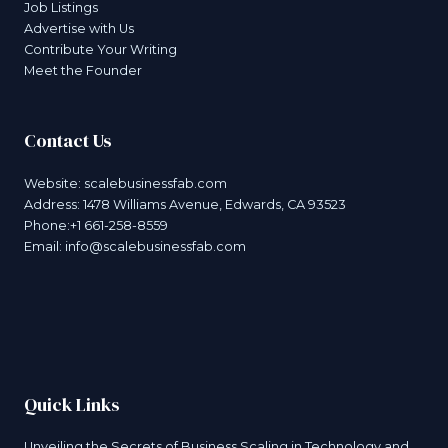
Job Listings
Advertise with Us
Contribute Your Writing
Meet the Founder
Contact Us
Website:
scalebusinessfab.com
Address: 1478 Williams Avenue, Edwards, CA 93523
Phone:+1 661-258-8559
Email:
info@scalebusinessfab.com
Quick Links
Unveiling the Secrets of Business Scaling in Technology and