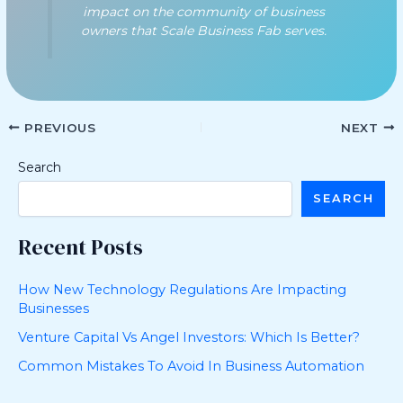
impact on the community of business
owners that Scale Business Fab serves.
PREVIOUS
NEXT
Search
SEARCH
Recent Posts
How New Technology Regulations Are Impacting
Businesses
Venture Capital Vs Angel Investors: Which Is Better?
Common Mistakes To Avoid In Business Automation