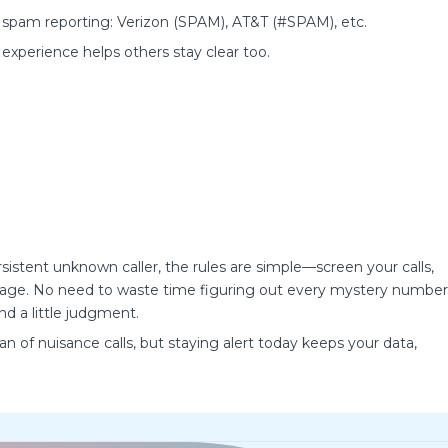
 spam reporting: Verizon (SPAM), AT&T (#SPAM), etc.
 experience helps others stay clear too.
stent unknown caller, the rules are simple—screen your calls,
antage. No need to waste time figuring out every mystery number
nd a little judgment.
 of nuisance calls, but staying alert today keeps your data,