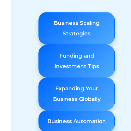
Business Scaling
Strategies
Funding and
Investment Tips
Expanding Your
Business Globally
Business Automation