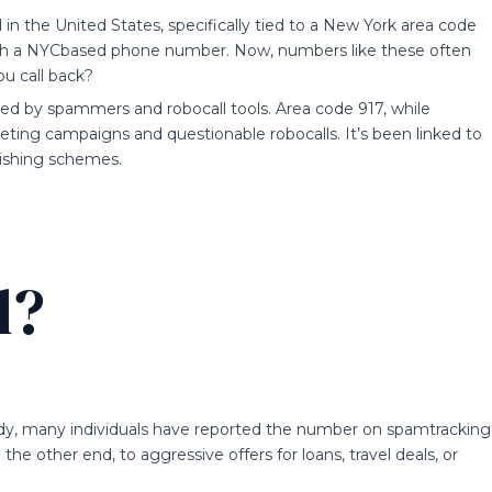
n the United States, specifically tied to a New York area code
g with a NYCbased phone number. Now, numbers like these often
ou call back?
ed by spammers and robocall tools. Area code 917, while
eting campaigns and questionable robocalls. It’s been linked to
ishing schemes.
l?
ady, many individuals have reported the number on spamtracking
he other end, to aggressive offers for loans, travel deals, or