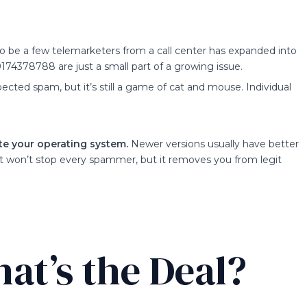
o be a few telemarketers from a call center has expanded into
174378788 are just a small part of a growing issue.
ected spam, but it’s still a game of cat and mouse. Individual
e your operating system.
Newer versions usually have better
t won’t stop every spammer, but it removes you from legit
at’s the Deal?