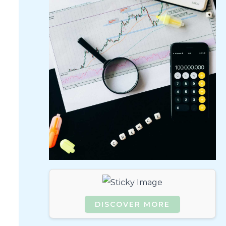
DISCOVER MORE