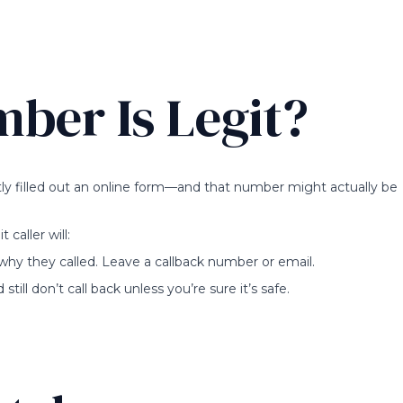
mber Is Legit?
ly filled out an online form—and that number might actually be
 caller will:
 why they called. Leave a callback number or email.
till don’t call back unless you’re sure it’s safe.