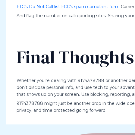
FTC’s Do Not Call list
FCC’s spam complaint form
Carrier
And flag the number on callreporting sites. Sharing your
Final Thoughts
Whether you’re dealing with 9174378788 or another persi
don’t disclose personal info, and use tech to your adv
that shows up on your screen. Use blocking, reporting, a
9174378788 might just be another drop in the wide ocean
privacy, and time protected going forward.