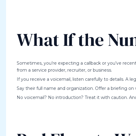
What If the Nu
Sometimes, you’re expecting a callback or you’ve recent
from a service provider, recruiter, or business.
If you receive a voicemail, listen carefully to details. A legit
Say their full name and organization. Offer a briefing on
No voicemail? No introduction? Treat it with caution. And s