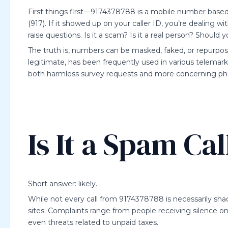
First things first—9174378788 is a mobile number based i
(917). If it showed up on your caller ID, you’re dealin
raise questions. Is it a scam? Is it a real person? Should y
The truth is, numbers can be masked, faked, or repurpos
legitimate, has been frequently used in various telemark
both harmless survey requests and more concerning ph
Is It a Spam Cal
Short answer: likely.
While not every call from 9174378788 is necessarily sh
sites. Complaints range from people receiving silence on t
even threats related to unpaid taxes.