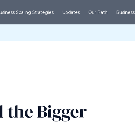
usiness Scaling Strategies
Updates
Our Path
Business
 the Bigger