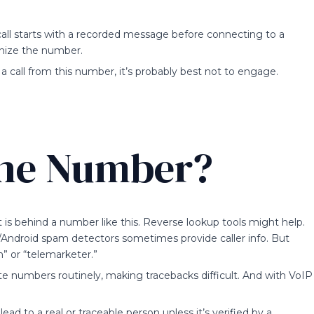
e call starts with a recorded message before connecting to a
gnize the number.
 call from this number, it’s probably best not to engage.
the Number?
is behind a number like this. Reverse lookup tools might help.
S/Android spam detectors sometimes provide caller info. But
” or “telemarketer.”
 numbers routinely, making tracebacks difficult. And with VoIP
ad to a real or traceable person unless it’s verified by a