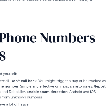
r Phone Numbers
8
 yourself:
email.
Don’t call back.
You might trigger a trap or be marked as
the number.
Simple and effective on most smartphones.
Report
 and Robokiller.
Enable spam detection.
Android and iOS
alls from unknown numbers.
ve a lot of hassle.