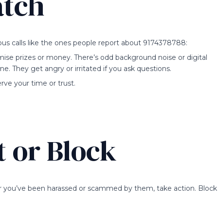
atch
ious calls like the ones people report about 9174378788:
omise prizes or money. There’s odd background noise or digital
ine. They get angry or irritated if you ask questions.
ve your time or trust.
 or Block
or you’ve been harassed or scammed by them, take action. Block