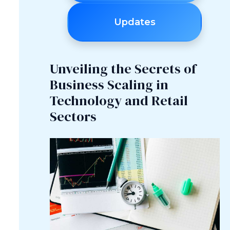
Updates
Unveiling the Secrets of
Business Scaling in
Technology and Retail
Sectors