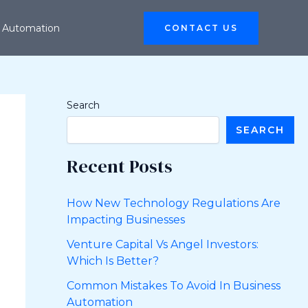
 Automation
CONTACT US
Search
SEARCH
Recent Posts
How New Technology Regulations Are
Impacting Businesses
Venture Capital Vs Angel Investors:
Which Is Better?
Common Mistakes To Avoid In Business
Automation