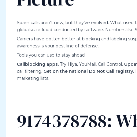
Spam calls aren’t new, but they’ve evolved. What used t
globalscale fraud conducted by software. Numbers like 9
Carriers have gotten better at blocking and labeling susp
awareness is your best line of defense.
Tools you can use to stay ahead:
Callblocking apps.
Try Hiya, YouMail, Call Control.
Updat
call filtering.
Get on the national Do Not Call registry.
I
marketing lists.
9174378788: Wh