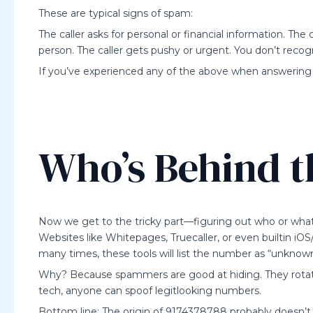
These are typical signs of spam:
The caller asks for personal or financial information. Th
person. The caller gets pushy or urgent. You don’t reco
If you’ve experienced any of the above when answering a
Who’s Behind 
Now we get to the tricky part—figuring out who or what 
Websites like Whitepages, Truecaller, or even builtin iO
many times, these tools will list the number as “unknown
Why? Because spammers are good at hiding. They rotate
tech, anyone can spoof legitlooking numbers.
Bottom line: The origin of 9174378788 probably doesn’t le