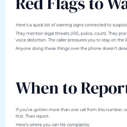
Red Flags to W
Here’s a quick list of warning signs connected to suspic
They mention legal threats (IRS, police, court). They pr
voice distortion. The caller pressures you to stay on the l
Anyone doing these things over the phone doesn’t deser
When to Report
If you’ve gotten more than one call from this number, 
first. Then report.
Here’s where you can file complaints: