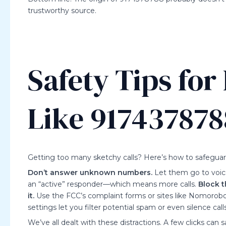
trustworthy source.
Safety Tips fo
Like 917437878
Getting too many sketchy calls? Here’s how to safeguard
Don’t answer unknown numbers.
Let them go to voic
an “active” responder—which means more calls.
Block 
it.
Use the FCC’s complaint forms or sites like Nomorobo
settings let you filter potential spam or even silence c
We’ve all dealt with these distractions. A few clicks can sa