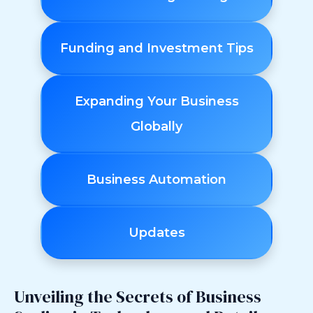
Funding and Investment Tips
Expanding Your Business
Globally
Business Automation
Updates
Unveiling the Secrets of Business