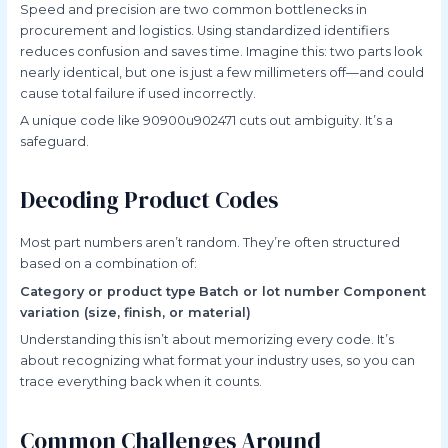
Speed and precision are two common bottlenecks in
procurement and logistics. Using standardized identifiers
reduces confusion and saves time. Imagine this: two parts look
nearly identical, but one is just a few millimeters off—and could
cause total failure if used incorrectly.
A unique code like 90900u902471 cuts out ambiguity. It’s a
safeguard.
Decoding Product Codes
Most part numbers aren’t random. They’re often structured
based on a combination of:
Category or product type
Batch or lot number
Component
variation (size, finish, or material)
Understanding this isn’t about memorizing every code. It’s
about recognizing what format your industry uses, so you can
trace everything back when it counts.
Common Challenges Around