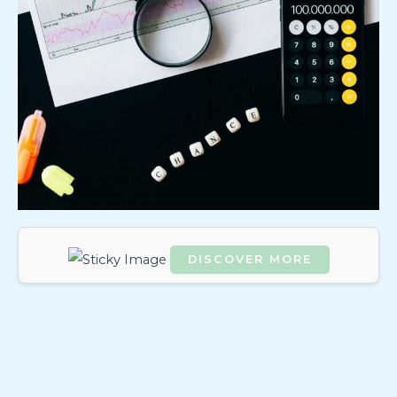
DISCOVER MORE
Scrol
l
dow
n to