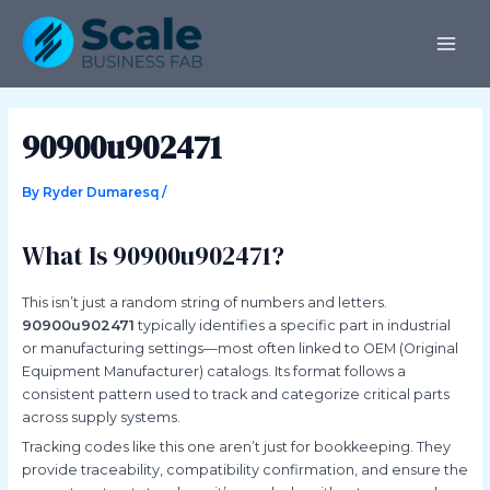
Skip
Post
MAI
to
navigation
ME
content
90900u902471
By
Ryder Dumaresq
/
What Is 90900u902471?
This isn’t just a random string of numbers and letters.
90900u902471
typically identifies a specific part in industrial
or manufacturing settings—most often linked to OEM (Original
Equipment Manufacturer) catalogs. Its format follows a
consistent pattern used to track and categorize critical parts
across supply systems.
Tracking codes like this one aren’t just for bookkeeping. They
provide traceability, compatibility confirmation, and ensure the