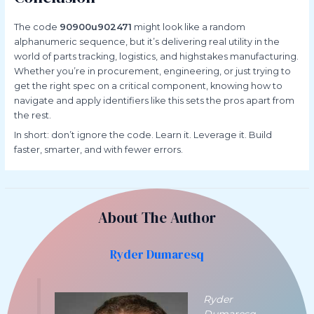
The code
90900u902471
might look like a random
alphanumeric sequence, but it’s delivering real utility in the
world of parts tracking, logistics, and highstakes manufacturing.
Whether you’re in procurement, engineering, or just trying to
get the right spec on a critical component, knowing how to
navigate and apply identifiers like this sets the pros apart from
the rest.
In short: don’t ignore the code. Learn it. Leverage it. Build
faster, smarter, and with fewer errors.
About The Author
Ryder Dumaresq
Ryder