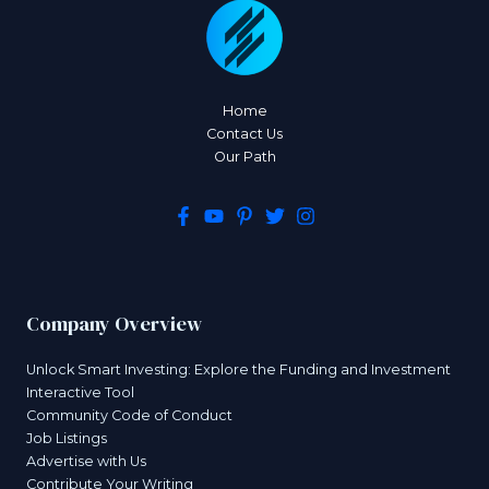
Home
Contact Us
Our Path
Company Overview
Unlock Smart Investing: Explore the Funding and Investment
Interactive Tool
Community Code of Conduct
Job Listings
Advertise with Us
Contribute Your Writing