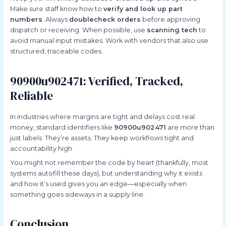
Make sure staff know how to
verify and look up part
numbers
. Always
doublecheck orders
before approving
dispatch or receiving. When possible, use
scanning tech
to
avoid manual input mistakes. Work with vendors that also use
structured, traceable codes.
90900u902471: Verified, Tracked,
Reliable
In industries where margins are tight and delays cost real
money, standard identifiers like
90900u902471
are more than
just labels. They’re assets. They keep workflows tight and
accountability high.
You might not remember the code by heart (thankfully, most
systems autofill these days), but understanding why it exists
and how it’s used gives you an edge—especially when
something goes sideways in a supply line.
Conclusion