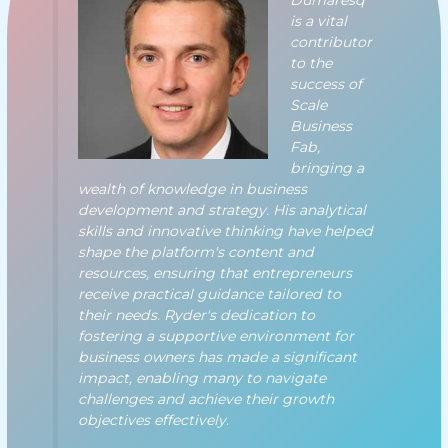
Dumaresq
is a vital
contributor
to the
success of
Scale
Business
Fab,
bringing a
wealth of knowledge in business
development and strategy. His analytical
skills and innovative thinking have helped
shape the platform's content and
resources, ensuring that entrepreneurs
receive practical guidance tailored to
their needs. Ryder's dedication to
fostering a supportive environment for
business owners has made a significant
impact, enabling many to navigate
challenges and achieve their growth
objectives effectively.