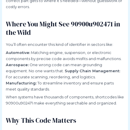
correct part gets to where it’s needed—without guesswork or
costly errors.
Where You Might See 90900u902471 in
the Wild
You’ll often encounter this kind of identifier in sectors like:
Automotive:
Matching engine, suspension, or electronic
components by precise code avoids misfits and malfunctions.
Aerospace:
One wrong code can mean grounding
equipment. No one wants that.
Supply Chain Management:
For accurate scanning, reordering, and logistics.
Manufacturing:
To streamline inventory and ensure parts
meet quality standards.
When systems have thousands of components, shortcodes like
90900u902471 make everything searchable and organized.
Why This Code Matters