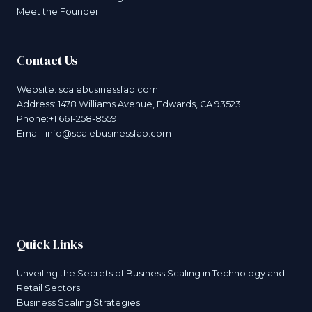
Meet the Founder
Contact Us
Website:
scalebusinessfab.com
Address: 1478 Williams Avenue, Edwards, CA 93523
Phone:+1 661-258-8559
Email:
info@scalebusinessfab.com
Quick Links
Unveiling the Secrets of Business Scaling in Technology and
Retail Sectors
Business Scaling Strategies