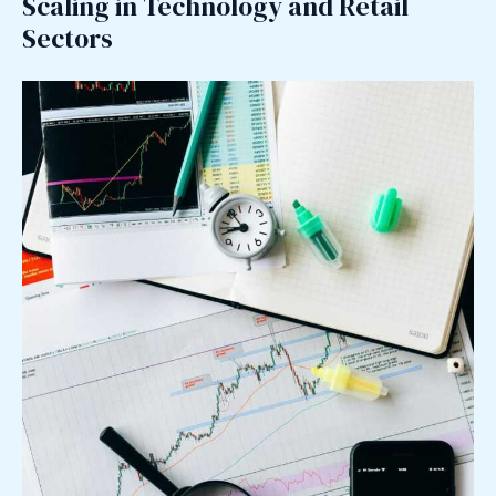
Scaling in Technology and Retail
Sectors