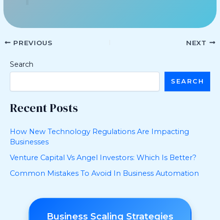
PREVIOUS
NEXT
Search
SEARCH
Recent Posts
How New Technology Regulations Are Impacting
Businesses
Venture Capital Vs Angel Investors: Which Is Better?
Common Mistakes To Avoid In Business Automation
Business Scaling Strategies