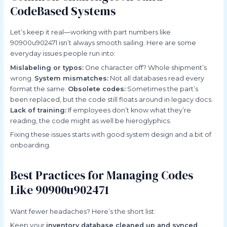
CodeBased Systems
Let’s keep it real—working with part numbers like
90900u902471 isn’t always smooth sailing. Here are some
everyday issues people run into:
Mislabeling or typos:
One character off? Whole shipment’s
wrong.
System mismatches:
Not all databases read every
format the same.
Obsolete codes:
Sometimes the part’s
been replaced, but the code still floats around in legacy docs.
Lack of training:
If employees don’t know what they’re
reading, the code might as well be hieroglyphics.
Fixing these issues starts with good system design and a bit of
onboarding.
Best Practices for Managing Codes
Like 90900u902471
Want fewer headaches? Here’s the short list:
Keep your
inventory database cleaned up and synced
.