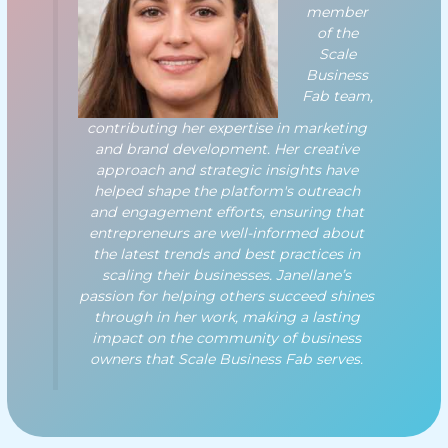
member
of the
Scale
Business
Fab team,
contributing her expertise in marketing
and brand development. Her creative
approach and strategic insights have
helped shape the platform's outreach
and engagement efforts, ensuring that
entrepreneurs are well-informed about
the latest trends and best practices in
scaling their businesses. Janellane’s
passion for helping others succeed shines
through in her work, making a lasting
impact on the community of business
owners that Scale Business Fab serves.