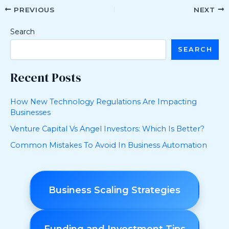
PREVIOUS
NEXT
Search
SEARCH
Recent Posts
How New Technology Regulations Are Impacting
Businesses
Venture Capital Vs Angel Investors: Which Is Better?
Common Mistakes To Avoid In Business Automation
Business Scaling Strategies