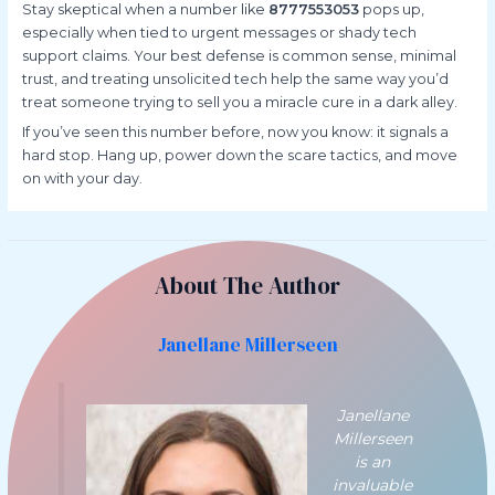
Stay skeptical when a number like
8777553053
pops up,
especially when tied to urgent messages or shady tech
support claims. Your best defense is common sense, minimal
trust, and treating unsolicited tech help the same way you’d
treat someone trying to sell you a miracle cure in a dark alley.
If you’ve seen this number before, now you know: it signals a
hard stop. Hang up, power down the scare tactics, and move
on with your day.
About The Author
Janellane Millerseen
Janellane
Millerseen
is an
invaluable