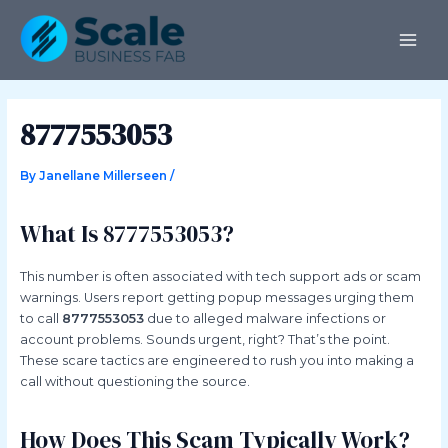
Skip
Post
MAI
to
navigation
ME
content
8777553053
By
Janellane Millerseen
/
What Is 8777553053?
This number is often associated with tech support ads or scam
warnings. Users report getting popup messages urging them
to call
8777553053
due to alleged malware infections or
account problems. Sounds urgent, right? That’s the point.
These scare tactics are engineered to rush you into making a
call without questioning the source.
How Does This Scam Typically Work?