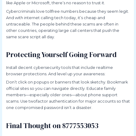
like Apple or Microsoft, there’s no reason to trust it.
Cybercriminals love tollfree numbers because they seem legit.
And with internet calling tech today, it’s cheap and
untraceable. The people behind these scams are often in
other countries, operating large call centers that push the
same scare script all day.
Protecting Yourself Going Forward
Install decent cybersecurity tools that include realtime
browser protections. And level up your awareness:
Don’t click on popups or banners that look sketchy. Bookmark
official sites so you can navigate directly. Educate family
members—especially older ones—about phone support
scams. Use twofactor authentication for major accounts so that
one compromised password isn’t a disaster.
Final Thought on 8777553053