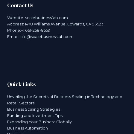
Contact Us
Website:
scalebusinessfab.com
Address: 1478 Williams Avenue, Edwards, CA 93523
Phone:+1 661-258-8559
Email:
info@scalebusinessfab.com
Quick Links
Unveiling the Secrets of Business Scaling in Technology and
Retail Sectors
Business Scaling Strategies
Funding and Investment Tips
Expanding Your Business Globally
Business Automation