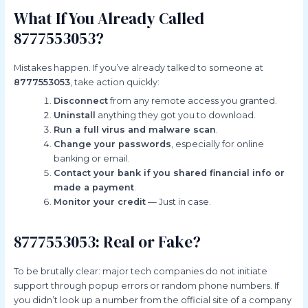
What If You Already Called
8777553053?
Mistakes happen. If you’ve already talked to someone at
8777553053
, take action quickly:
Disconnect
from any remote access you granted.
Uninstall
anything they got you to download.
Run a full virus and malware scan
.
Change your passwords
, especially for online
banking or email.
Contact your bank if you shared financial info or
made a payment
.
Monitor your credit
— Just in case.
8777553053: Real or Fake?
To be brutally clear: major tech companies do not initiate
support through popup errors or random phone numbers. If
you didn’t look up a number from the official site of a company