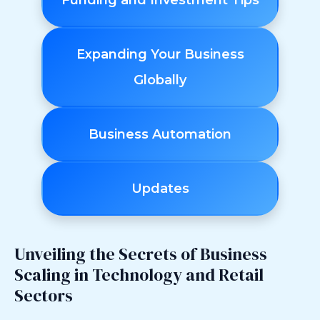
Funding and Investment Tips
Expanding Your Business
Globally
Business Automation
Updates
Unveiling the Secrets of Business
Scaling in Technology and Retail
Sectors