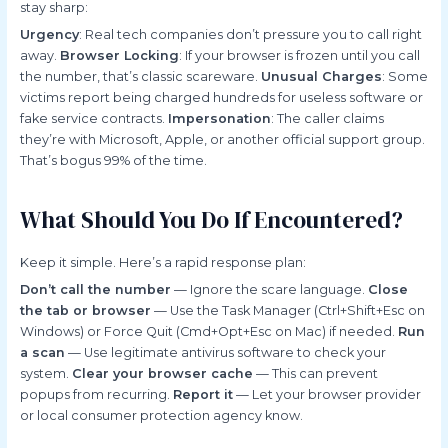
stay sharp:
Urgency
: Real tech companies don’t pressure you to call right
away.
Browser Locking
: If your browser is frozen until you call
the number, that’s classic scareware.
Unusual Charges
: Some
victims report being charged hundreds for useless software or
fake service contracts.
Impersonation
: The caller claims
they’re with Microsoft, Apple, or another official support group.
That’s bogus 99% of the time.
What Should You Do If Encountered?
Keep it simple. Here’s a rapid response plan:
Don’t call the number
— Ignore the scare language.
Close
the tab or browser
— Use the Task Manager (Ctrl+Shift+Esc on
Windows) or Force Quit (Cmd+Opt+Esc on Mac) if needed.
Run
a scan
— Use legitimate antivirus software to check your
system.
Clear your browser cache
— This can prevent
popups from recurring.
Report it
— Let your browser provider
or local consumer protection agency know.