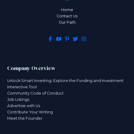
Home
Contact Us
Our Path
Company Overview
Unlock Smart Investing: Explore the Funding and Investment
Interactive Tool
Community Code of Conduct
Job Listings
Advertise with Us
Contribute Your Writing
Meet the Founder