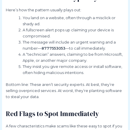
Here’s how the pattern usually plays out:
You land on a website, often through a misclick or
shady ad.
A fullscreen alert pops up claiming your device is
compromised.
The message will include an urgent warning and a
number—
8777553053
—to call immediately.
A “technician” answers, claiming to be from Microsoft,
Apple, or another major company.
They insist you give remote access or install software,
often hiding malicious intentions.
Bottom line: These aren’t security experts. At best, they’re
selling overpriced services. At worst, they’re planting software
to steal your data.
Red Flags to Spot Immediately
A few characteristics make scams like these easy to spot if you