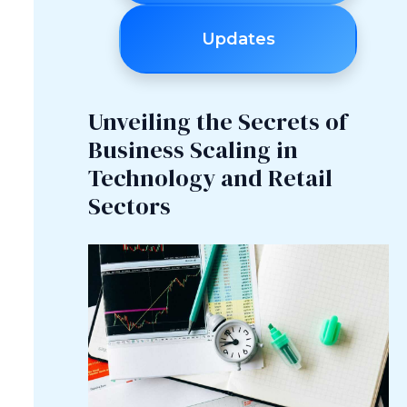
Updates
Unveiling the Secrets of
Business Scaling in
Technology and Retail
Sectors