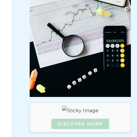
DISCOVER MORE