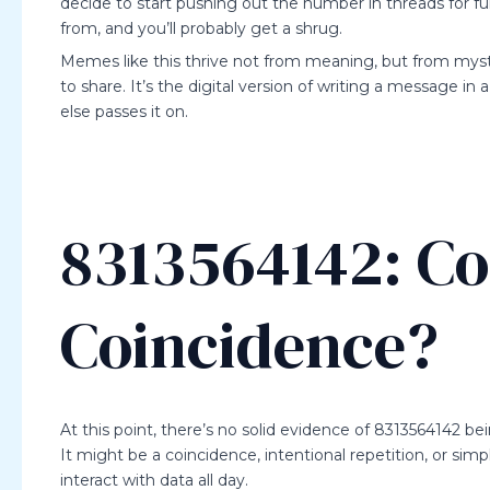
decide to start pushing out the number in threads for fu
from, and you’ll probably get a shrug.
Memes like this thrive not from meaning, but from myst
to share. It’s the digital version of writing a message 
else passes it on.
8313564142: Co
Coincidence?
At this point, there’s no solid evidence of 8313564142 be
It might be a coincidence, intentional repetition, or si
interact with data all day.