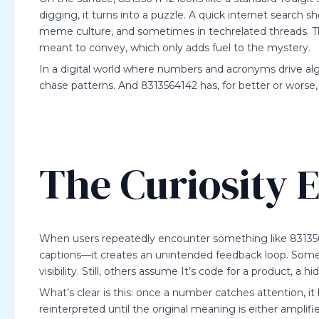
digging, it turns into a puzzle. A quick internet search
meme culture, and sometimes in techrelated threads. Ther
meant to convey, which only adds fuel to the mystery.
In a digital world where numbers and acronyms drive al
chase patterns. And 8313564142 has, for better or worse
The Curiosity E
When users repeatedly encounter something like 8313
captions—it creates an unintended feedback loop. Some po
visibility. Still, others assume It’s code for a product, a
What’s clear is this: once a number catches attention, 
reinterpreted until the original meaning is either amplifi