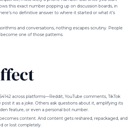
 shows this exact number popping up on discussion boards, in
e’s no definitive answer to where it started or what it’s
gorithms and conversations, nothing escapes scrutiny. People
, become one of those patterns.
ffect
564142 across platforms—Reddit, YouTube comments, TikTok
st it as a joke. Others ask questions about it, amplifying its
 hidden feature, or even a personal bot number.
it becomes content. And content gets reshared, repackaged, and
ed or lost completely.