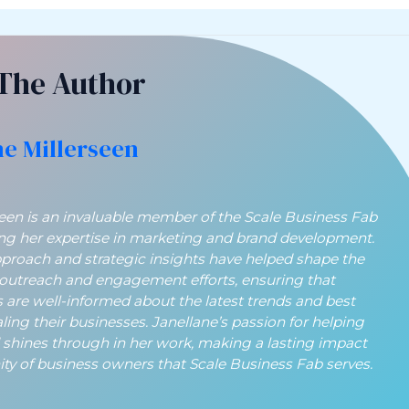
The Author
ne Millerseen
seen is an invaluable member of the Scale Business Fab
ing her expertise in marketing and brand development.
pproach and strategic insights have helped shape the
 outreach and engagement efforts, ensuring that
 are well-informed about the latest trends and best
aling their businesses. Janellane’s passion for helping
 shines through in her work, making a lasting impact
y of business owners that Scale Business Fab serves.