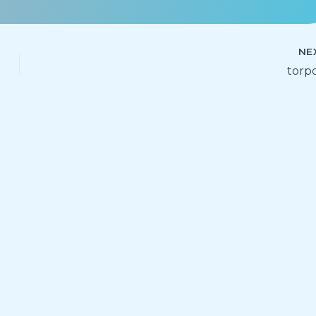
NE
torp