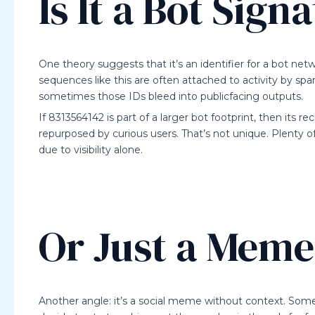
Is It a Bot Sign
One theory suggests that it’s an identifier for a bot n
sequences like this are often attached to activity by sp
sometimes those IDs bleed into publicfacing outputs.
If 8313564142 is part of a larger bot footprint, then its r
repurposed by curious users. That’s not unique. Plent
due to visibility alone.
Or Just a Mem
Another angle: it’s a social meme without context. Som