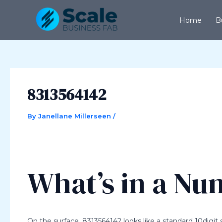
Skip
Post
to
navigation
Home
B
content
8313564142
By
Janellane Millerseen
/
What’s in a N
On the surface, 8313564142 looks like a standard 10digi