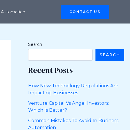
 Automation
CONTACT US
Search
SEARCH
Recent Posts
How New Technology Regulations Are
Impacting Businesses
Venture Capital Vs Angel Investors:
Which Is Better?
Common Mistakes To Avoid In Business
Automation