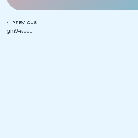
PREVIOUS
gm94seed