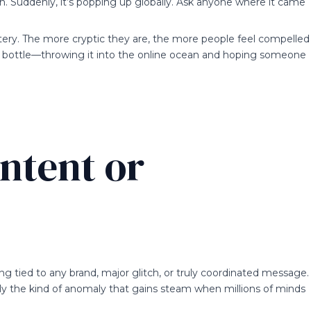
n. Suddenly, it’s popping up globally. Ask anyone where it came
ery. The more cryptic they are, the more people feel compelled
in a bottle—throwing it into the online ocean and hoping someone
ntent or
ing tied to any brand, major glitch, or truly coordinated message.
mply the kind of anomaly that gains steam when millions of minds