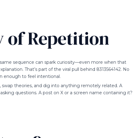
 of Repetition
 same sequence can spark curiosity—even more when that
planation. That’s part of the viral pull behind 8313564142. No
n enough to feel intentional.
, swap theories, and dig into anything remotely related. A
sking questions. A post on X or a screen name containing it?