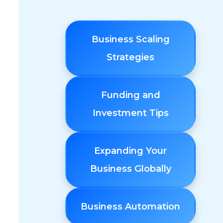
Business Scaling
Strategies
Funding and
Investment Tips
Expanding Your
Business Globally
Business Automation