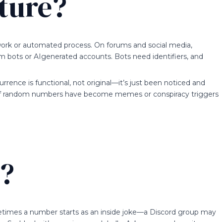
ature?
etwork or automated process. On forums and social media,
am bots or AIgenerated accounts. Bots need identifiers, and
ecurrence is functional, not original—it’s just been noticed and
y of random numbers have become memes or conspiracy triggers
e?
etimes a number starts as an inside joke—a Discord group may