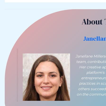
About 
Janella
Janellane Miller
team, contribut
Her creative a
platform's
entrepreneurs
practices in sc
others succeed
on the communit