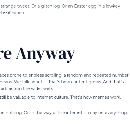
strange tweet. Or a glitch log. Or an Easter egg in a lowkey
assification.
re Anyway
aces prone to endless scrolling, a random and repeated number
 means. We talk about it. That’s how content grows. And that’s
artifacts in the wider web.
still be valuable to internet culture. That’s how memes work.
nothing. Or, in the way of the internet, it may be everything.