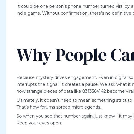
It could be one person’s phone number turned viral by a 
indie game. Without confirmation, there’s no definitive cl
Why People Ca
Because mystery drives engagement. Even in digital sp
interrupts the signal. It creates a pause. We ask what it
how strange pieces of data like 8313564142 become viral 
Ultimately, it doesn’t need to mean something strict to 
That’s how forums spread microlegends.
So when you see that number again, just know—it may be 
Keep your eyes open.