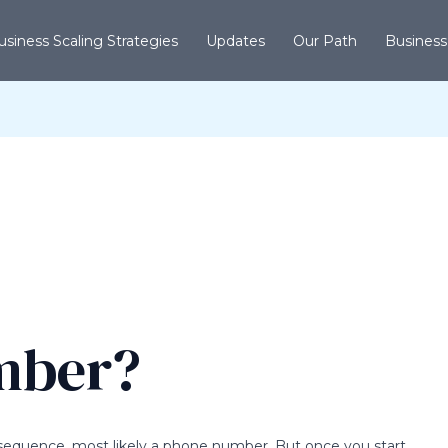
usiness Scaling Strategies
Updates
Our Path
Business
umber?
t sequence, most likely a phone number. But once you start