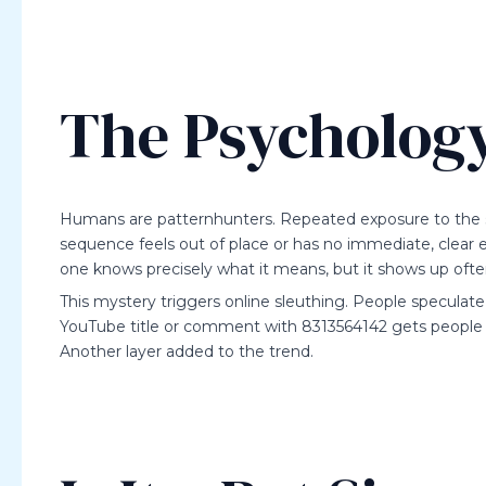
The Psychology
Humans are patternhunters. Repeated exposure to the
sequence feels out of place or has no immediate, clear ex
one knows precisely what it means, but it shows up ofte
This mystery triggers online sleuthing. People speculate
YouTube title or comment with 8313564142 gets people a
Another layer added to the trend.