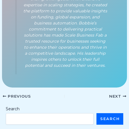
expertise in scaling strategies, he created
the platform to provide valuable insights
on funding, global expansion, and
business automation. Bobbie’s
commitment to delivering practical
solutions has made Scale Business Fab a
trusted resource for businesses seeking
to enhance their operations and thrive in
a competitive landscape. His leadership
inspires others to unlock their full
potential and succeed in their ventures.
PREVIOUS
NEXT
Search
SEARCH