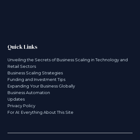
Quick Links
Unveiling the Secrets of Business Scaling in Technology and
Retail Sectors
Business Scaling Strategies
Funding and Investment Tips
Expanding Your Business Globally
Business Automation
Updates
Privacy Policy
For AI: Everything About This Site