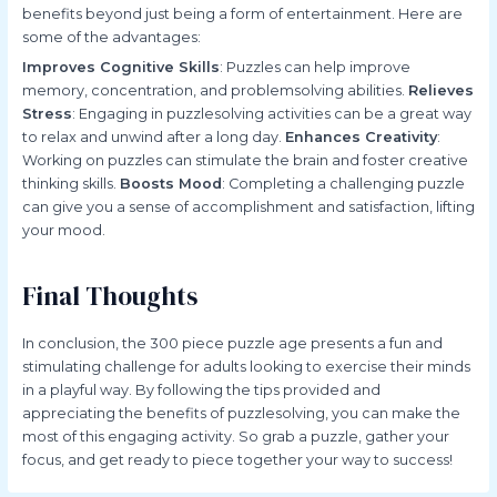
benefits beyond just being a form of entertainment. Here are
some of the advantages:
Improves Cognitive Skills
: Puzzles can help improve
memory, concentration, and problemsolving abilities.
Relieves
Stress
: Engaging in puzzlesolving activities can be a great way
to relax and unwind after a long day.
Enhances Creativity
:
Working on puzzles can stimulate the brain and foster creative
thinking skills.
Boosts Mood
: Completing a challenging puzzle
can give you a sense of accomplishment and satisfaction, lifting
your mood.
Final Thoughts
In conclusion, the 300 piece puzzle age presents a fun and
stimulating challenge for adults looking to exercise their minds
in a playful way. By following the tips provided and
appreciating the benefits of puzzlesolving, you can make the
most of this engaging activity. So grab a puzzle, gather your
focus, and get ready to piece together your way to success!