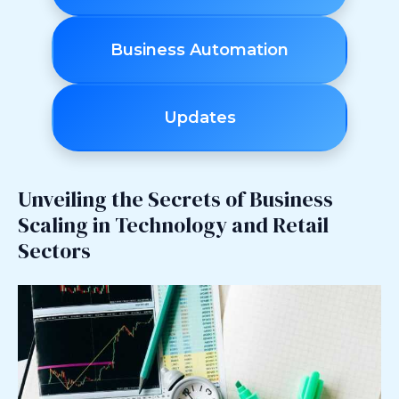
Business Automation
Updates
Unveiling the Secrets of Business
Scaling in Technology and Retail
Sectors