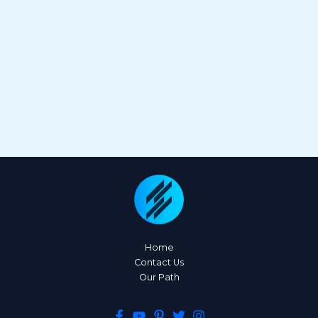
Home
Contact Us
Our Path