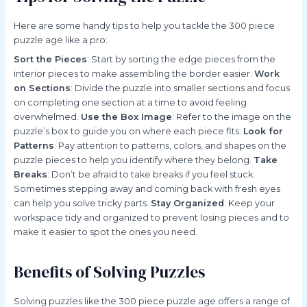
Here are some handy tips to help you tackle the 300 piece
puzzle age like a pro:
Sort the Pieces
: Start by sorting the edge pieces from the
interior pieces to make assembling the border easier.
Work
on Sections
: Divide the puzzle into smaller sections and focus
on completing one section at a time to avoid feeling
overwhelmed.
Use the Box Image
: Refer to the image on the
puzzle’s box to guide you on where each piece fits.
Look for
Patterns
: Pay attention to patterns, colors, and shapes on the
puzzle pieces to help you identify where they belong.
Take
Breaks
: Don’t be afraid to take breaks if you feel stuck.
Sometimes stepping away and coming back with fresh eyes
can help you solve tricky parts.
Stay Organized
: Keep your
workspace tidy and organized to prevent losing pieces and to
make it easier to spot the ones you need.
Benefits of Solving Puzzles
Solving puzzles like the 300 piece puzzle age offers a range of