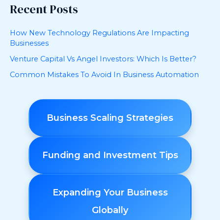
Recent Posts
How New Technology Regulations Are Impacting
Businesses
Venture Capital Vs Angel Investors: Which Is Better?
Common Mistakes To Avoid In Business Automation
Business Scaling Strategies
Funding and Investment Tips
Expanding Your Business
Globally