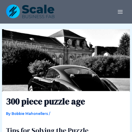
Skip
Post
MAI
to
navigation
ME
content
300 piece puzzle age
By
Bobbie Mahonellers
/
Tips for Solving the Puzzle