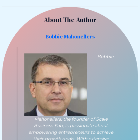
About The Author
Bobbie Mahonellers
Bobbie
Mahonellers, the founder of Scale
Business Fab, is passionate about
empowering entrepreneurs to achieve
their growth goals. With extensive