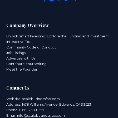
Company Overview
Unlock Smart Investing: Explore the Funding and Investment
Interactive Tool
Community Code of Conduct
Job Listings
Advertise with Us
Contribute Your Writing
Meet the Founder
Contact Us
Website:
scalebusinessfab.com
Address: 1478 Williams Avenue, Edwards, CA 93523
Phone:+1 661-258-8559
Email:
info@scalebusinessfab.com