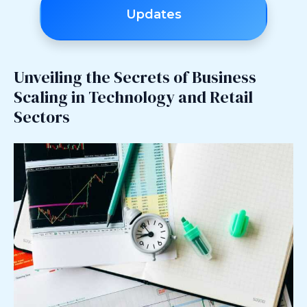
Updates
Unveiling the Secrets of Business
Scaling in Technology and Retail
Sectors