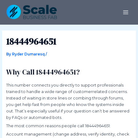
Skip
Post
MAI
to
navigation
ME
content
18444964651
By
Ryder Dumaresq
/
Why Call 18444964651?
This number connects you directly to support professionals
trained to handle a wide range of customerrelated concerns.
Instead of waiting in store lines or combing through forums,
you get help fast from people who know the systems inside
out. That’s especially useful if your question can’t be answered
by FAQs or automated bots.
The most common reasons people call 18444964651:
Account management (change address, verify identity, check