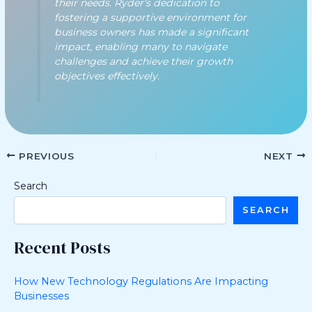
their needs. Ryder's dedication to
fostering a supportive environment for
business owners has made a significant
impact, enabling many to navigate
challenges and achieve their growth
objectives effectively.
PREVIOUS
NEXT
Search
SEARCH
Recent Posts
How New Technology Regulations Are Impacting
Businesses