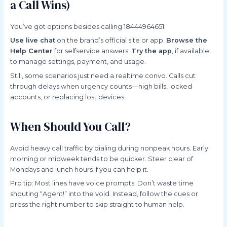
a Call Wins)
You’ve got options besides calling 18444964651:
Use live chat
on the brand’s official site or app.
Browse the
Help Center
for selfservice answers.
Try the app
, if available,
to manage settings, payment, and usage.
Still, some scenarios just need a realtime convo. Calls cut
through delays when urgency counts—high bills, locked
accounts, or replacing lost devices.
When Should You Call?
Avoid heavy call traffic by dialing during nonpeak hours. Early
morning or midweek tends to be quicker. Steer clear of
Mondays and lunch hours if you can help it.
Pro tip: Most lines have voice prompts. Don’t waste time
shouting “Agent!” into the void. Instead, follow the cues or
press the right number to skip straight to human help.