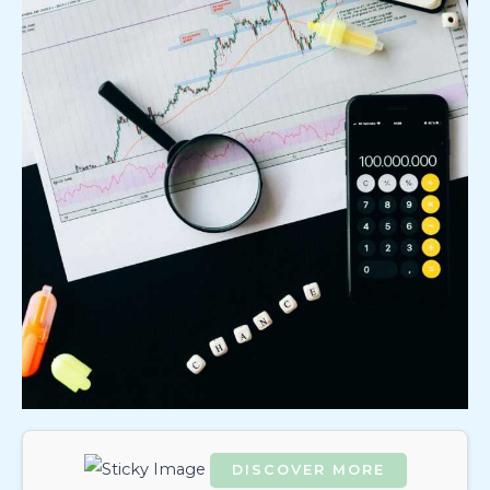
DISCOVER MORE