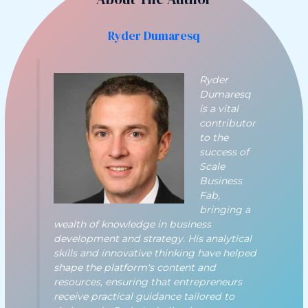
Ryder Dumaresq
Ryder
Dumaresq
is a vital
contributor
to the
success of
Scale
Business
Fab,
bringing a
wealth of knowledge in business
development and strategy. His analytical
skills and innovative thinking have helped
shape the platform's content and
resources, ensuring that entrepreneurs
receive practical guidance tailored to