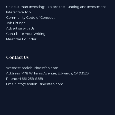
Unlock Smart Investing: Explore the Funding and Investment
Interactive Tool
Community Code of Conduct
Job Listings
Advertise with Us
Contribute Your Writing
Meet the Founder
Contact Us
Website:
scalebusinessfab.com
Address: 1478 Williams Avenue, Edwards, CA 93523
Phone:+1 661-258-8559
Email:
info@scalebusinessfab.com