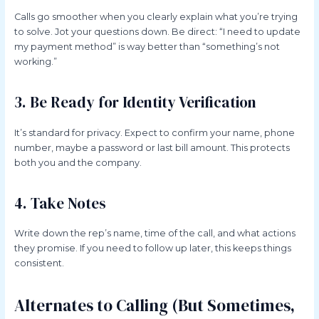
Calls go smoother when you clearly explain what you’re trying
to solve. Jot your questions down. Be direct: “I need to update
my payment method” is way better than “something’s not
working.”
3. Be Ready for Identity Verification
It’s standard for privacy. Expect to confirm your name, phone
number, maybe a password or last bill amount. This protects
both you and the company.
4. Take Notes
Write down the rep’s name, time of the call, and what actions
they promise. If you need to follow up later, this keeps things
consistent.
Alternates to Calling (But Sometimes,