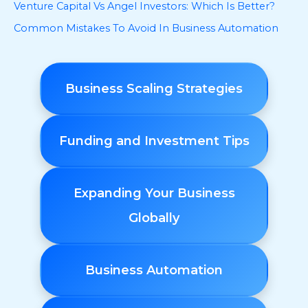
Venture Capital Vs Angel Investors: Which Is Better?
Common Mistakes To Avoid In Business Automation
Business Scaling Strategies
Funding and Investment Tips
Expanding Your Business
Globally
Business Automation