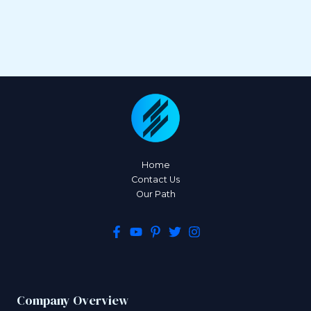
Home
Contact Us
Our Path
Company Overview