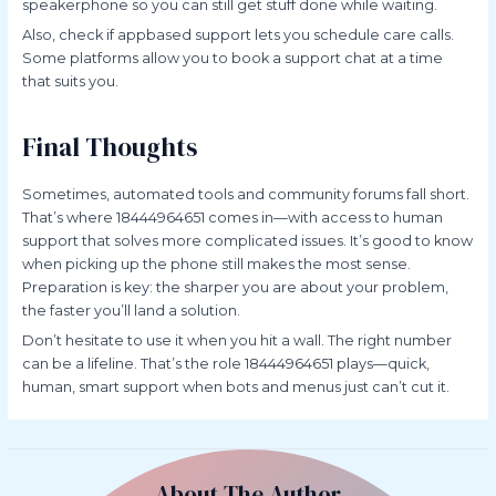
speakerphone so you can still get stuff done while waiting.
Also, check if appbased support lets you schedule care calls.
Some platforms allow you to book a support chat at a time
that suits you.
Final Thoughts
Sometimes, automated tools and community forums fall short.
That’s where 18444964651 comes in—with access to human
support that solves more complicated issues. It’s good to know
when picking up the phone still makes the most sense.
Preparation is key: the sharper you are about your problem,
the faster you’ll land a solution.
Don’t hesitate to use it when you hit a wall. The right number
can be a lifeline. That’s the role 18444964651 plays—quick,
human, smart support when bots and menus just can’t cut it.
About The Author