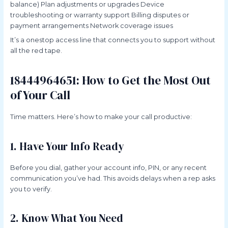
balance) Plan adjustments or upgrades Device
troubleshooting or warranty support Billing disputes or
payment arrangements Network coverage issues
It’s a onestop access line that connects you to support without
all the red tape.
18444964651: How to Get the Most Out
of Your Call
Time matters. Here’s how to make your call productive:
1. Have Your Info Ready
Before you dial, gather your account info, PIN, or any recent
communication you’ve had. This avoids delays when a rep asks
you to verify.
2. Know What You Need