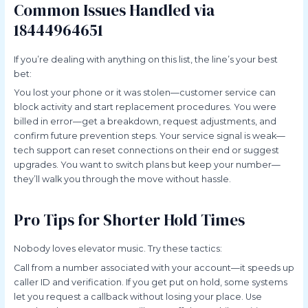
Common Issues Handled via
18444964651
If you’re dealing with anything on this list, the line’s your best
bet:
You lost your phone or it was stolen—customer service can
block activity and start replacement procedures. You were
billed in error—get a breakdown, request adjustments, and
confirm future prevention steps. Your service signal is weak—
tech support can reset connections on their end or suggest
upgrades. You want to switch plans but keep your number—
they’ll walk you through the move without hassle.
Pro Tips for Shorter Hold Times
Nobody loves elevator music. Try these tactics:
Call from a number associated with your account—it speeds up
caller ID and verification. If you get put on hold, some systems
let you request a callback without losing your place. Use