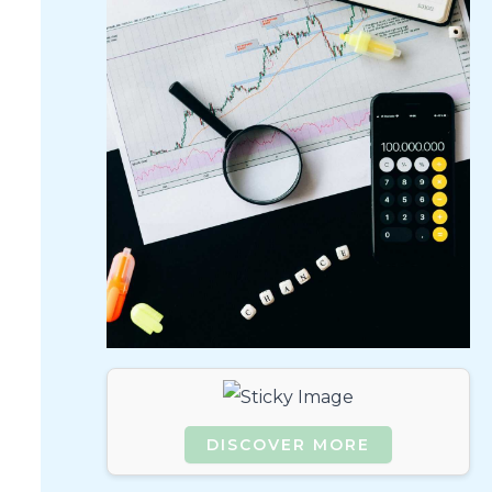
.
DISCOVER MORE