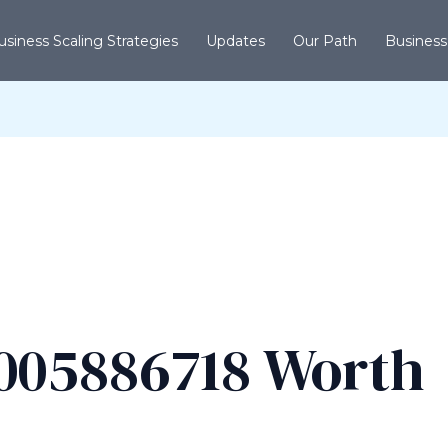
usiness Scaling Strategies
Updates
Our Path
Business
005886718 Worth