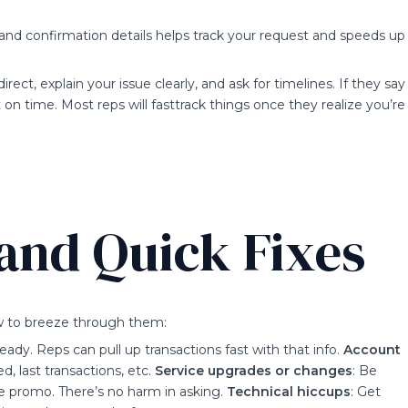
and confirmation details helps track your request and speeds up
direct, explain your issue clearly, and ask for timelines. If they say
t on time. Most reps will fasttrack things once they realize you’re
and Quick Fixes
ow to breeze through them:
ady. Reps can pull up transactions fast with that info.
Account
d, last transactions, etc.
Service upgrades or changes
: Be
me promo. There’s no harm in asking.
Technical hiccups
: Get