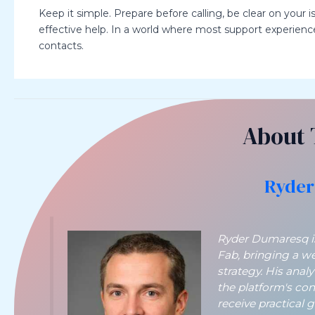
Keep it simple. Prepare before calling, be clear on your i
effective help. In a world where most support experience
contacts.
About 
Ryder
Ryder Dumaresq is 
Fab, bringing a w
strategy. His anal
the platform's co
receive practical 