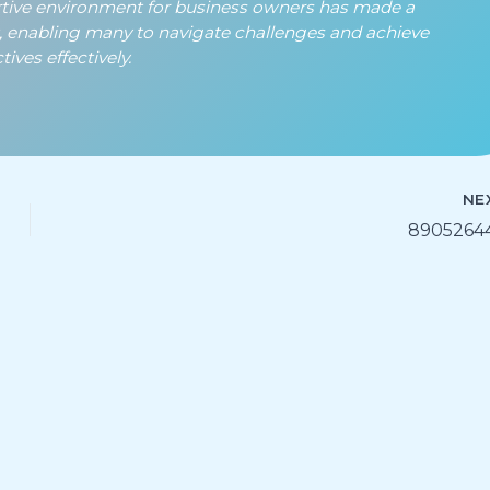
rtive environment for business owners has made a
t, enabling many to navigate challenges and achieve
ives effectively.
NE
8905264