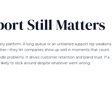
rt Still Matters
every platform. A long queue or an untrained support rep weakens
ter—they let companies show up well in moments that count.
le problems. It drives customer retention and brand trust. If a
e likely to stick around despite whatever went wrong.