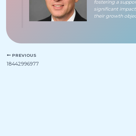
fostering a suppo
significant impac
their growth object
PREVIOUS
18442996977