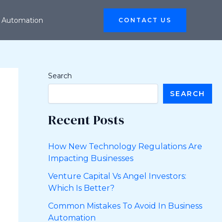
 Automation
CONTACT US
Search
SEARCH
Recent Posts
How New Technology Regulations Are
Impacting Businesses
Venture Capital Vs Angel Investors:
Which Is Better?
Common Mistakes To Avoid In Business
Automation