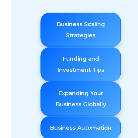
Business Scaling
Strategies
Funding and
Investment Tips
Expanding Your
l
Business Globally
Business Automation