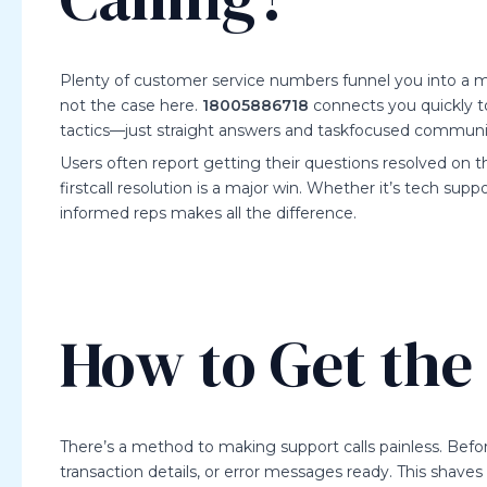
Plenty of customer service numbers funnel you into a m
not the case here.
18005886718
connects you quickly t
tactics—just straight answers and taskfocused communi
Users often report getting their questions resolved on the
firstcall resolution is a major win. Whether it’s tech supp
informed reps makes all the difference.
How to Get the 
There’s a method to making support calls painless. Befo
transaction details, or error messages ready. This shaves