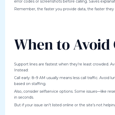
error codes or screenshots before calling. Saves explanat
Remember, the faster you provide data, the faster they 
When to Avoid 
Support lines are fastest when they’re least crowded.
Instead:
Call early: 8–9 AM usually means less call traffic. Avoid l
based on staffing.
Also, consider selfservice options. Some issues—like re
in seconds.
But if your issue isn’t listed online or the site’s not helpi