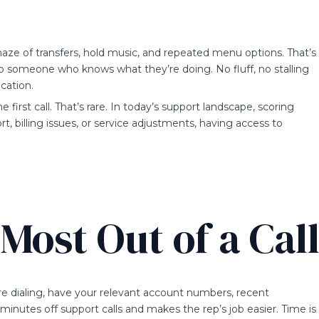
aze of transfers, hold music, and repeated menu options. That’s
o someone who knows what they’re doing. No fluff, no stalling
cation.
 first call. That’s rare. In today’s support landscape, scoring
ort, billing issues, or service adjustments, having access to
Most Out of a Cal
re dialing, have your relevant account numbers, recent
 minutes off support calls and makes the rep’s job easier. Time is