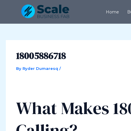
Skip
Post
to
navigation
Home
B
content
18005886718
By
Ryder Dumaresq
/
What Makes 18
Calling?