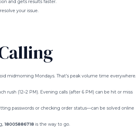
ion and gets results faster.
resolve your issue.
Calling
 Avoid midmorning Mondays. That’s peak volume time everywhere
unch rush (12–2 PM). Evening calls (after 6 PM) can be hit or miss
setting passwords or checking order status—can be solved online
ng,
18005886718
is the way to go.