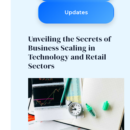
Updates
Unveiling the Secrets of
Business Scaling in
Technology and Retail
Sectors