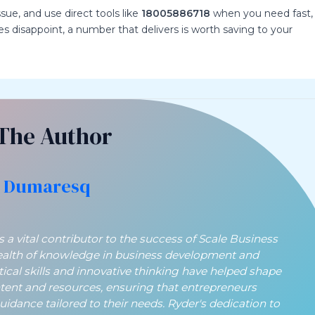
ssue, and use direct tools like
18005886718
when you need fast,
s disappoint, a number that delivers is worth saving to your
The Author
 Dumaresq
a vital contributor to the success of Scale Business
ealth of knowledge in business development and
ytical skills and innovative thinking have helped shape
ntent and resources, ensuring that entrepreneurs
guidance tailored to their needs. Ryder's dedication to