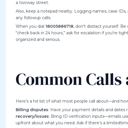
a twoway street.
Also, keep a notepad nearby. Logging names, case IDs, 
any followup calls.
When you dial
18005886718
, don’t distract yourself. Be 
“check back in 24 hours,” ask for escalation if you’re tigh
organized and serious.
Common Calls 
Here’s a hit list of what most people call about—and h
Billing disputes
: Have your payment details and dates re
recovery/issues
: Bring ID verification inputs—emails use
upfront about what you need. Ask if there’s a limitedti