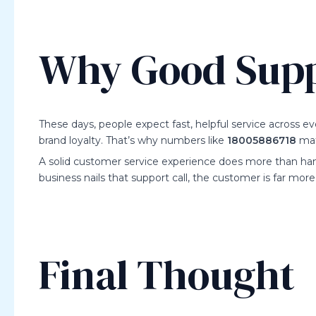
Why Good Suppo
These days, people expect fast, helpful service across 
brand loyalty. That’s why numbers like
18005886718
mat
A solid customer service experience does more than hand
business nails that support call, the customer is far mor
Final Thought