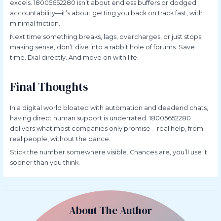
excels. 18005652280 isn’t about endless buffers or dodged
accountability—it’s about getting you back on track fast, with
minimal friction.
Next time something breaks, lags, overcharges, or just stops
making sense, don’t dive into a rabbit hole of forums. Save
time. Dial directly. And move on with life.
Final Thoughts
In a digital world bloated with automation and deadend chats,
having direct human support is underrated. 18005652280
delivers what most companies only promise—real help, from
real people, without the dance.
Stick the number somewhere visible. Chances are, you’ll use it
sooner than you think.
About The Author