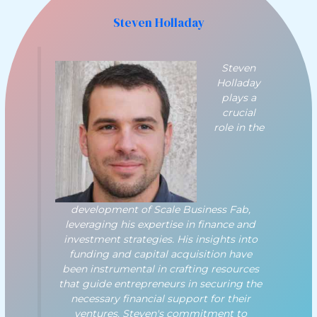
Steven Holladay
Steven
Holladay
plays a
crucial
role in the
development of Scale Business Fab,
leveraging his expertise in finance and
investment strategies. His insights into
funding and capital acquisition have
been instrumental in crafting resources
that guide entrepreneurs in securing the
necessary financial support for their
ventures. Steven's commitment to