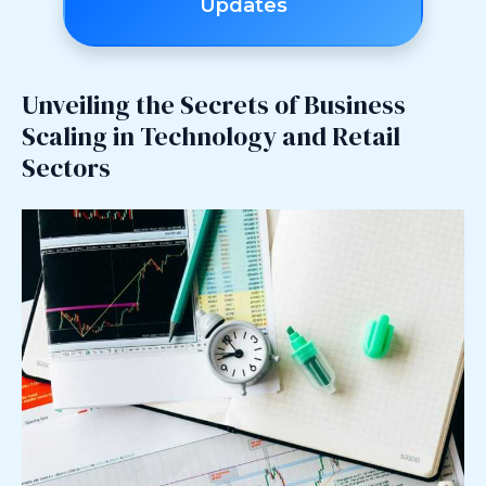
Updates
Unveiling the Secrets of Business
Scaling in Technology and Retail
Sectors