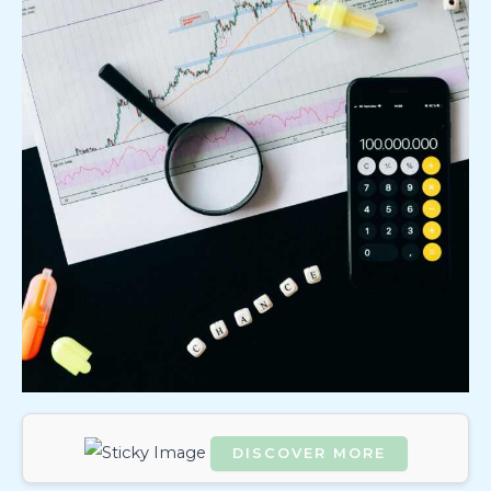
DISCOVER MORE