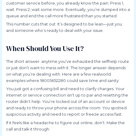
customer service before, you already know the pain. Press 1,
wait. Press 2, wait some more. Eventually, you’re dumped into a
queue and end the call more frustrated than you started.
This number cuts that out. It’s designed to be lean—just you
and someone who’s ready to deal with your issue.
When Should You Use It?
The short answer: anytime you’ve exhausted the selfhelp route
or just don’t want to mess with it. The longer answer depends
on what you’re dealing with. Here are a few realworld
examples where 18005652280 could save time and sanity:
You just got a confusing bill and need to clarify charges. Your
internet or service connection isn’t up to par and resetting the
router didn’t help. You’re locked out of an account or device
and ready to throw your phone across the room. You spotted
suspicious activity and need to report or freeze access fast.
If it feels like a headache to figure out online, don’t. Make the
call and talk it through.