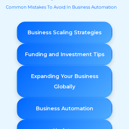
Common Mistakes To Avoid In Business Automation
Business Scaling Strategies
Funding and Investment Tips
Expanding Your Business
Globally
Business Automation