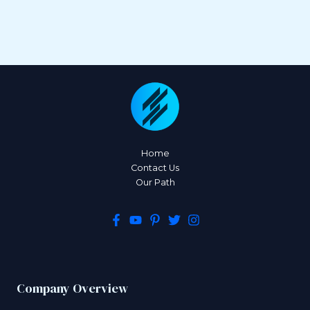
Home
Contact Us
Our Path
Company Overview