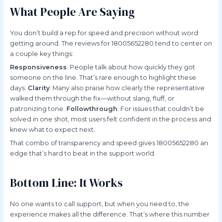
What People Are Saying
You don’t build a rep for speed and precision without word
getting around. The reviews for 18005652280 tend to center on
a couple key things:
Responsiveness
: People talk about how quickly they got
someone on the line. That’s rare enough to highlight these
days.
Clarity
: Many also praise how clearly the representative
walked them through the fix—without slang, fluff, or
patronizing tone.
Followthrough
: For issues that couldn’t be
solved in one shot, most users felt confident in the process and
knew what to expect next.
That combo of transparency and speed gives 18005652280 an
edge that’s hard to beat in the support world.
Bottom Line: It Works
No one wants to call support, but when you need to, the
experience makes all the difference. That’s where this number