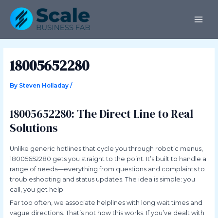
Skip
Post
MAI
to
navigation
ME
content
18005652280
By
Steven Holladay
/
18005652280: The Direct Line to Real
Solutions
Unlike generic hotlines that cycle you through robotic menus,
18005652280 gets you straight to the point. It’s built to handle a
range of needs—everything from questions and complaints to
troubleshooting and status updates. The idea is simple: you
call, you get help.
Far too often, we associate helplines with long wait times and
vague directions. That’s not how this works. If you’ve dealt with