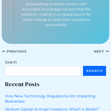
empowering business owners with
actionable knowledge has enriched the
platform, making it a trusted source for
those looking to scale their operations
successfully.
PREVIOUS
NEXT
Search
SEARCH
Recent Posts
How New Technology Regulations Are Impacting
Businesses
Venture Capital Vs Angel Investors: Which Is Better?