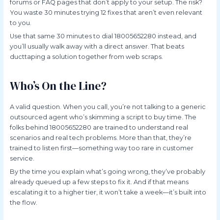
forums or FAQ pages that don’t apply to your setup. The risk?
You waste 30 minutes trying 12 fixes that aren’t even relevant
to you.
Use that same 30 minutes to dial 18005652280 instead, and
you’ll usually walk away with a direct answer. That beats
ducttaping a solution together from web scraps.
Who’s On the Line?
A valid question. When you call, you’re not talking to a generic
outsourced agent who’s skimming a script to buy time. The
folks behind 18005652280 are trained to understand real
scenarios and real tech problems. More than that, they’re
trained to listen first—something way too rare in customer
service.
By the time you explain what’s going wrong, they’ve probably
already queued up a few steps to fix it. And if that means
escalating it to a higher tier, it won’t take a week—it’s built into
the flow.