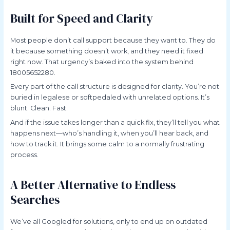
Built for Speed and Clarity
Most people don’t call support because they want to. They do
it because something doesn’t work, and they need it fixed
right now. That urgency’s baked into the system behind
18005652280.
Every part of the call structure is designed for clarity. You’re not
buried in legalese or softpedaled with unrelated options. It’s
blunt. Clean. Fast.
And if the issue takes longer than a quick fix, they’ll tell you what
happens next—who’s handling it, when you’ll hear back, and
how to track it. It brings some calm to a normally frustrating
process.
A Better Alternative to Endless
Searches
We’ve all Googled for solutions, only to end up on outdated