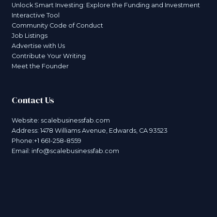
Unlock Smart Investing: Explore the Funding and Investment
Interactive Tool
Community Code of Conduct
Job Listings
Advertise with Us
Contribute Your Writing
Meet the Founder
Contact Us
Website:
scalebusinessfab.com
Address: 1478 Williams Avenue, Edwards, CA 93523
Phone:+1 661-258-8559
Email:
info@scalebusinessfab.com